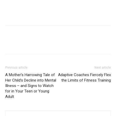
Previous article
Next article
A Mother’s Harrowing Tale of
Adaptive Coaches Fiercely Flex
Her Child’s Decline into Mental
the Limits of Fitness Training
Illness – and Signs to Watch
for in Your Teen or Young
Adult