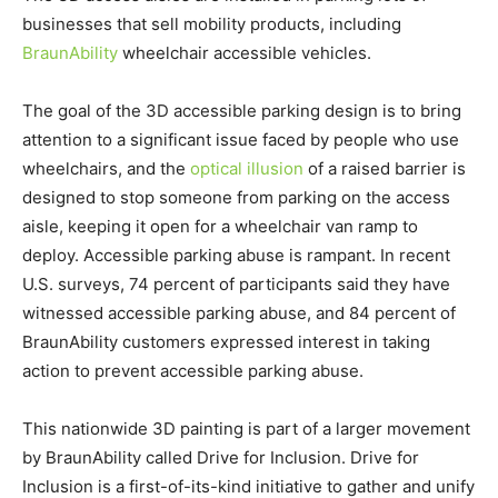
businesses that sell mobility products, including
BraunAbility
wheelchair accessible vehicles.
The goal of the 3D accessible parking design is to bring
attention to a significant issue faced by people who use
wheelchairs, and the
optical illusion
of a raised barrier is
designed to stop someone from parking on the access
aisle, keeping it open for a wheelchair van ramp to
deploy. Accessible parking abuse is rampant. In recent
U.S. surveys, 74 percent of participants said they have
witnessed accessible parking abuse, and 84 percent of
BraunAbility customers expressed interest in taking
action to prevent accessible parking abuse.
This nationwide 3D painting is part of a larger movement
by BraunAbility called Drive for Inclusion. Drive for
Inclusion is a first-of-its-kind initiative to gather and unify