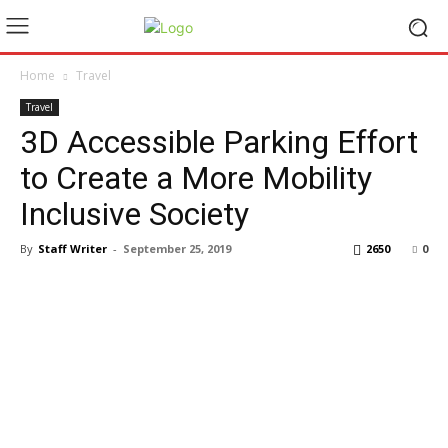
Home
Travel
Travel
3D Accessible Parking Effort
to Create a More Mobility
Inclusive Society
By
Staff Writer
-
September 25, 2019
2650
0