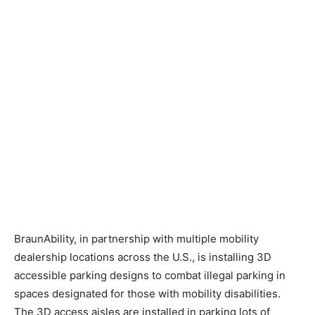
BraunAbility, in partnership with multiple mobility
dealership locations across the U.S., is installing 3D
accessible parking designs to combat illegal parking in
spaces designated for those with mobility disabilities.
The 3D access aisles are installed in parking lots of