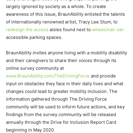
largely ignored by society as a whole. To create
awareness of this issue, BraunAbility enlisted the talents
of internationally renowned artist, Tracy Lee Stum, to
redesign the access
aisles found next to
wheelchair van
accessible parking spaces.
BraunAbility invites anyone living with a mobility disability
and their caregivers to share their voices through its
online survey community at
www.BraunAbility.com/TheDrivingForce
and provide
input on obstacles they face in their daily lives and what
changes could lead to greater mobility inclusion. The
information gathered through The Driving Force
community will be used to inform future actions, and key
findings from the survey community will be released
annually through the Drive for Inclusion Report Card
beginning in May 2020.