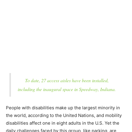
To date, 27 access aisles have been installed,
including the inaugural space in Speedway, Indiana.
People with disabilities make up the largest minority in
the world, according to the United Nations, and mobility
disabilities affect one in eight adults in the U.S. Yet the
daily challenges faced by this group, like parking, are