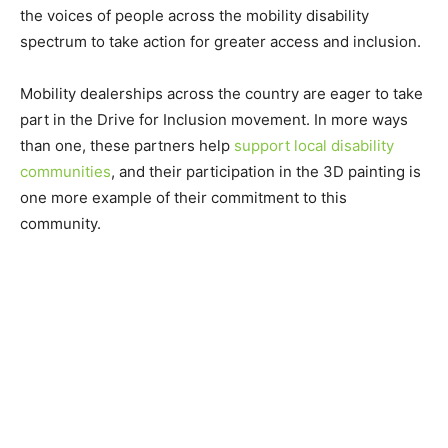
the voices of people across the mobility disability
spectrum to take action for greater access and inclusion.
Mobility dealerships across the country are eager to take
part in the Drive for Inclusion movement. In more ways
than one, these partners help
support local disability
communities
, and their participation in the 3D painting is
one more example of their commitment to this
community.