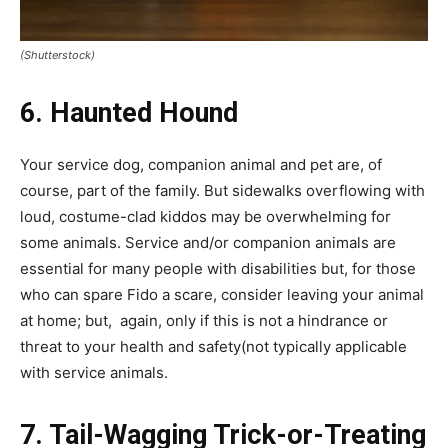
(Shutterstock)
6. Haunted Hound
Your service dog, companion animal and pet are, of
course, part of the family. But sidewalks overflowing with
loud, costume-clad kiddos may be overwhelming for
some animals. Service and/or companion animals are
essential for many people with disabilities but, for those
who can spare Fido a scare, consider leaving your animal
at home; but, again, only if this is not a hindrance or
threat to your health and safety(not typically applicable
with service animals.
7. Tail-Wagging Trick-or-Treating