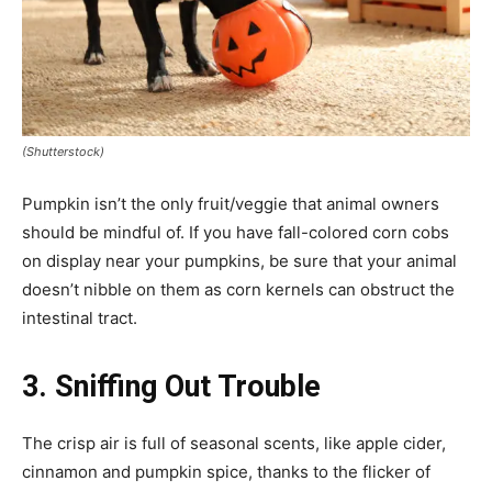
(Shutterstock)
Pumpkin isn’t the only fruit/veggie that animal owners
should be mindful of. If you have fall-colored corn cobs
on display near your pumpkins, be sure that your animal
doesn’t nibble on them as corn kernels can obstruct the
intestinal tract.
3. Sniffing Out Trouble
The crisp air is full of seasonal scents, like apple cider,
cinnamon and pumpkin spice, thanks to the flicker of