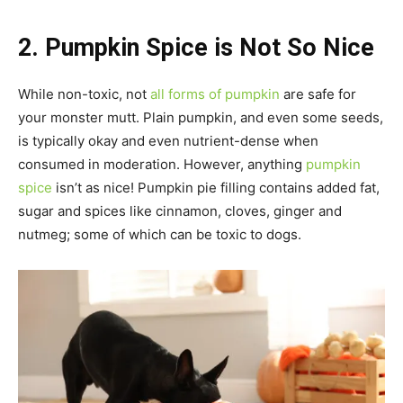
2. Pumpkin Spice is Not So Nice
While non-toxic, not
all forms of pumpkin
are safe for
your monster mutt. Plain pumpkin, and even some seeds,
is typically okay and even nutrient-dense when
consumed in moderation. However, anything
pumpkin
spice
isn’t as nice! Pumpkin pie filling contains added fat,
sugar and spices like cinnamon, cloves, ginger and
nutmeg; some of which can be toxic to dogs.