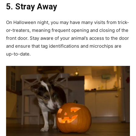
5. Stray Away
On Halloween night, you may have many visits from trick-
or-treaters, meaning frequent opening and closing of the
front door. Stay aware of your animal’s access to the door
and ensure that tag identifications and microchips are
up-to-date.