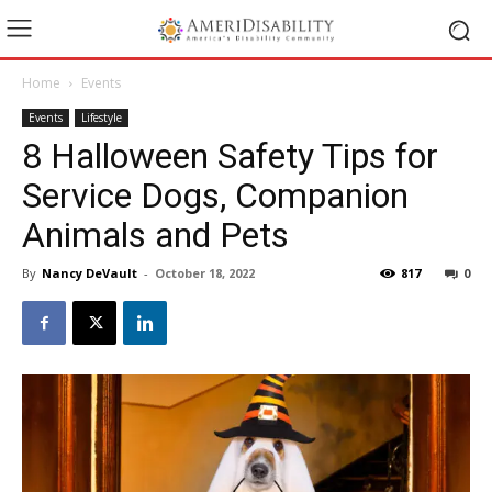
Home
Events
Events
Lifestyle
8 Halloween Safety Tips for
Service Dogs, Companion
Animals and Pets
By
Nancy DeVault
-
October 18, 2022
817
0