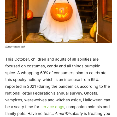
(Shutterstock)
This October, children and adults of all abilities are
focused on costumes, candy and all things pumpkin
spice. A whopping 69% of consumers plan to celebrate
this spooky holiday, which is an increase from 65%
reported in 2021 (during the pandemic), according to the
National Retail Federation’s annual survey. Ghosts,
vampires, werewolves and witches aside, Halloween can
be a scary time for
service dogs
, companion animals and
family pets. Have no fear…
AmeriDisability
is treating you