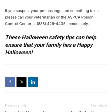
If you suspect your pet has ingested something toxic,
please call your veterinarian or the ASPCA Poison
Control Center at (888) 426-4435 immediately.
These Halloween safety tips can help
ensure that your family has a Happy
Halloween!
Previous article
Next article