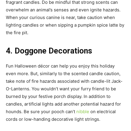
fragrant candles. Do be mindful that strong scents can
overwhelm an animal’s senses and even ignite hazards.
When your curious canine is near, take caution when
lighting candles or when sipping a pumpkin spice latte by
the fire pit.
4. Doggone Decorations
Fun Halloween décor can help you enjoy this holiday
even more. But, similarly to the scented candle caution,
take note of fire hazards associated with candle-lit Jack-
O-Lanterns. You wouldn’t want your furry friend to be
burned by your festive porch display. In addition to
candles, artificial lights add another potential hazard for
hounds. Be sure your pooch can’t
nibble
on electrical
cords or low-handing decorative light strings.