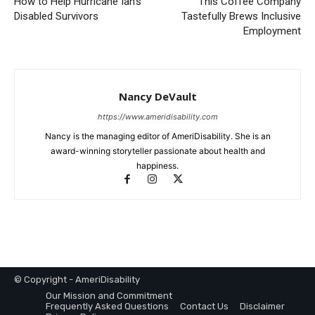
How to Help Hurricane Ian’s
This Coffee Company
Disabled Survivors
Tastefully Brews Inclusive
Employment
Nancy DeVault
https://www.ameridisability.com
Nancy is the managing editor of AmeriDisability. She is an
award-winning storyteller passionate about health and
happiness.
© Copyright - AmeriDisability
Our Mission and Commitment
Frequently Asked Questions
Contact Us
Disclaimer