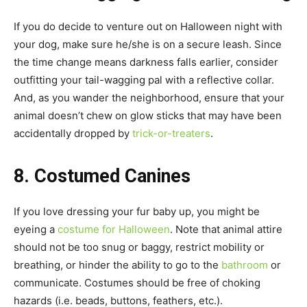
If you do decide to venture out on Halloween night with
your dog, make sure he/she is on a secure leash. Since
the time change means darkness falls earlier, consider
outfitting your tail-wagging pal with a reflective collar.
And, as you wander the neighborhood, ensure that your
animal doesn’t chew on glow sticks that may have been
accidentally dropped by
trick-or-treaters
.
8. Costumed Canines
If you love dressing your fur baby up, you might be
eyeing a
costume for Halloween
. Note that animal attire
should not be too snug or baggy, restrict mobility or
breathing, or hinder the ability to go to the
bathroom
or
communicate. Costumes should be free of choking
hazards (i.e. beads, buttons, feathers, etc.).