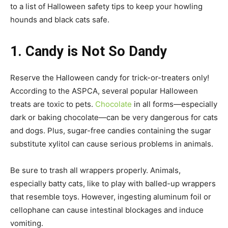
to a list of Halloween safety tips to keep your howling
hounds and black cats safe.
1. Candy is Not So Dandy
Reserve the Halloween candy for trick-or-treaters only!
According to the ASPCA, several popular Halloween
treats are toxic to pets.
Chocolate
in all forms—especially
dark or baking chocolate—can be very dangerous for cats
and dogs. Plus, sugar-free candies containing the sugar
substitute xylitol can cause serious problems in animals.
Be sure to trash all wrappers properly. Animals,
especially batty cats, like to play with balled-up wrappers
that resemble toys. However, ingesting aluminum foil or
cellophane can cause intestinal blockages and induce
vomiting.