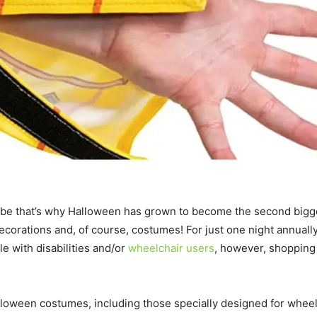
aybe that’s why Halloween has grown to become the second bigges
ecorations and, of course, costumes! For just one night annuall
le with disabilities and/or
wheelchair users
, however, shopping
lloween costumes, including those specially designed for whee