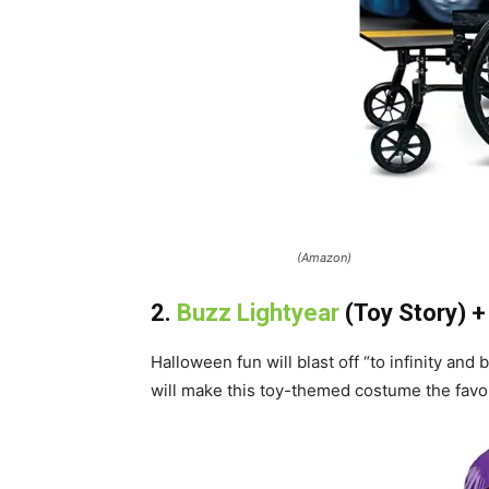
(Amazon)
2.
Buzz Lightyear
(Toy Story) 
Halloween fun will blast off “to infinity and
will make this toy-themed costume the favor