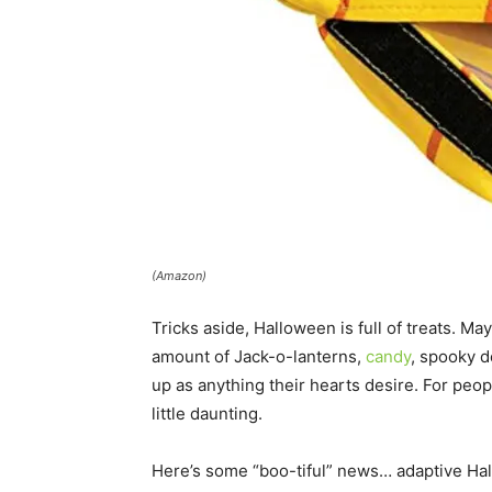
(Amazon)
Tricks aside, Halloween is full of treats. M
amount of Jack-o-lanterns,
candy
, spooky d
up as anything their hearts desire. For peop
little daunting.
Here’s some “boo-tiful” news… adaptive Ha