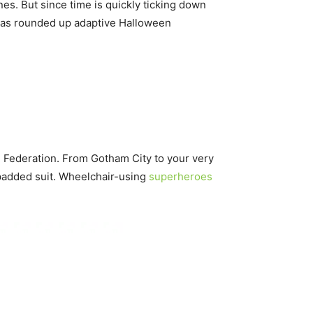
es. But since time is quickly ticking down
as rounded up adaptive Halloween
l Federation. From Gotham City to your very
s padded suit. Wheelchair-using
superheroes