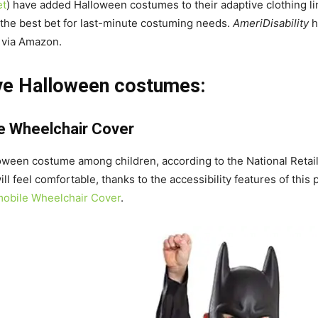
et
) have added Halloween costumes to their adaptive clothing lin
 the best bet for last-minute costuming needs.
AmeriDisability
h
e via Amazon.
ive Halloween costumes:
e Wheelchair Cover
loween costume among children, according to the National Retai
ll feel comfortable, thanks to the accessibility features of thi
obile Wheelchair Cover
.