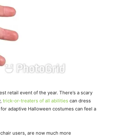
t retail event of the year. There’s a scary
y,
trick-or-treaters of all abilities
can dress
 for adaptive Halloween costumes can feel a
lchair users, are now much more