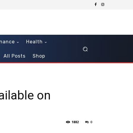
inance
Health
All Posts
Shop
ailable on
1882
0