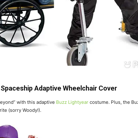
+
Spaceship Adaptive Wheelchair Cover
 beyond” with this adaptive
Buzz Lightyear
costume. Plus, the Bu
ite (sorry Woody!).