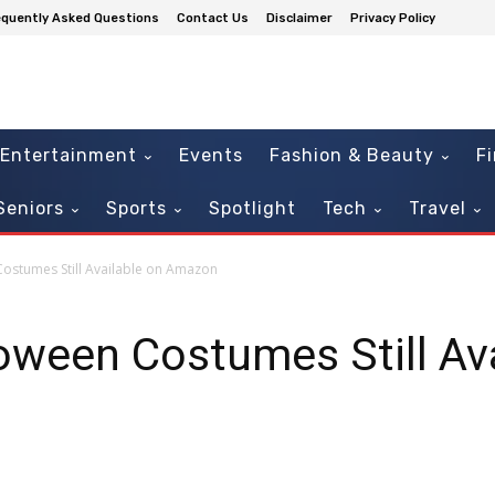
equently Asked Questions
Contact Us
Disclaimer
Privacy Policy
Entertainment
Events
Fashion & Beauty
F
Seniors
Sports
Spotlight
Tech
Travel
ostumes Still Available on Amazon
oween Costumes Still Av