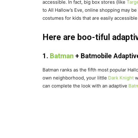
accessible. In fact, big box stores (like
Targ
to All Hallow’s Eve, online shopping may be
costumes for kids that are easily accessibl
Here are boo-tiful adapt
1.
Batman
+
Batmobile Adaptiv
Batman ranks as the fifth most popular Hal
own neighborhood, your little
Dark Knight
wi
can complete the look with an adaptive
Batm