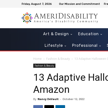
Friday, August 7, 2026
Our Mission and Commitment
Fr
Art & Design
Education
Lifestyle
Professional
Home
Fashion & Beauty
13 Adaptive Halloween C
Fashion & Beauty
13 Adaptive Hall
Amazon
By
Nancy DeVault
-
October 12, 2022