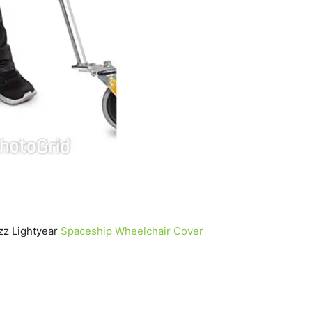
zz Lightyear
Spaceship Wheelchair Cover