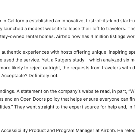
in California established an innovative, first-of-its-kind start
hey launched a modest website to lease their loft to travelers. 
ately-owned rental homes. Airbnb now has 4 million listings wor
g authentic experiences with hosts offering unique, inspiring s
e used the service. Yet, a Rutgers study – which analyzed six m
ore likely to reject outright, the requests from travelers with d
. Acceptable? Definitely not.
ndings. A statement on the company’s website read, in part, “Wh
ies and an Open Doors policy that helps ensure everyone can find 
lities.” They went straight to the expert source for help and, 
of Accessibility Product and Program Manager at Airbnb. He relo