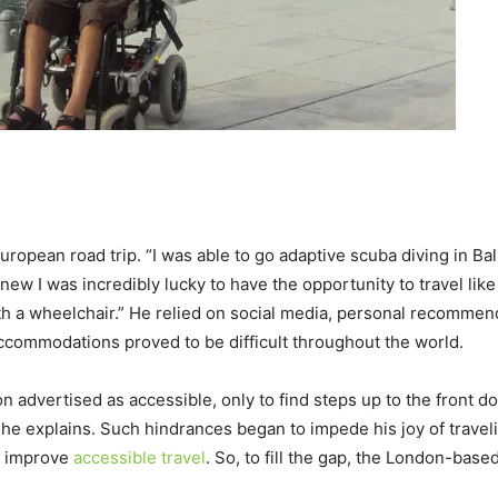
European road trip. “I was able to go adaptive scuba diving in Ba
knew I was incredibly lucky to have the opportunity to travel like
ith a wheelchair.” He relied on social media, personal recomme
accommodations proved to be difficult throughout the world.
advertised as accessible, only to find steps up to the front doo
 he explains. Such hindrances began to impede his joy of trave
to improve
accessible travel
. So, to fill the gap, the London-bas