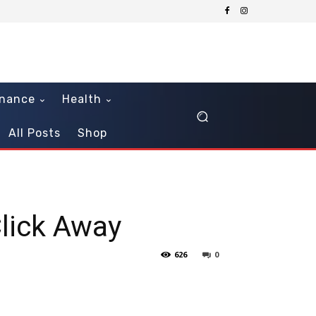
inance
Health
All Posts
Shop
lick Away
626
0