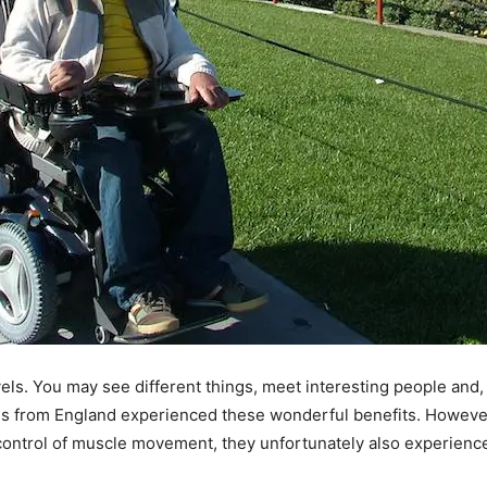
els. You may see different things, meet interesting people and,
nds from England experienced these wonderful benefits. Howeve
e control of muscle movement, they unfortunately also experience