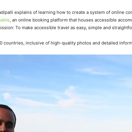
Madipalli explains of learning how to create a system of online
able
, an online booking platform that houses accessible acc
ssion: To make accessible travel as easy, simple and straightf
 countries, inclusive of high-quality photos and detailed informa