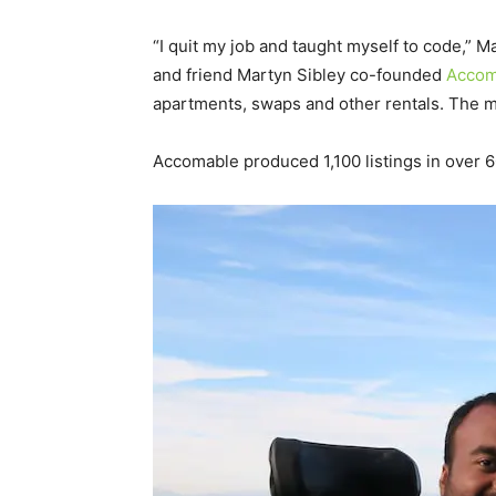
“I quit my job and taught myself to code,” 
and friend Martyn Sibley co-founded
Accom
apartments, swaps and other rentals. The mi
Accomable produced 1,100 listings in over 60