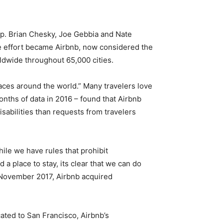
-up. Brian Chesky, Joe Gebbia and Nate
The effort became Airbnb, now considered the
ldwide throughout 65,000 cities.
paces around the world.” Many travelers love
onths of data in 2016 – found that Airbnb
isabilities than requests from travelers
ile we have rules that prohibit
a place to stay, its clear that we can do
in November 2017, Airbnb acquired
cated to San Francisco, Airbnb’s