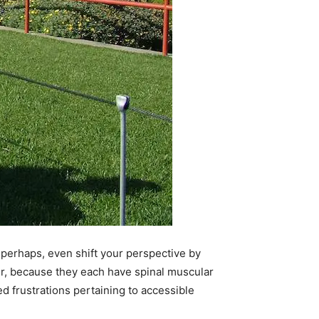
 perhaps, even shift your perspective by
r, because they each have spinal muscular
d frustrations pertaining to accessible