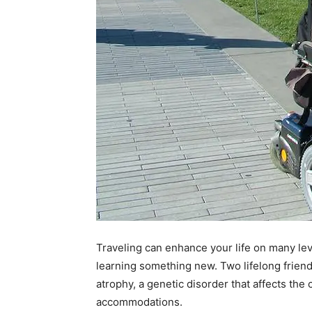
Traveling can enhance your life on many lev
learning something new. Two lifelong frie
atrophy, a genetic disorder that affects th
accommodations.