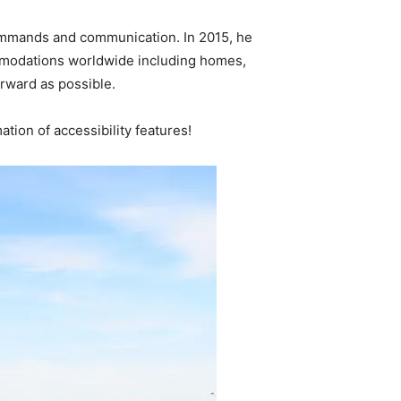
 commands and communication. In 2015, he
ommodations worldwide including homes,
orward as possible.
tion of accessibility features!