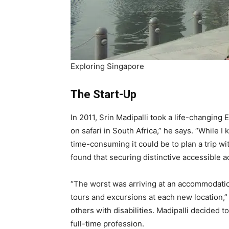
Exploring Singapore
The Start-Up
In 2011, Srin Madipalli took a life-changing 
on safari in South Africa,” he says. “While I 
time-consuming it could be to plan a trip w
found that securing distinctive accessible 
“The worst was arriving at an accommodation 
tours and excursions at each new location,”
others with disabilities. Madipalli decided 
full-time profession.