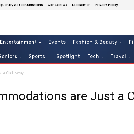
equently Asked Questions
Contact Us
Disclaimer
Privacy Policy
Entertainment
Events
Fashion & Beauty
F
Seniors
Sports
Spotlight
Tech
Travel
t a Click Away
mmodations are Just a C