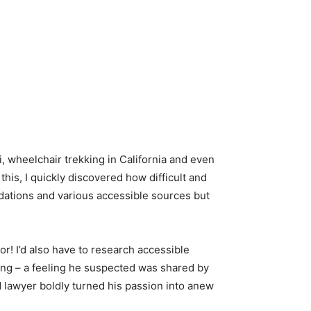
li, wheelchair trekking in California and even
 this, I quickly discovered how difficult and
ndations and various accessible sources but
r! I’d also have to research accessible
ling – a feeling he suspected was shared by
ed lawyer boldly turned his passion into anew