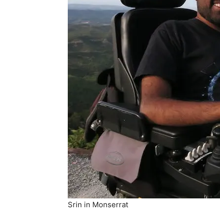
Srin in Monserrat