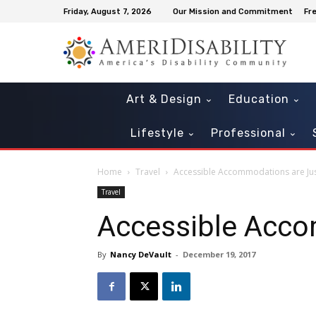
Friday, August 7, 2026
Our Mission and Commitment
Fr
Art & Design
Education
Lifestyle
Professional
Home
Travel
Accessible Accommodations are Jus
Travel
Accessible Acco
By
Nancy DeVault
-
December 19, 2017