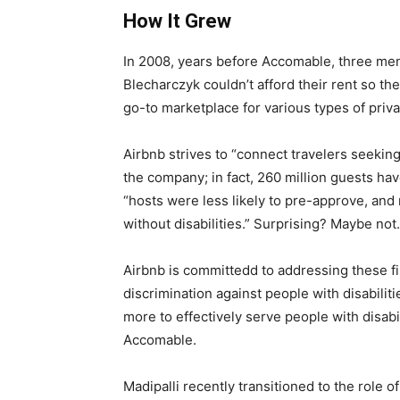
How It Grew
In 2008, years before Accomable, three men 
Blecharczyk couldn’t afford their rent so t
go-to marketplace for various types of priv
Airbnb strives to “connect travelers seekin
the company; in fact, 260 million guests hav
“hosts were less likely to pre-approve, and m
without disabilities.” Surprising? Maybe not
Airbnb is committedd to addressing these fi
discrimination against people with disabilit
more to effectively serve people with disabi
Accomable.
Madipalli recently transitioned to the role 