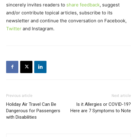
sincerely invites readers to
share feedback
, suggest
and/or contribute topical articles, subscribe to its
newsletter and continue the conversation on Facebook,
Twitter
and Instagram.
Previous article
Next article
Holiday Air Travel Can Be
Is it Allergies or COVID-19?
Dangerous for Passengers
Here are 7 Symptoms to Note
with Disabilities