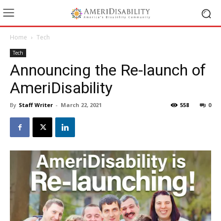
Home
Tech
Tech
Announcing the Re-launch of
AmeriDisability
By
Staff Writer
-
March 22, 2021
558
0