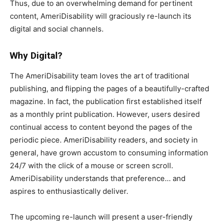
Thus, due to an overwhelming demand for pertinent
content, AmeriDisability will graciously re-launch its
digital and social channels.
Why Digital?
The AmeriDisability team loves the art of traditional
publishing, and flipping the pages of a beautifully-crafted
magazine. In fact, the publication first established itself
as a monthly print publication. However, users desired
continual access to content beyond the pages of the
periodic piece. AmeriDisability readers, and society in
general, have grown accustom to consuming information
24/7 with the click of a mouse or screen scroll.
AmeriDisability understands that preference… and
aspires to enthusiastically deliver.
The upcoming re-launch will present a user-friendly