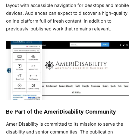
layout with accessible navigation for desktops and mobile
devices. Audiences can expect to discover a high-quality
online platform full of fresh content, in addition to
previously-published work that remains relevant.
Be Part of the AmeriDisability Community
AmeriDisability is committed to its mission to serve the
disability and senior communities. The publication