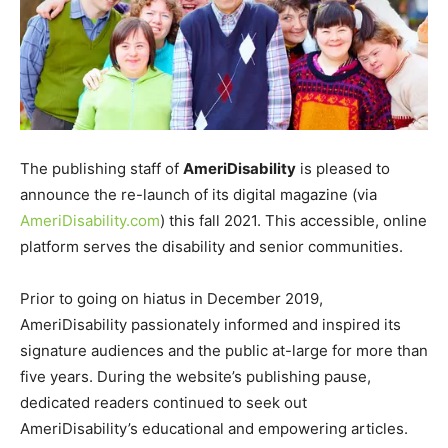
The publishing staff of
AmeriDisability
is pleased to
announce the re-launch of its digital magazine (via
AmeriDisability.com
) this fall 2021. This accessible, online
platform serves the disability and senior communities.
Prior to going on hiatus in December 2019,
AmeriDisability passionately informed and inspired its
signature audiences and the public at-large for more than
five years. During the website’s publishing pause,
dedicated readers continued to seek out
AmeriDisability’s educational and empowering articles.