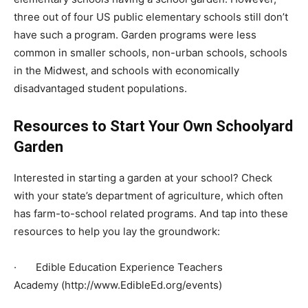
three out of four US public elementary schools still don’t
have such a program. Garden programs were less
common in smaller schools, non-urban schools, schools
in the Midwest, and schools with economically
disadvantaged student populations.
Resources to Start Your Own Schoolyard
Garden
Interested in starting a garden at your school? Check
with your state’s department of agriculture, which often
has farm-to-school related programs. And tap into these
resources to help you lay the groundwork:
· Edible Education Experience Teachers
Academy (http://www.EdibleEd.org/events)