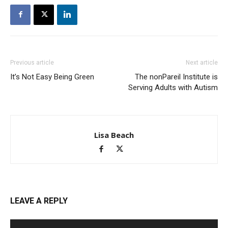
Previous article
Next article
It’s Not Easy Being Green
The nonPareil Institute is
Serving Adults with Autism
Lisa Beach
LEAVE A REPLY