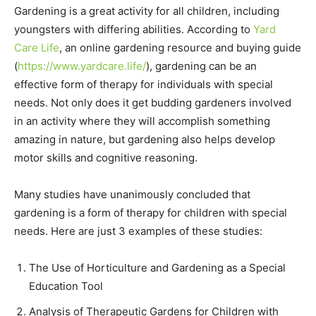
Gardening is a great activity for all children, including
youngsters with differing abilities. According to
Yard
Care Life
, an online gardening resource and buying guide
(
https://www.yardcare.life/
), gardening can be an
effective form of therapy for individuals with special
needs. Not only does it get budding gardeners involved
in an activity where they will accomplish something
amazing in nature, but gardening also helps develop
motor skills and cognitive reasoning.
Many studies have unanimously concluded that
gardening is a form of therapy for children with special
needs. Here are just 3 examples of these studies:
The Use of Horticulture and Gardening as a Special
Education Tool
Analysis of Therapeutic Gardens for Children with