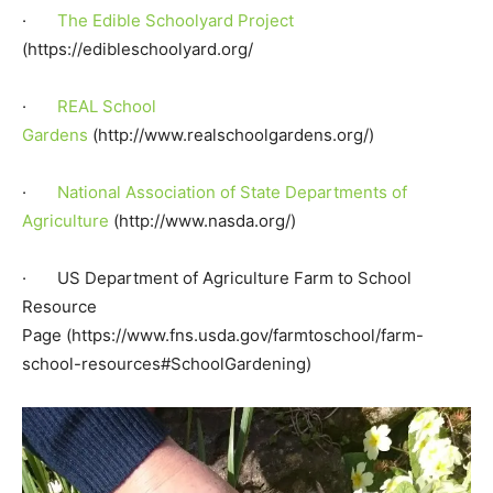
·
The Edible Schoolyard Project
(https://edibleschoolyard.org/
·
REAL School
Gardens
(http://www.realschoolgardens.org/)
·
National Association of State Departments of
Agriculture
(http://www.nasda.org/)
· US Department of Agriculture Farm to School
Resource
Page (https://www.fns.usda.gov/farmtoschool/farm-
school-resources#SchoolGardening)