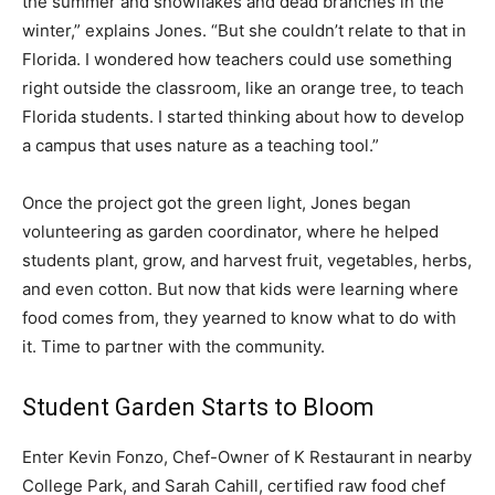
the summer and snowflakes and dead branches in the
winter,” explains Jones. “But she couldn’t relate to that in
Florida. I wondered how teachers could use something
right outside the classroom, like an orange tree, to teach
Florida students. I started thinking about how to develop
a campus that uses nature as a teaching tool.”
Once the project got the green light, Jones began
volunteering as garden coordinator, where he helped
students plant, grow, and harvest fruit, vegetables, herbs,
and even cotton. But now that kids were learning where
food comes from, they yearned to know what to do with
it. Time to partner with the community.
Student Garden Starts to Bloom
Enter Kevin Fonzo, Chef-Owner of K Restaurant in nearby
College Park, and Sarah Cahill, certified raw food chef