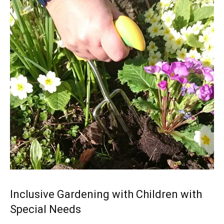
Inclusive Gardening with Children with
Special Needs