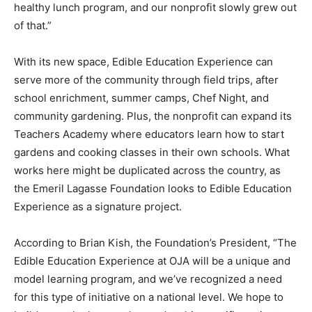
healthy lunch program, and our nonprofit slowly grew out
of that.”
With its new space, Edible Education Experience can
serve more of the community through field trips, after
school enrichment, summer camps, Chef Night, and
community gardening. Plus, the nonprofit can expand its
Teachers Academy where educators learn how to start
gardens and cooking classes in their own schools. What
works here might be duplicated across the country, as
the Emeril Lagasse Foundation looks to Edible Education
Experience as a signature project.
According to Brian Kish, the Foundation’s President, “The
Edible Education Experience at OJA will be a unique and
model learning program, and we’ve recognized a need
for this type of initiative on a national level. We hope to