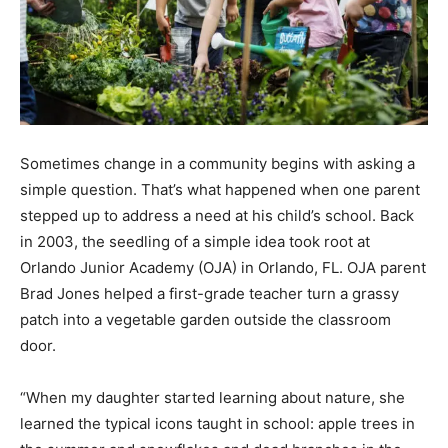
Sometimes change in a community begins with asking a
simple question. That’s what happened when one parent
stepped up to address a need at his child’s school. Back
in 2003, the seedling of a simple idea took root at
Orlando Junior Academy (OJA) in Orlando, FL. OJA parent
Brad Jones helped a first-grade teacher turn a grassy
patch into a vegetable garden outside the classroom
door.
“When my daughter started learning about nature, she
learned the typical icons taught in school: apple trees in