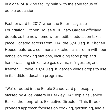
in a one-of-a-kind facility built with the sole focus of
edible education.
Fast forward to 2017, when the Emeril Lagasse
Foundation Kitchen House & Culinary Garden officially
debuts as the new home where edible education takes
place. Located across from OJA, the 3,500 sq. ft. Kitchen
House features a commercial kitchen classroom with four
hands-on cooking stations, including food prep and
hand-washing sinks, two gas ovens, refrigerator, and
freezer. Outside, a 1,500 sq. ft. garden yields crops to use
in its edible education programs.
“We’re rooted in the Edible Schoolyard philosophy
started by Alice Waters in Berkley, CA,” explains Janice
Banks, the nonprofit’s Executive Director. “This three-
pronged approach focuses on cooking, gardening, and a