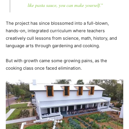
like pasta sauce, you can make yourself.”
The project has since blossomed into a full-blown,
hands-on, integrated curriculum where teachers
creatively cull lessons from science, math, history, and
language arts through gardening and cooking.
But with growth came some growing pains, as the
cooking class once faced elimination.