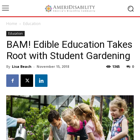
Home
Education
Education
BAM! Edible Education Takes
Root with Student Gardening
By
Lisa Beach
-
November 15, 2018
1365
0