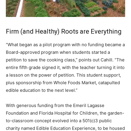
Firm (and Healthy) Roots are Everything
“What began as a pilot program with no funding became a
Board-approved program when students started a
petition to save the cooking class,” points out Cahill. “The
entire fifth grade signed it, with the teacher turning it into
a lesson on the power of petition. This student support,
plus sponsorship from Whole Foods Market, catapulted
edible education to the next level.”
With generous funding from the Emeril Lagasse
Foundation and Florida Hospital for Children, the garden-
to-classroom concept evolved into a 501(c)3 public
charity named Edible Education Experience, to be housed