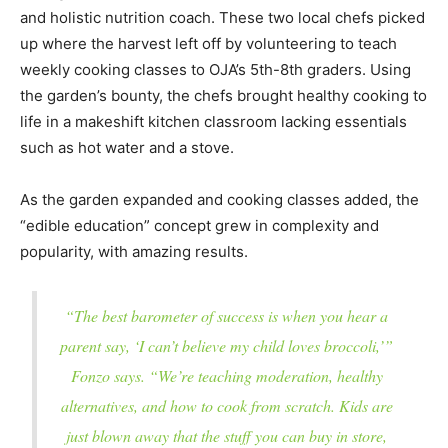
and holistic nutrition coach. These two local chefs picked
up where the harvest left off by volunteering to teach
weekly cooking classes to OJA’s 5th-8th graders. Using
the garden’s bounty, the chefs brought healthy cooking to
life in a makeshift kitchen classroom lacking essentials
such as hot water and a stove.
As the garden expanded and cooking classes added, the
“edible education” concept grew in complexity and
popularity, with amazing results.
“The best barometer of success is when you hear a
parent say, ‘I can’t believe my child loves broccoli,’”
Fonzo says. “We’re teaching moderation, healthy
alternatives, and how to cook from scratch. Kids are
just blown away that the stuff you can buy in store,