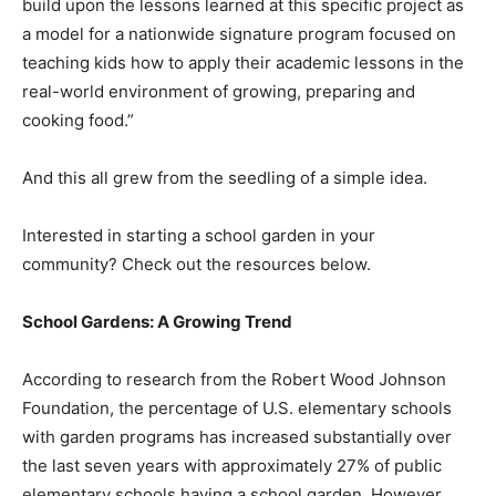
build upon the lessons learned at this specific project as
a model for a nationwide signature program focused on
teaching kids how to apply their academic lessons in the
real-world environment of growing, preparing and
cooking food.”
And this all grew from the seedling of a simple idea.
Interested in starting a school garden in your
community? Check out the resources below.
School Gardens: A Growing Trend
According to research from the Robert Wood Johnson
Foundation, the percentage of U.S. elementary schools
with garden programs has increased substantially over
the last seven years with approximately 27% of public
elementary schools having a school garden. However,