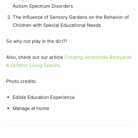
Autism Spectrum Disorders
The Influence of Sensory Gardens on the Behavior of
Children with Special Educational Needs
So why not play in the dirt?!
Also, check out our article
Creating Accessible Backyards
& Outdoor Living Spaces
.
Photo credits:
Edible Education Experience
Manage at Home