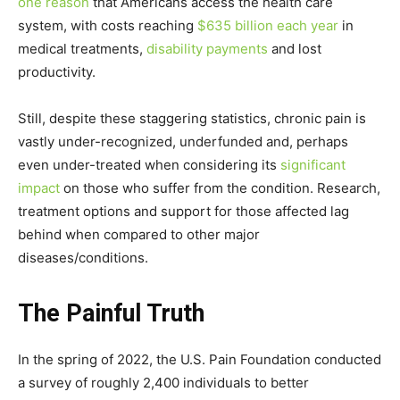
one reason
that Americans access the health care
system, with costs reaching
$635 billion each year
in
medical treatments,
disability payments
and lost
productivity.
Still, despite these staggering statistics, chronic pain is
vastly under-recognized, underfunded and, perhaps
even under-treated when considering its
significant
impact
on those who suffer from the condition. Research,
treatment options and support for those affected lag
behind when compared to other major
diseases/conditions.
The Painful Truth
In the spring of 2022, the U.S. Pain Foundation conducted
a survey of roughly 2,400 individuals to better