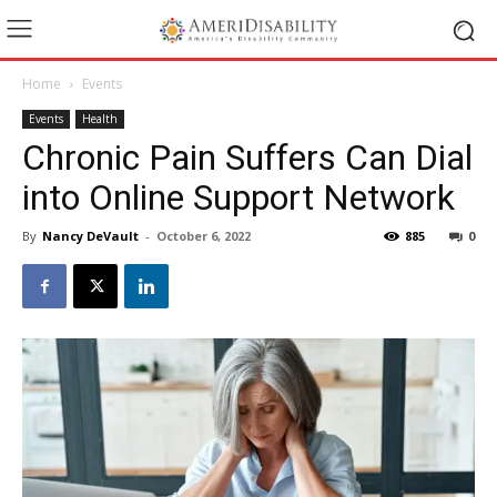
Home
Events
Events
Health
Chronic Pain Suffers Can Dial
into Online Support Network
By
Nancy DeVault
-
October 6, 2022
885
0