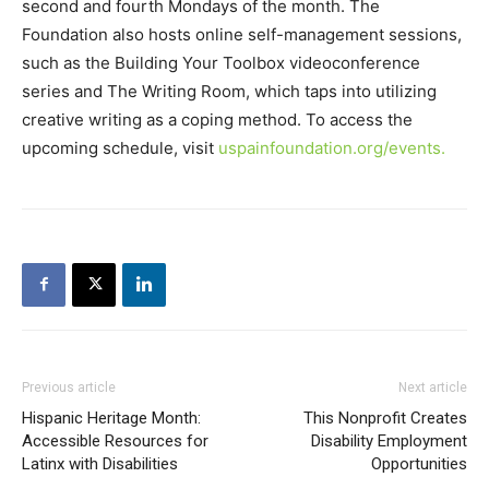
second and fourth Mondays of the month. The
Foundation also hosts online self-management sessions,
such as the Building Your Toolbox videoconference
series and The Writing Room, which taps into utilizing
creative writing as a coping method. To access the
upcoming schedule, visit
uspainfoundation.org/events.
Previous article
Next article
Hispanic Heritage Month:
This Nonprofit Creates
Accessible Resources for
Disability Employment
Latinx with Disabilities
Opportunities