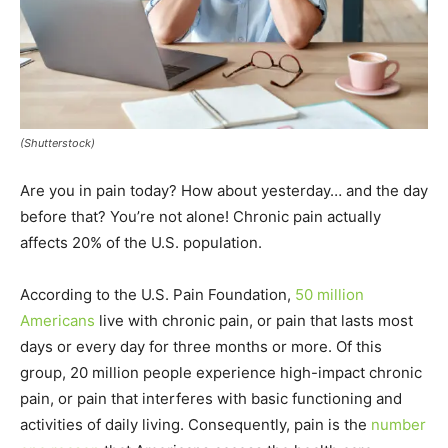
(Shutterstock)
Are you in pain today? How about yesterday… and the day
before that? You’re not alone! Chronic pain actually
affects 20% of the U.S. population.
According to the U.S. Pain Foundation,
50 million
Americans
live with chronic pain, or pain that lasts most
days or every day for three months or more. Of this
group, 20 million people experience high-impact chronic
pain, or pain that interferes with basic functioning and
activities of daily living. Consequently, pain is the
number