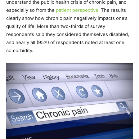
understand the public health crisis of chronic pain, and
especially so from the
patient perspective
. The results
clearly show how chronic pain negatively impacts one’s
quality of life. More than two-thirds of survey
respondents said they considered themselves disabled,
and nearly all (95%) of respondents noted at least one
comorbidity.