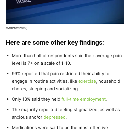
(Shutterstock)
Here are some other key findings:
More than half of respondents said their average pain
level is 7+ on a scale of 1-10.
99% reported that pain restricted their ability to
engage in routine activities, like
exercise
, household
chores, sleeping and socializing.
Only 18% said they held
full-time employment
.
The majority reported feeling stigmatized, as well as
anxious and/or
depressed
.
Medications were said to be the most effective