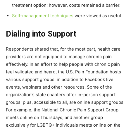
treatment option; however, costs remained a barrier.
Self-management techniques
were viewed as useful.
Dialing into Support
Respondents shared that, for the most part, health care
providers are not equipped to manage chronic pain
effectively. In an effort to help people with chronic pain
feel validated and heard, the U.S. Pain Foundation hosts
various support groups, in addition to Facebook live
events, webinars and other resources. Some of the
organization’s state chapters offer in-person support
groups; plus, accessible to all, are online support groups.
For example, the National Chronic Pain Support Group
meets online on Thursdays; and another group
exclusively for LGBTQ+ individuals meets online on the