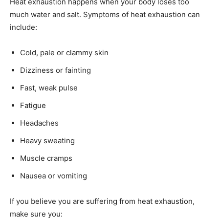
Heat exhaustion happens when your body loses too
much water and salt. Symptoms of heat exhaustion can
include:
Cold, pale or clammy skin
Dizziness or fainting
Fast, weak pulse
Fatigue
Headaches
Heavy sweating
Muscle cramps
Nausea or vomiting
If you believe you are suffering from heat exhaustion,
make sure you: