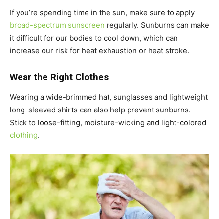
If you’re spending time in the sun, make sure to apply
broad-spectrum sunscreen
regularly. Sunburns can make
it difficult for our bodies to cool down, which can
increase our risk for heat exhaustion or heat stroke.
Wear the Right Clothes
Wearing a wide-brimmed hat, sunglasses and lightweight
long-sleeved shirts can also help prevent sunburns.
Stick to loose-fitting, moisture-wicking and light-colored
clothing
.