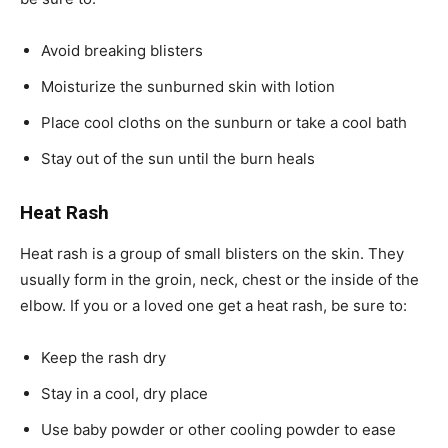
Avoid breaking blisters
Moisturize the sunburned skin with lotion
Place cool cloths on the sunburn or take a cool bath
Stay out of the sun until the burn heals
Heat Rash
Heat rash is a group of small blisters on the skin. They
usually form in the groin, neck, chest or the inside of the
elbow. If you or a loved one get a heat rash, be sure to:
Keep the rash dry
Stay in a cool, dry place
Use baby powder or other cooling powder to ease