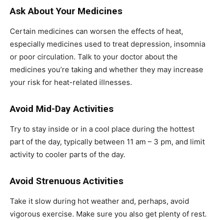
Ask About Your Medicines
Certain medicines can worsen the effects of heat,
especially medicines used to treat depression, insomnia
or poor circulation. Talk to your doctor about the
medicines you’re taking and whether they may increase
your risk for heat-related illnesses.
Avoid Mid-Day Activities
Try to stay inside or in a cool place during the hottest
part of the day, typically between 11 am – 3 pm, and limit
activity to cooler parts of the day.
Avoid Strenuous Activities
Take it slow during hot weather and, perhaps, avoid
vigorous exercise. Make sure you also get plenty of rest.