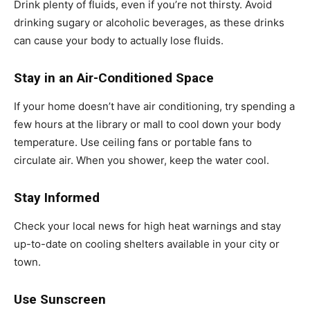
Drink plenty of fluids, even if you’re not thirsty. Avoid
drinking sugary or alcoholic beverages, as these drinks
can cause your body to actually lose fluids.
Stay in an Air-Conditioned Space
If your home doesn’t have air conditioning, try spending a
few hours at the library or mall to cool down your body
temperature. Use ceiling fans or portable fans to
circulate air. When you shower, keep the water cool.
Stay Informed
Check your local news for high heat warnings and stay
up-to-date on cooling shelters available in your city or
town.
Use Sunscreen