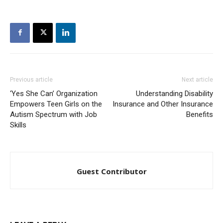
Previous article
Next article
‘Yes She Can’ Organization
Understanding Disability
Empowers Teen Girls on the
Insurance and Other Insurance
Autism Spectrum with Job
Benefits
Skills
Guest Contributor