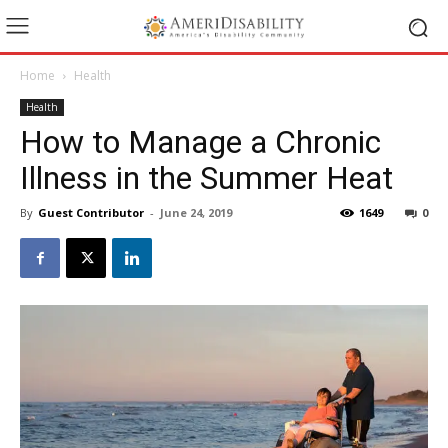
Home
Health
Health
How to Manage a Chronic
Illness in the Summer Heat
By
Guest Contributor
-
June 24, 2019
1649
0