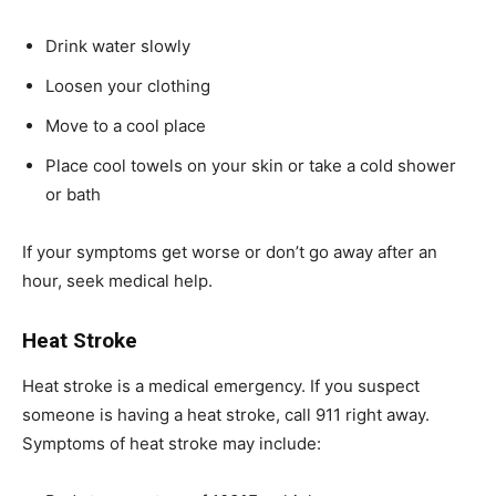
Drink water slowly
Loosen your clothing
Move to a cool place
Place cool towels on your skin or take a cold shower
or bath
If your symptoms get worse or don’t go away after an
hour, seek medical help.
Heat Stroke
Heat stroke is a medical emergency. If you suspect
someone is having a heat stroke, call 911 right away.
Symptoms of heat stroke may include: