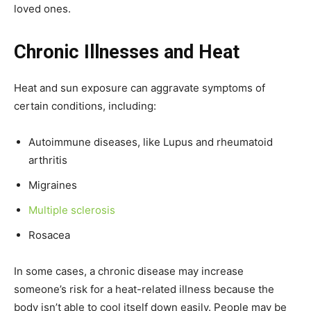
loved ones.
Chronic Illnesses and Heat
Heat and sun exposure can aggravate symptoms of
certain conditions, including:
Autoimmune diseases, like Lupus and rheumatoid
arthritis
Migraines
Multiple sclerosis
Rosacea
In some cases, a chronic disease may increase
someone’s risk for a heat-related illness because the
body isn’t able to cool itself down easily. People may be