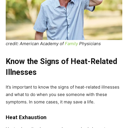
credit: American Academy of
Family
Physicians
Know the Signs of Heat-Related
Illnesses
It’s important to know the signs of heat-related illnesses
and what to do when you see someone with these
symptoms. In some cases, it may save a life.
Heat Exhaustion