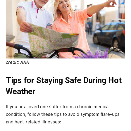
credit: AAA
Tips for Staying Safe During Hot
Weather
If you or a loved one suffer from a chronic medical
condition, follow these tips to avoid symptom flare-ups
and heat-related illnesses: