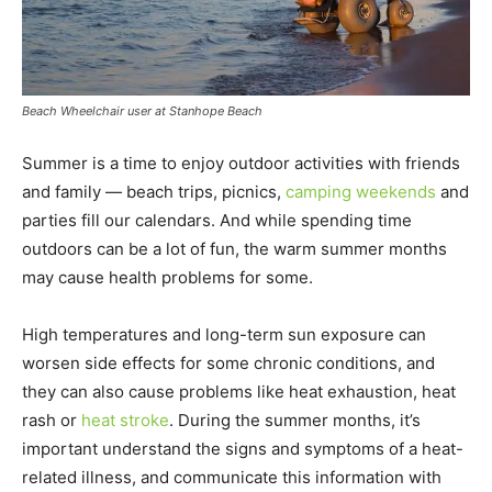
Beach Wheelchair user at Stanhope Beach
Summer is a time to enjoy outdoor activities with friends
and family — beach trips, picnics,
camping weekends
and
parties fill our calendars. And while spending time
outdoors can be a lot of fun, the warm summer months
may cause health problems for some.
High temperatures and long-term sun exposure can
worsen side effects for some chronic conditions, and
they can also cause problems like heat exhaustion, heat
rash or
heat stroke
. During the summer months, it’s
important understand the signs and symptoms of a heat-
related illness, and communicate this information with