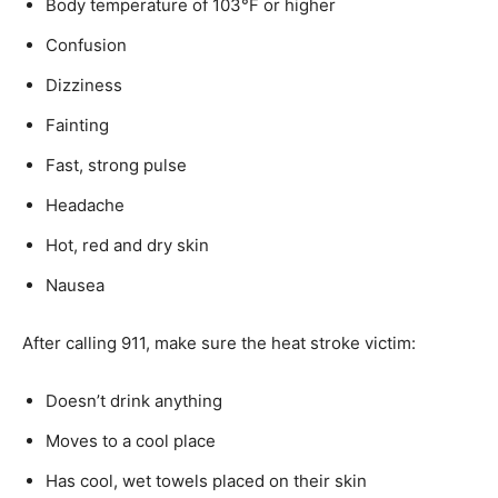
Body temperature of 103°F or higher
Confusion
Dizziness
Fainting
Fast, strong pulse
Headache
Hot, red and dry skin
Nausea
After calling 911, make sure the heat stroke victim:
Doesn’t drink anything
Moves to a cool place
Has cool, wet towels placed on their skin