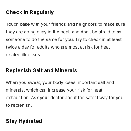
Check in Regularly
Touch base with your friends and neighbors to make sure
they are doing okay in the heat, and don’t be afraid to ask
someone to do the same for you. Try to check in at least
twice a day for adults who are most at risk for heat-
related illnesses.
Replenish Salt and Minerals
When you sweat, your body loses important salt and
minerals, which can increase your risk for heat
exhaustion. Ask your doctor about the safest way for you
to replenish.
Stay Hydrated