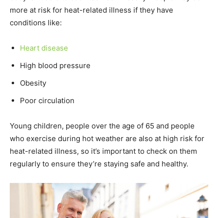
more at risk for heat-related illness if they have
conditions like:
Heart disease
High blood pressure
Obesity
Poor circulation
Young children, people over the age of 65 and people
who exercise during hot weather are also at high risk for
heat-related illness, so it’s important to check on them
regularly to ensure they’re staying safe and healthy.