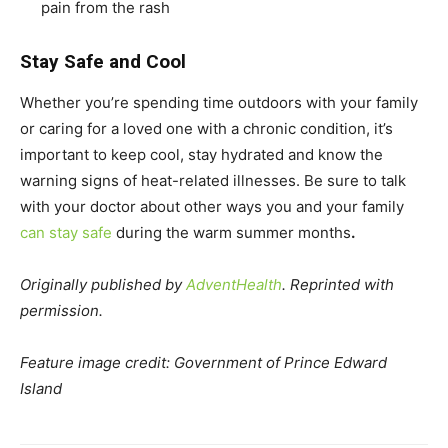
pain from the rash
Stay Safe and Cool
Whether you’re spending time outdoors with your family
or caring for a loved one with a chronic condition, it’s
important to keep cool, stay hydrated and know the
warning signs of heat-related illnesses. Be sure to talk
with your doctor about other ways you and your family
can stay safe
during the warm summer months
.
Originally published by
AdventHealth
. Reprinted with
permission.
Feature image credit: Government of Prince Edward
Island