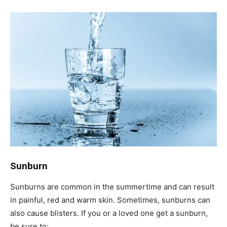
Sunburn
Sunburns are common in the summertime and can result
in painful, red and warm skin. Sometimes, sunburns can
also cause blisters. If you or a loved one get a sunburn,
be sure to: