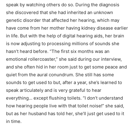
speak by watching others do so. During the diagnosis
she discovered that she had inherited an unknown
genetic disorder that affected her hearing, which may
have come from her mother having kidney disease earlier
in life. But with the help of digital hearing aids, her brain
is now adjusting to processing millions of sounds she
hasn’t heard before. “The first six months was an
emotional rollercoaster,” she said during our interview,
and she often hid in her room just to get some peace and
quiet from the aural conundrum. She still has some
sounds to get used to but, after a year, she’s learned to
speak articulately and is very grateful to hear
everything… except flushing toilets. “I don’t understand
how hearing people live with that toilet noise!” she said,
but as her husband has told her, she’ll just get used to it
in time.