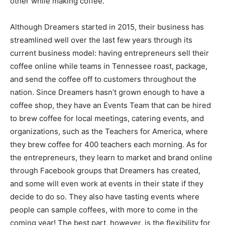
other while making coffee.
Although Dreamers started in 2015, their business has
streamlined well over the last few years through its
current business model: having entrepreneurs sell their
coffee online while teams in Tennessee roast, package,
and send the coffee off to customers throughout the
nation. Since Dreamers hasn’t grown enough to have a
coffee shop, they have an Events Team that can be hired
to brew coffee for local meetings, catering events, and
organizations, such as the Teachers for America, where
they brew coffee for 400 teachers each morning. As for
the entrepreneurs, they learn to market and brand online
through Facebook groups that Dreamers has created,
and some will even work at events in their state if they
decide to do so. They also have tasting events where
people can sample coffees, with more to come in the
coming year! The best part, however, is the flexibility for