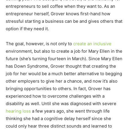
entrepreneurs to sell coffee when they want to. As an
entrepreneur herself, Grover knows first-hand how
stressful starting a business can be and gives others that
option if they need it.
The goal, however, is not only to
create an inclusive
environment, but also to create a job for Mary Ellen in the
future (she’s turning fourteen in March). Since Mary Ellen
has Down Syndrome, Grover thought that creating the
job for her would be a much better alternative to begging
other employers to give her a chance, and now it’s also
bringing opportunities to others. In fact, Grover has
experienced how to overcome challenges with a
disability as well. Until she was diagnosed with severe
hearing loss
a few years ago, she went through life
thinking she had a cognitive delay herself since she
could only hear three distinct sounds and learned to