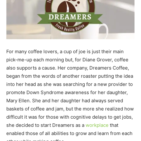
For many coffee lovers, a cup of joe is just their main
pick-me-up each morning but, for Diane Grover, coffee
also supports a cause. Her company, Dreamers Coffee,
began from the words of another roaster putting the idea
into her head as she was searching for a new provider to
promote Down Syndrome awareness for her daughter,
Mary Ellen. She and her daughter had always served
baskets of coffee and jam, but the more she realized how
difficult it was for those with cognitive delays to get jobs,
she decided to start Dreamers as a
workplace
that
enabled those of all abilities to grow and learn from each