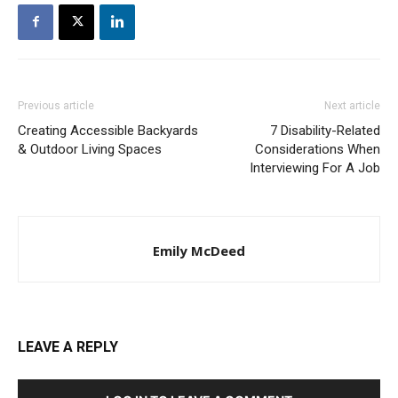
Previous article
Next article
Creating Accessible Backyards
7 Disability-Related
& Outdoor Living Spaces
Considerations When
Interviewing For A Job
Emily McDeed
LEAVE A REPLY