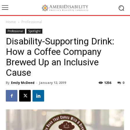
Home
Professional
Professional
Spotlight
Disability-Supporting Drink:
How a Coffee Company
Brewed Up an Inclusive
Cause
By
Emily McDeed
-
January 12, 2019
1256
0