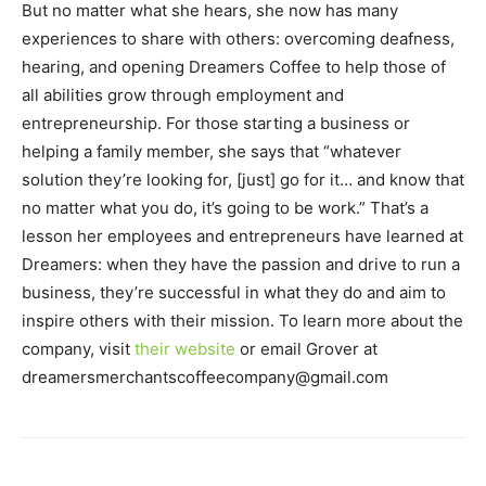
But no matter what she hears, she now has many
experiences to share with others: overcoming deafness,
hearing, and opening Dreamers Coffee to help those of
all abilities grow through employment and
entrepreneurship. For those starting a business or
helping a family member, she says that “whatever
solution they’re looking for, [just] go for it… and know that
no matter what you do, it’s going to be work.” That’s a
lesson her employees and entrepreneurs have learned at
Dreamers: when they have the passion and drive to run a
business, they’re successful in what they do and aim to
inspire others with their mission. To learn more about the
company, visit
their website
or email Grover at
dreamersmerchantscoffeecompany@gmail.com