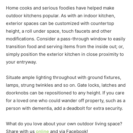
Home cooks and serious foodies have helped make
outdoor kitchens popular. As with an indoor kitchen,
exterior spaces can be customized with countertop
height, a roll under space, touch faucets and other
modifications. Consider a pass-through window to easily
transition food and serving items from the inside out; or,
simply position the exterior kitchen in close proximity to
your entryway.
Situate ample lighting throughout with ground fixtures,
lamps, strung twinkles and so on. Gate locks, latches and
doorknobs can be repositioned to any height. If you care
for a loved one who could wander off property, such as a
person with dementia, add a deadbolt for extra security.
What do you love about your own outdoor living space?
Share with us
online
and via Facebook!