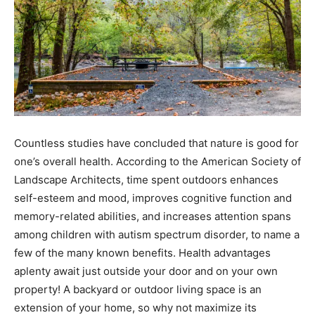
Countless studies have concluded that nature is good for
one’s overall health. According to the American Society of
Landscape Architects, time spent outdoors enhances
self-esteem and mood, improves cognitive function and
memory-related abilities, and increases attention spans
among children with autism spectrum disorder, to name a
few of the many known benefits. Health advantages
aplenty await just outside your door and on your own
property! A backyard or outdoor living space is an
extension of your home, so why not maximize its