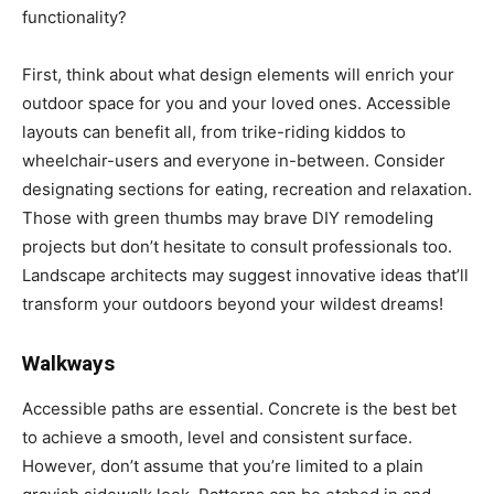
functionality?
First, think about what design elements will enrich your
outdoor space for you and your loved ones. Accessible
layouts can benefit all, from trike-riding kiddos to
wheelchair-users and everyone in-between. Consider
designating sections for eating, recreation and relaxation.
Those with green thumbs may brave DIY remodeling
projects but don’t hesitate to consult professionals too.
Landscape architects may suggest innovative ideas that’ll
transform your outdoors beyond your wildest dreams!
Walkways
Accessible paths are essential. Concrete is the best bet
to achieve a smooth, level and consistent surface.
However, don’t assume that you’re limited to a plain