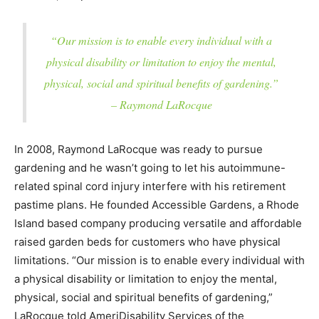
“Our mission is to enable every individual with a
physical disability or limitation to enjoy the mental,
physical, social and spiritual benefits of gardening.”
– Raymond LaRocque
In 2008, Raymond LaRocque was ready to pursue
gardening and he wasn’t going to let his autoimmune-
related spinal cord injury interfere with his retirement
pastime plans. He founded Accessible Gardens, a Rhode
Island based company producing versatile and affordable
raised garden beds for customers who have physical
limitations. “Our mission is to enable every individual with
a physical disability or limitation to enjoy the mental,
physical, social and spiritual benefits of gardening,”
LaRocque told AmeriDisability Services of the