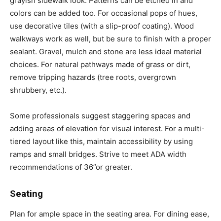
grayish sidewalk look. Patterns can be etched in and
colors can be added too. For occasional pops of hues,
use decorative tiles (with a slip-proof coating). Wood
walkways work as well, but be sure to finish with a proper
sealant. Gravel, mulch and stone are less ideal material
choices. For natural pathways made of grass or dirt,
remove tripping hazards (tree roots, overgrown
shrubbery, etc.).
Some professionals suggest staggering spaces and
adding areas of elevation for visual interest. For a multi-
tiered layout like this, maintain accessibility by using
ramps and small bridges. Strive to meet ADA width
recommendations of 36”or greater.
Seating
Plan for ample space in the seating area. For dining ease,