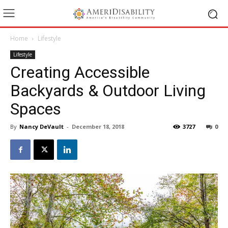
Home
Lifestyle
Lifestyle
Creating Accessible
Backyards & Outdoor Living
Spaces
By
Nancy DeVault
-
December 18, 2018
3727
0