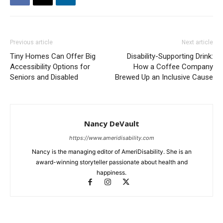
Previous article
Next article
Tiny Homes Can Offer Big
Disability-Supporting Drink:
Accessibility Options for
How a Coffee Company
Seniors and Disabled
Brewed Up an Inclusive Cause
Nancy DeVault
https://www.ameridisability.com
Nancy is the managing editor of AmeriDisability. She is an
award-winning storyteller passionate about health and
happiness.