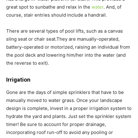
great spot to sunbathe and relax in the
water
. And, of
course, stair entries should include a handrail.
There are several types of pool lifts, such as a canvas
sling seat or chair seat.They are manually-operated,
battery-operated or motorized, raising an individual from
the pool deck and lowering him/her into the water (and
the reverse to exit).
Irrigation
Gone are the days of simple sprinklers that have to be
manually moved to water grass. Once your landscape
design is complete, invest in a proper irrigation system to
hydrate the yard and plants. Just set the sprinkler system
timer! Be sure to account for proper drainage,
incorporating roof run-off to avoid any pooling or