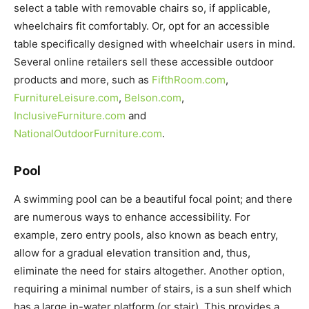
select a table with removable chairs so, if applicable,
wheelchairs fit comfortably. Or, opt for an accessible
table specifically designed with wheelchair users in mind.
Several online retailers sell these accessible outdoor
products and more, such as
FifthRoom.com
,
FurnitureLeisure.com
,
Belson.com
,
InclusiveFurniture.com
and
NationalOutdoorFurniture.com
.
Pool
A swimming pool can be a beautiful focal point; and there
are numerous ways to enhance accessibility. For
example, zero entry pools, also known as beach entry,
allow for a gradual elevation transition and, thus,
eliminate the need for stairs altogether. Another option,
requiring a minimal number of stairs, is a sun shelf which
has a large in-water platform (or stair). This provides a