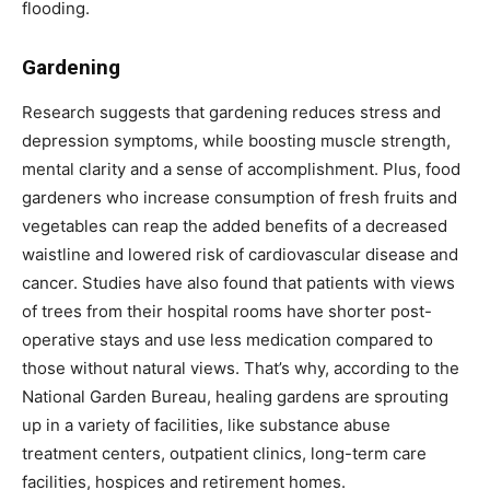
flooding.
Gardening
Research suggests that gardening reduces stress and
depression symptoms, while boosting muscle strength,
mental clarity and a sense of accomplishment. Plus, food
gardeners who increase consumption of fresh fruits and
vegetables can reap the added benefits of a decreased
waistline and lowered risk of cardiovascular disease and
cancer. Studies have also found that patients with views
of trees from their hospital rooms have shorter post-
operative stays and use less medication compared to
those without natural views. That’s why, according to the
National Garden Bureau, healing gardens are sprouting
up in a variety of facilities, like substance abuse
treatment centers, outpatient clinics, long-term care
facilities, hospices and retirement homes.