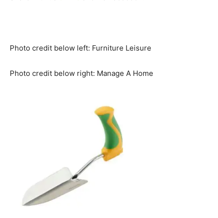
Photo credit below left: Furniture Leisure
Photo credit below right: Manage A Home