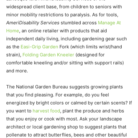
widespread client base, from children to seniors with
minor mobility restrictions to paralysis. As for tools,
AmeriDisability Services
stumbled across
Manage At
Home
, an online retailer with products that aid
independent daily living, including gardening gear such
as the
Easi-Grip Garden
Fork (which limits wrist/hand
strain),
Folding Garden Kneeler
(designed for
comfortable kneeling and/or sitting with support rails)
and more.
The National Garden Bureau suggests growing plants
that you find pleasing. For example, do you feel
energized by bright colors or calmed by certain scents? If
you want to
harvest food
, plant the produce and herbs
that you enjoy or cook with most. Ask your landscape
architect or local gardening shop to suggest plants that
pollenate to attract butterflies, bees and other beautiful