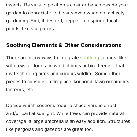
insects. Be sure to position a chair or bench beside your
garden to appreciate its beauty even when not actively
gardening. And, if desired, pepper in inspiring focal
points, like sculptures.
Soothing Elements & Other Considerations
There are many ways to integrate
soothing
sounds, like
with a water fountain, wind chimes or bird feeders that
invite chirping birds and curious wildlife. Some other
pieces to consider: a fireplace, koi pond, lawn ornaments,
lanterns, etc.
Decide which sections require shade versus direct
and/or partial sunlight. While trees can provide natural
coverage, a large umbrella is an easy addition. Structures
like pergolas and gazebos are great too.