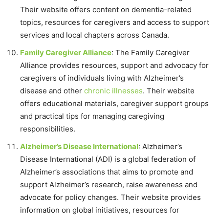
Their website offers content on dementia-related
topics, resources for caregivers and access to support
services and local chapters across Canada.
Family Caregiver Alliance
: The Family Caregiver
Alliance provides resources, support and advocacy for
caregivers of individuals living with Alzheimer’s
disease and other
chronic illnesses
. Their website
offers educational materials, caregiver support groups
and practical tips for managing caregiving
responsibilities.
Alzheimer’s Disease International
: Alzheimer’s
Disease International (ADI) is a global federation of
Alzheimer’s associations that aims to promote and
support Alzheimer’s research, raise awareness and
advocate for policy changes. Their website provides
information on global initiatives, resources for