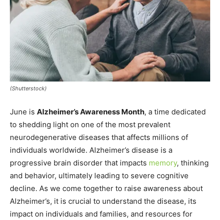
(Shutterstock)
June is
Alzheimer’s Awareness Month
, a time dedicated
to shedding light on one of the most prevalent
neurodegenerative diseases that affects millions of
individuals worldwide. Alzheimer’s disease is a
progressive brain disorder that impacts
memory
, thinking
and behavior, ultimately leading to severe cognitive
decline. As we come together to raise awareness about
Alzheimer’s, it is crucial to understand the disease, its
impact on individuals and families, and resources for