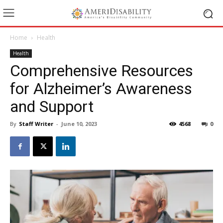
Home
Health
Health
Comprehensive Resources
for Alzheimer’s Awareness
and Support
By
Staff Writer
-
June 10, 2023
4568
0