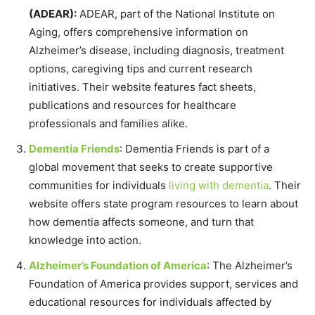
(ADEAR):
ADEAR, part of the National Institute on
Aging, offers comprehensive information on
Alzheimer’s disease, including diagnosis, treatment
options, caregiving tips and current research
initiatives. Their website features fact sheets,
publications and resources for healthcare
professionals and families alike.
Dementia Friends
: Dementia Friends is part of a
global movement that seeks to create supportive
communities for individuals
living with dementia
. Their
website offers state program resources to learn about
how dementia affects someone, and turn that
knowledge into action.
Alzheimer’s Foundation of America
: The Alzheimer’s
Foundation of America provides support, services and
educational resources for individuals affected by