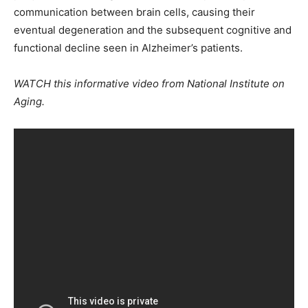
communication between brain cells, causing their
eventual degeneration and the subsequent cognitive and
functional decline seen in Alzheimer’s patients.
WATCH this informative video from National Institute on
Aging.