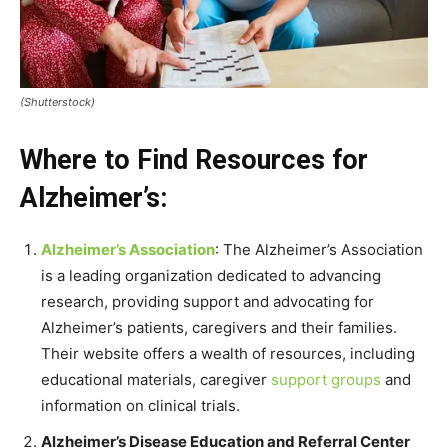
(Shutterstock)
Where to Find Resources for
Alzheimer’s:
Alzheimer’s Association
: The Alzheimer’s Association
is a leading organization dedicated to advancing
research, providing support and advocating for
Alzheimer’s patients, caregivers and their families.
Their website offers a wealth of resources, including
educational materials, caregiver
support groups
and
information on clinical trials.
Alzheimer’s Disease Education and Referral Center