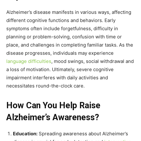
Alzheimer’s disease manifests in various ways, affecting
different cognitive functions and behaviors. Early
symptoms often include forgetfulness, difficulty in
planning or problem-solving, confusion with time or
place, and challenges in completing familiar tasks. As the
disease progresses, individuals may experience
language difficulties
, mood swings, social withdrawal and
a loss of motivation. Ultimately, severe cognitive
impairment interferes with daily activities and
necessitates round-the-clock care.
How Can You Help Raise
Alzheimer’s Awareness?
Education:
Spreading awareness about Alzheimer’s