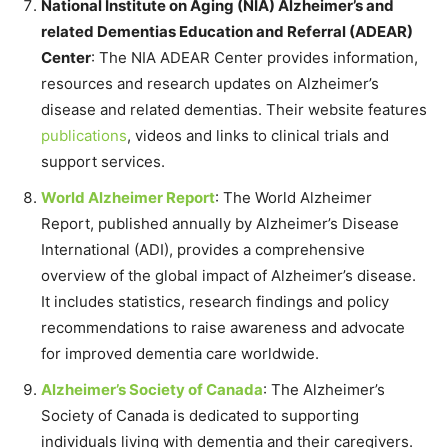
National Institute on Aging (NIA) Alzheimer’s and
related Dementias Education and Referral (ADEAR)
Center
: The NIA ADEAR Center provides information,
resources and research updates on Alzheimer’s
disease and related dementias. Their website features
publications
, videos and links to clinical trials and
support services.
World Alzheimer Report
: The World Alzheimer
Report, published annually by Alzheimer’s Disease
International (ADI), provides a comprehensive
overview of the global impact of Alzheimer’s disease.
It includes statistics, research findings and policy
recommendations to raise awareness and advocate
for improved dementia care worldwide.
Alzheimer’s Society of Canada
: The Alzheimer’s
Society of Canada is dedicated to supporting
individuals living with dementia and their caregivers.