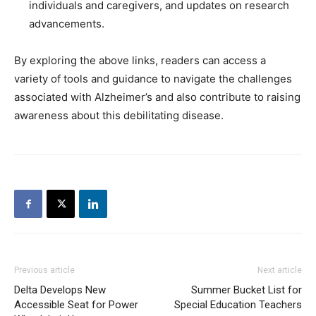
individuals and caregivers, and updates on research
advancements.
By exploring the above links, readers can access a
variety of tools and guidance to navigate the challenges
associated with Alzheimer’s and also contribute to raising
awareness about this debilitating disease.
Previous article
Next article
Delta Develops New
Summer Bucket List for
Accessible Seat for Power
Special Education Teachers