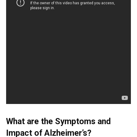
What are the Symptoms and
Impact of Alzheimer’s?