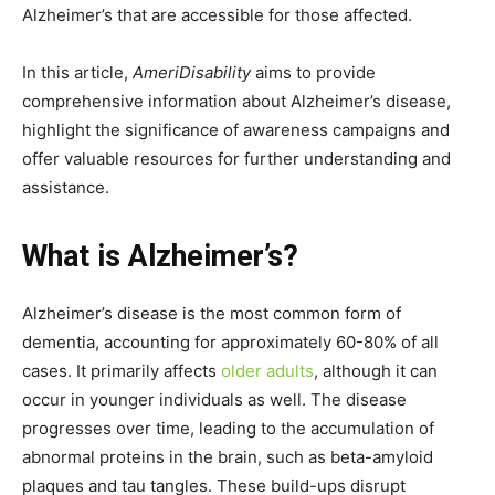
Alzheimer’s that are accessible for those affected.
In this article,
AmeriDisability
aims to provide
comprehensive information about Alzheimer’s disease,
highlight the significance of awareness campaigns and
offer valuable resources for further understanding and
assistance.
What is Alzheimer’s?
Alzheimer’s disease is the most common form of
dementia, accounting for approximately 60-80% of all
cases. It primarily affects
older adults
, although it can
occur in younger individuals as well. The disease
progresses over time, leading to the accumulation of
abnormal proteins in the brain, such as beta-amyloid
plaques and tau tangles. These build-ups disrupt