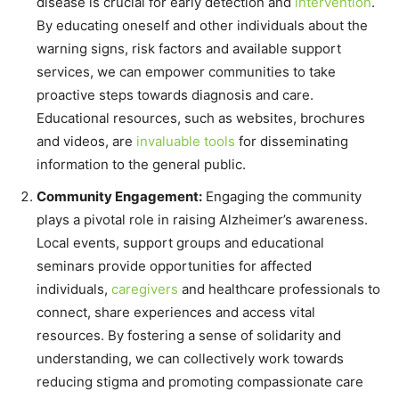
disease is crucial for early detection and
intervention
.
By educating oneself and other individuals about the
warning signs, risk factors and available support
services, we can empower communities to take
proactive steps towards diagnosis and care.
Educational resources, such as websites, brochures
and videos, are
invaluable tools
for disseminating
information to the general public.
Community Engagement:
Engaging the community
plays a pivotal role in raising Alzheimer’s awareness.
Local events, support groups and educational
seminars provide opportunities for affected
individuals,
caregivers
and healthcare professionals to
connect, share experiences and access vital
resources. By fostering a sense of solidarity and
understanding, we can collectively work towards
reducing stigma and promoting compassionate care