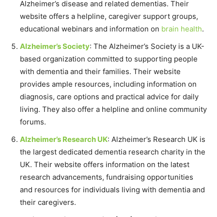
Alzheimer’s disease and related dementias. Their
website offers a helpline, caregiver support groups,
educational webinars and information on
brain health
.
Alzheimer’s Society
: The Alzheimer’s Society is a UK-
based organization committed to supporting people
with dementia and their families. Their website
provides ample resources, including information on
diagnosis, care options and practical advice for daily
living. They also offer a helpline and online community
forums.
Alzheimer’s Research UK
: Alzheimer’s Research UK is
the largest dedicated dementia research charity in the
UK. Their website offers information on the latest
research advancements, fundraising opportunities
and resources for individuals living with dementia and
their caregivers.