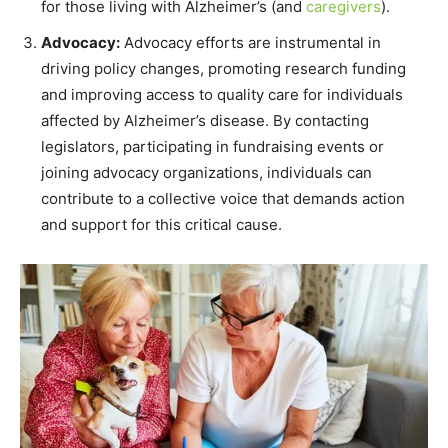
for those living with Alzheimer’s (and
caregivers
).
Advocacy:
Advocacy efforts are instrumental in
driving policy changes, promoting research funding
and improving access to quality care for individuals
affected by Alzheimer’s disease. By contacting
legislators, participating in fundraising events or
joining advocacy organizations, individuals can
contribute to a collective voice that demands action
and support for this critical cause.