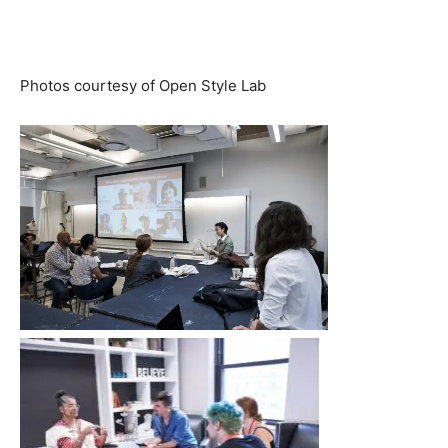
Photos courtesy of Open Style Lab