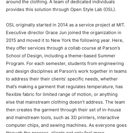
around the clothing. A team of dedicated individuals
provides this solution through Open Style Lab (OSL).
OSL originally started in 2014 as a service project at MIT.
Executive director Grace Jun joined the organization in
2015 and moved it to New York the following year. Here,
they offer services through a collab course at Parson’s
School of Design, including a theme-based Summer
Program. For each semester, students from engineering
and design disciplines at Parson’s work together in teams
to address their their clients’ specific needs, whether
that’s making a garment that regulates temperature, has
flexible fabric for limited range of motion, or anything
else that mainstream clothing doesn’t address. The team
then creates the garment through their set of in-house
and mainstream tools, such as 3D printers, interactive
computer chips, and sewing machines. As everyone goes
through the process, clients not only feel more