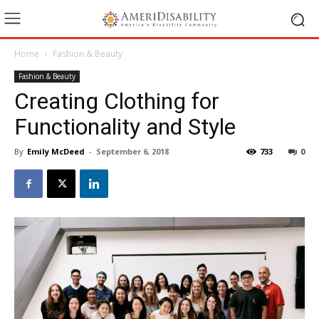
Home
Fashion & Beauty
Fashion & Beauty
Creating Clothing for
Functionality and Style
By
Emily McDeed
-
September 6, 2018
733
0