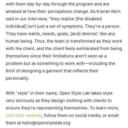
with them day-by-day through the program and are
amazed at how their perceptions change. As Kieran Kern
said in our interview, “they realize [the disabled
individual] isn’t just a set of symptoms. They’re a person.
They have wants, needs, goals, [and] desires” like any
human being. Thus, the team is transformed as they work
with the client, and the client feels exhilarated from being
themselves since their limitations aren’t seen as a
problem but as something to work with—including the
thrill of designing a garment that reflects their
personality.
With “style” in their name, Open Style Lab takes style
very seriously as they design clothing with clients to
ensure they’re representing themselves. To learn more,
visit their website
, follow them on social media, or email
them at hello@openstylelab.org.