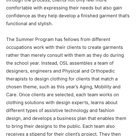
comfortable with expressing their needs but also gain
confidence as they help develop a finished garment that’s
functional and stylish.
The Summer Program has fellows from different
occupations work with their clients to create garments
rather than merely consult with them as they do during
the school year. Instead, OSL assembles a team of
designers, engineers and Physical and Orthopedic
therapists to design clothing for clients that match a
chosen theme, such as this year’s Aging, Mobility and
Care. Once clients are selected, each team works on
clothing solutions with design experts, learns about
different types of assistive technology and fashion
design, and develops a business plan that enables them
to bring their designs to the public. Each team also
receives a stipend for their client’s project. They then