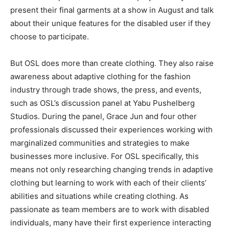
present their final garments at a show in August and talk
about their unique features for the disabled user if they
choose to participate.
But OSL does more than create clothing. They also raise
awareness about adaptive clothing for the fashion
industry through trade shows, the press, and events,
such as OSL’s discussion panel at Yabu Pushelberg
Studios. During the panel, Grace Jun and four other
professionals discussed their experiences working with
marginalized communities and strategies to make
businesses more inclusive. For OSL specifically, this
means not only researching changing trends in adaptive
clothing but learning to work with each of their clients’
abilities and situations while creating clothing. As
passionate as team members are to work with disabled
individuals, many have their first experience interacting