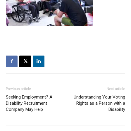
Previous article
Next article
Seeking Employment? A
Understanding Your Voting
Disability Recruitment
Rights as a Person with a
Company May Help
Disability