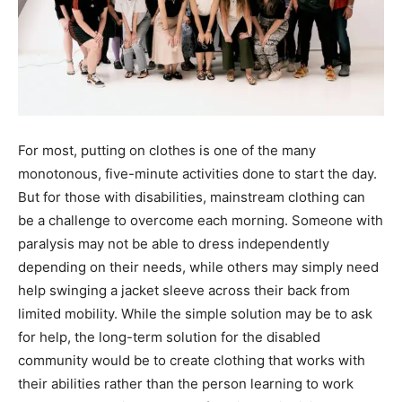
For most, putting on clothes is one of the many
monotonous, five-minute activities done to start the day.
But for those with disabilities, mainstream clothing can
be a challenge to overcome each morning. Someone with
paralysis may not be able to dress independently
depending on their needs, while others may simply need
help swinging a jacket sleeve across their back from
limited mobility. While the simple solution may be to ask
for help, the long-term solution for the disabled
community would be to create clothing that works with
their abilities rather than the person learning to work