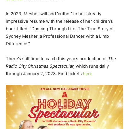
In 2023, Mesher will add ‘author’ to her already
impressive resume with the release of her children’s
book titled, “Dancing Through Life: The True Story of
Sydney Mesher, a Professional Dancer with a Limb
Difference.”
There’s still time to catch this year’s production of
The
Radio City Christmas Spectacular,
which runs daily
through January 2, 2023. Find tickets
here
.