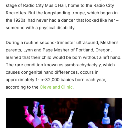
stage of Radio City Music Hall, home to the Radio City
Rockettes. But the longstanding troupe, which began in
the 1920s, had never had a dancer that looked like her –
someone with a physical disability.
During a routine second-trimester ultrasound, Mesher’s
parents, Lynn and Page Mesher of Portland, Oregon,
learned that their child would be born without a left hand.
The rare condition known as symbrachydactyly, which
causes congenital hand differences, occurs in
approximately 1-in-32,000 babies born each year,
according to the
Cleveland Clinic
.