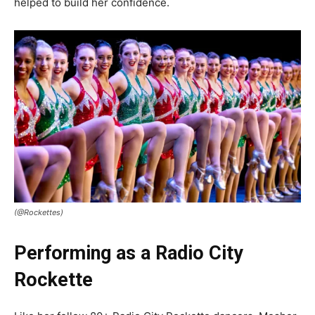
helped to build her confidence.
(@Rockettes)
Performing as a Radio City
Rockette