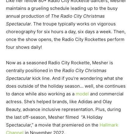
Like her fellow 80+ Radio City Rockette dancers, Mesher
maintains a grueling schedule leading up to the busy
annual production of
The Radio City Christmas
Spectacular.
The troupe typically works on vigorous
choreography for six hours a day, six days a week. Then,
once the show opens, the Radio City Rockettes perform
four shows daily!
Now as a seasoned Radio City Rockette, Mesher is
centrally positioned in the
Radio City Christmas
Spectacular
kick line. And if you’re wondering what she
does outside of the holiday season… well, she continues
to dance while also working as a
model
and commercial
actress. She’s helped brands, like Adidas and Olay
Beauty, advance inclusive representation. Plus, during
the last off-season, Mesher filmed “A Holiday
Spectacular,” a movie that premiered on the
Hallmark
Channel
in November 2022.