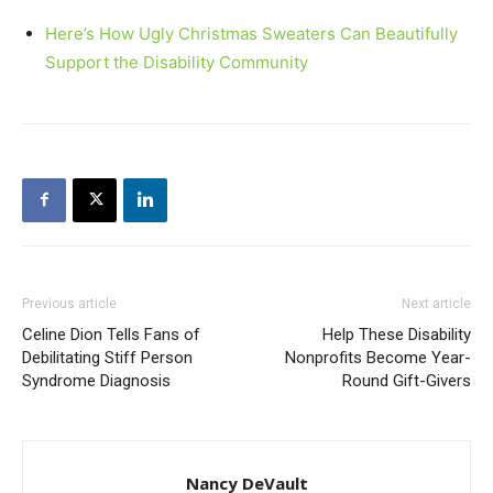
Here’s How Ugly Christmas Sweaters Can Beautifully
Support the Disability Community
Previous article
Next article
Celine Dion Tells Fans of
Help These Disability
Debilitating Stiff Person
Nonprofits Become Year-
Syndrome Diagnosis
Round Gift-Givers
Nancy DeVault