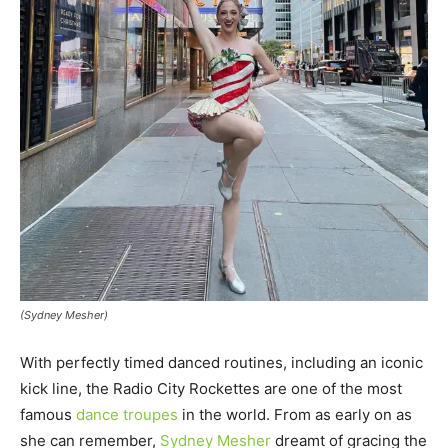
(Sydney Mesher)
With perfectly timed danced routines, including an iconic
kick line, the Radio City Rockettes are one of the most
famous
dance troupes
in the world. From as early on as
she can remember,
Sydney Mesher
dreamt of gracing the