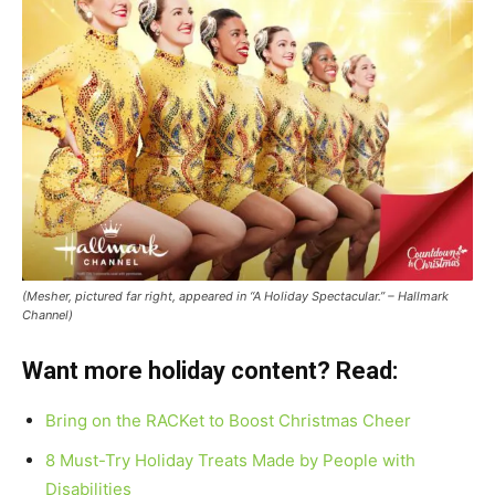
(Mesher, pictured far right, appeared in “A Holiday Spectacular.” – Hallmark
Channel)
Want more holiday content? Read:
Bring on the RACKet to Boost Christmas Cheer
8 Must-Try Holiday Treats Made by People with
Disabilities