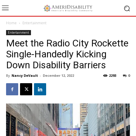
Home
Entertainment
Entertainment
Meet the Radio City Rockette
Single-Handedly Kicking
Down Disability Barriers
By
Nancy DeVault
-
December 12, 2022
2293
0