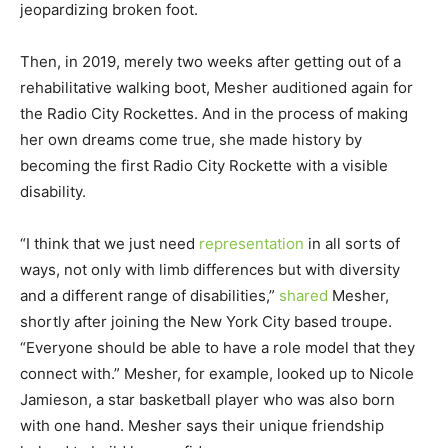
jeopardizing broken foot.
Then, in 2019, merely two weeks after getting out of a
rehabilitative walking boot, Mesher auditioned again for
the Radio City Rockettes. And in the process of making
her own dreams come true, she made history by
becoming the first Radio City Rockette with a visible
disability.
“I think that we just need
representation
in all sorts of
ways, not only with limb differences but with diversity
and a different range of disabilities,”
shared
Mesher,
shortly after joining the New York City based troupe.
“Everyone should be able to have a role model that they
connect with.” Mesher, for example, looked up to Nicole
Jamieson, a star basketball player who was also born
with one hand. Mesher says their unique friendship