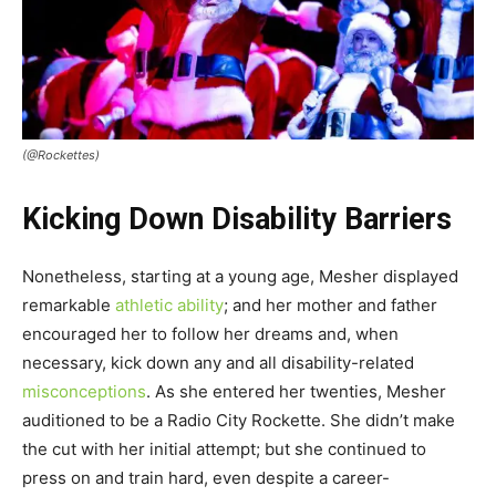
(@Rockettes)
Kicking Down Disability Barriers
Nonetheless, starting at a young age, Mesher displayed
remarkable
athletic ability
; and her mother and father
encouraged her to follow her dreams and, when
necessary, kick down any and all disability-related
misconceptions
. As she entered her twenties, Mesher
auditioned to be a Radio City Rockette. She didn’t make
the cut with her initial attempt; but she continued to
press on and train hard, even despite a career-