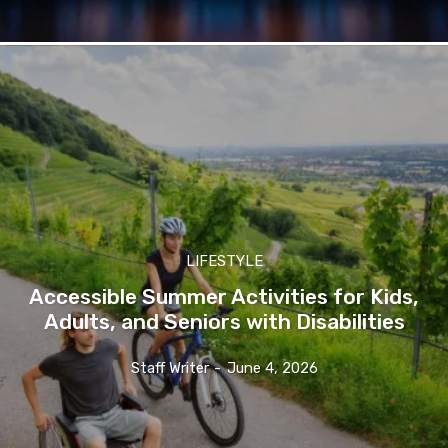
LIFESTYLE
Accessible Summer Activities for Kids,
Adults, and Seniors with Disabilities
Staff Writer
-
June 4, 2026