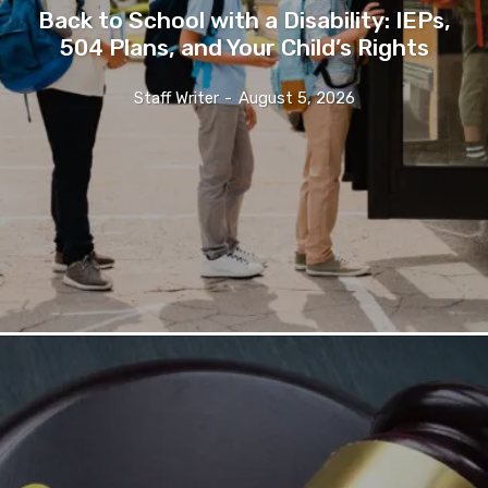
Back to School with a Disability: IEPs,
504 Plans, and Your Child’s Rights
Staff Writer
-
August 5, 2026