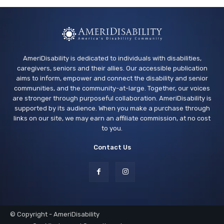
AmeriDisability is dedicated to individuals with disabilities,
caregivers, seniors and their allies. Our accessible publication
aims to inform, empower and connect the disability and senior
communities, and the community-at-large. Together, our voices
are stronger through purposeful collaboration. AmeriDisability is
supported by its audience. When you make a purchase through
links on our site, we may earn an affiliate commission, at no cost
to you.
Contact Us
© Copyright - AmeriDisability