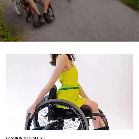
FASHION & BEAUTY