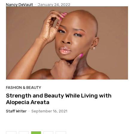
Nancy DeVault
-
January 24, 2022
FASHION & BEAUTY
Strength and Beauty While Living with
Alopecia Areata
Staff Writer
-
September 16, 2021