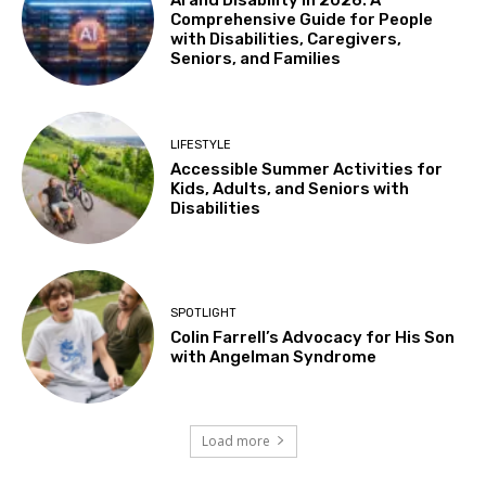
AI and Disability in 2026: A
Comprehensive Guide for People
with Disabilities, Caregivers,
Seniors, and Families
LIFESTYLE
Accessible Summer Activities for
Kids, Adults, and Seniors with
Disabilities
SPOTLIGHT
Colin Farrell’s Advocacy for His Son
with Angelman Syndrome
Load more