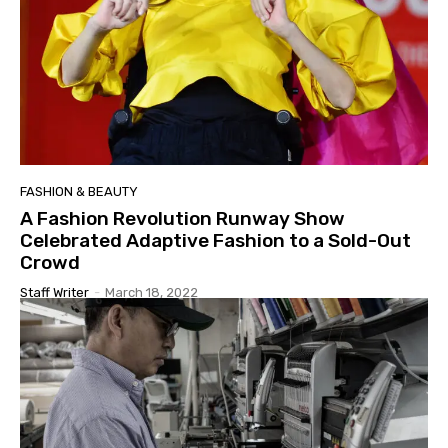
FASHION & BEAUTY
A Fashion Revolution Runway Show
Celebrated Adaptive Fashion to a Sold-Out
Crowd
Staff Writer
-
March 18, 2022