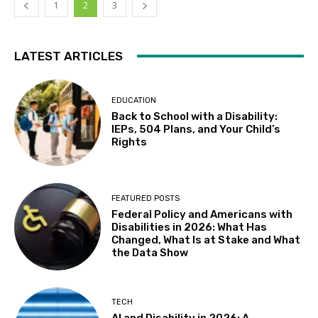
1
2
3
LATEST ARTICLES
EDUCATION
Back to School with a Disability:
IEPs, 504 Plans, and Your Child’s
Rights
FEATURED POSTS
Federal Policy and Americans with
Disabilities in 2026: What Has
Changed, What Is at Stake and What
the Data Show
TECH