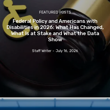
FEATURED POSTS
Federal Policy and Americans with
Disabilities in 2026: What Has Changed,
What Is at Stake and What the Data
Show
Staff Writer
-
July 16, 2026