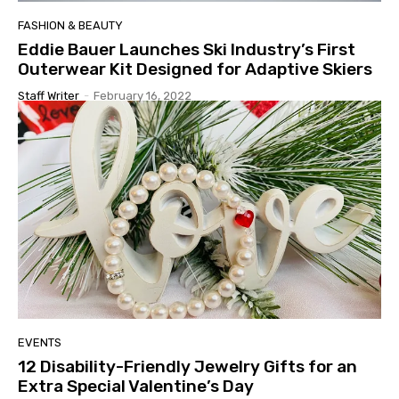
FASHION & BEAUTY
Eddie Bauer Launches Ski Industry’s First
Outerwear Kit Designed for Adaptive Skiers
Staff Writer
-
February 16, 2022
EVENTS
12 Disability-Friendly Jewelry Gifts for an
Extra Special Valentine’s Day