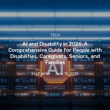
TECH
AI and Disability in 2026: A
Comprehensive Guide for People with
Disabilities, Caregivers, Seniors, and
Families
Staff Writer
-
June 10, 2026