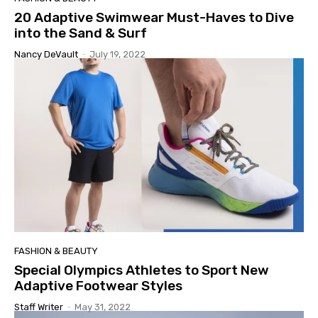
20 Adaptive Swimwear Must-Haves to Dive
into the Sand & Surf
Nancy DeVault
-
July 19, 2022
FASHION & BEAUTY
Special Olympics Athletes to Sport New
Adaptive Footwear Styles
Staff Writer
-
May 31, 2022