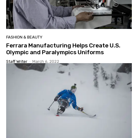
FASHION & BEAUTY
Ferrara Manufacturing Helps Create U.S.
Olympic and Paralympics Uniforms
Staff Writer
-
March 6, 2022