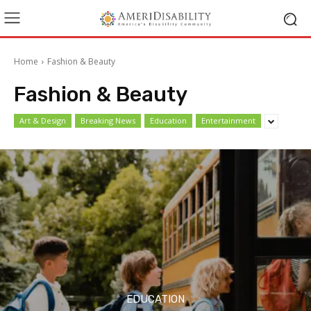
Home
Fashion & Beauty
Fashion & Beauty
Art & Design
Breaking News
Education
Entertainment
EDUCATION