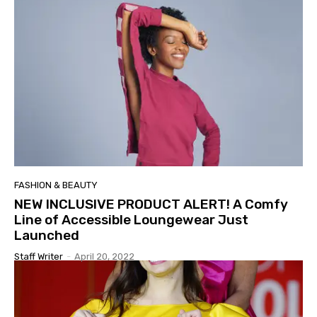
FASHION & BEAUTY
NEW INCLUSIVE PRODUCT ALERT! A Comfy
Line of Accessible Loungewear Just
Launched
Staff Writer
-
April 20, 2022