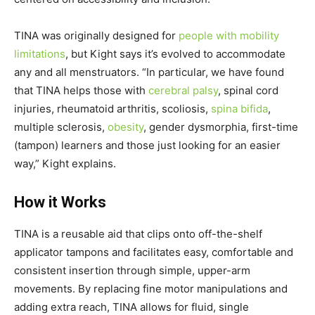
TINA was originally designed for
people with mobility
limitations
, but Kight says it’s evolved to accommodate
any and all menstruators. “In particular, we have found
that TINA helps those with
cerebral palsy
, spinal cord
injuries, rheumatoid arthritis, scoliosis,
spina bifida
,
multiple sclerosis,
obesity
, gender dysmorphia, first-time
(tampon) learners and those just looking for an easier
way,” Kight explains.
How it Works
TINA is a reusable aid that clips onto off-the-shelf
applicator tampons and facilitates easy, comfortable and
consistent insertion through simple, upper-arm
movements. By replacing fine motor manipulations and
adding extra reach, TINA allows for fluid, single