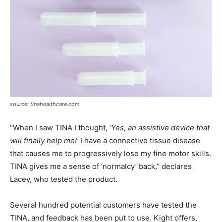
source: tinahealthcare.com
“When I saw TINA I thought,
‘Yes, an assistive device that
will finally help me!’
I have a connective tissue disease
that causes me to progressively lose my fine motor skills.
TINA gives me a sense of ‘normalcy’ back,” declares
Lacey, who tested the product.
Several hundred potential customers have tested the
TINA, and feedback has been put to use. Kight offers,