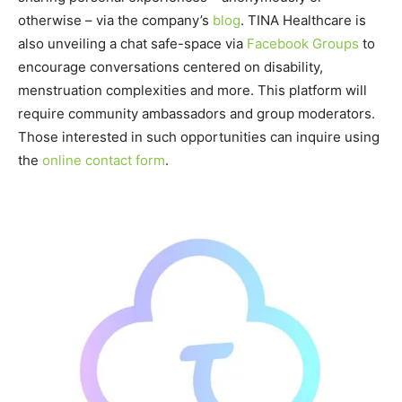
otherwise – via the company’s
blog
. TINA Healthcare is
also unveiling a chat safe-space via
Facebook Groups
to
encourage conversations centered on disability,
menstruation complexities and more. This platform will
require community ambassadors and group moderators.
Those interested in such opportunities can inquire using
the
online contact form
.