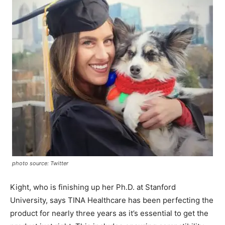
photo source: Twitter
Kight, who is finishing up her Ph.D. at Stanford
University, says TINA Healthcare has been perfecting the
product for nearly three years as it’s essential to get the