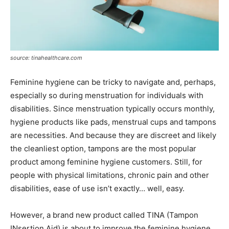
source: tinahealthcare.com
Feminine hygiene can be tricky to navigate and, perhaps,
especially so during menstruation for individuals with
disabilities. Since menstruation typically occurs monthly,
hygiene products like pads, menstrual cups and tampons
are necessities. And because they are discreet and likely
the cleanliest option, tampons are the most popular
product among feminine hygiene customers. Still, for
people with physical limitations, chronic pain and other
disabilities, ease of use isn’t exactly… well, easy.
However, a brand new product called TINA (Tampon
INsertion Aid) is about to improve the feminine hygiene