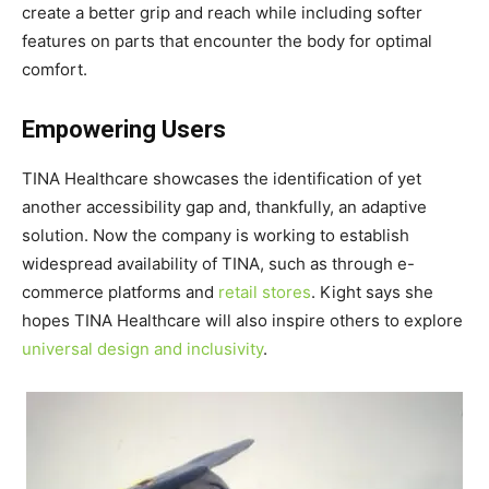
create a better grip and reach while including softer
features on parts that encounter the body for optimal
comfort.
Empowering Users
TINA Healthcare showcases the identification of yet
another accessibility gap and, thankfully, an adaptive
solution. Now the company is working to establish
widespread availability of TINA, such as through e-
commerce platforms and
retail stores
. Kight says she
hopes TINA Healthcare will also inspire others to explore
universal design and inclusivity
.