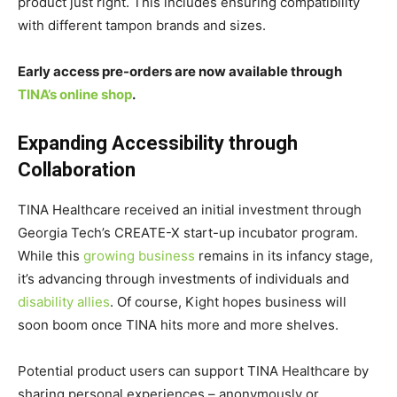
product just right. This includes ensuring compatibility
with different tampon brands and sizes.
Early access pre-orders are now available through
TINA’s online shop
.
Expanding Accessibility through
Collaboration
TINA Healthcare received an initial investment through
Georgia Tech’s CREATE-X start-up incubator program.
While this
growing business
remains in its infancy stage,
it’s advancing through investments of individuals and
disability allies
. Of course, Kight hopes business will
soon boom once TINA hits more and more shelves.
Potential product users can support TINA Healthcare by
sharing personal experiences – anonymously or