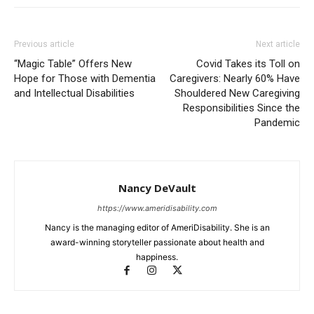
Previous article
Next article
“Magic Table” Offers New
Covid Takes its Toll on
Hope for Those with Dementia
Caregivers: Nearly 60% Have
and Intellectual Disabilities
Shouldered New Caregiving
Responsibilities Since the
Pandemic
Nancy DeVault
https://www.ameridisability.com
Nancy is the managing editor of AmeriDisability. She is an
award-winning storyteller passionate about health and
happiness.