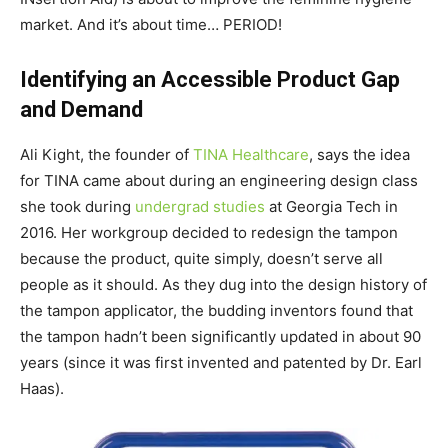
market. And it’s about time… PERIOD!
Identifying an Accessible Product Gap
and Demand
Ali Kight, the founder of
TINA Healthcare
, says the idea
for TINA came about during an engineering design class
she took during
undergrad studies
at Georgia Tech in
2016. Her workgroup decided to redesign the tampon
because the product, quite simply, doesn’t serve all
people as it should. As they dug into the design history of
the tampon applicator, the budding inventors found that
the tampon hadn’t been significantly updated in about 90
years (since it was first invented and patented by Dr. Earl
Haas).