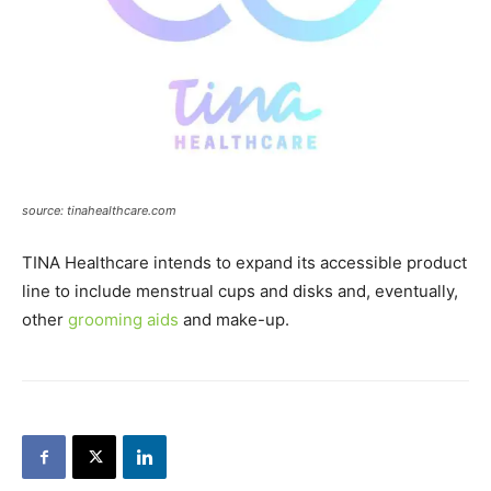
source: tinahealthcare.com
TINA Healthcare intends to expand its accessible product
line to include menstrual cups and disks and, eventually,
other
grooming aids
and make-up.