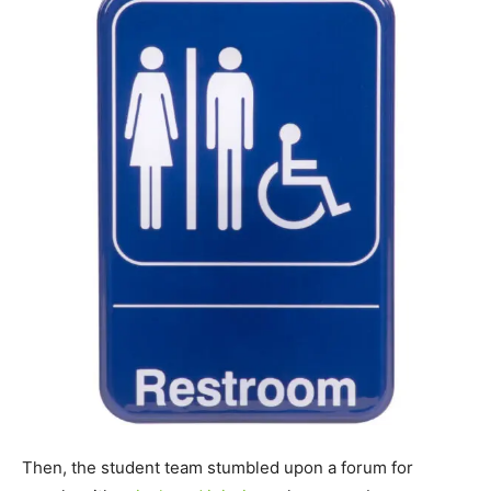
Then, the student team stumbled upon a forum for