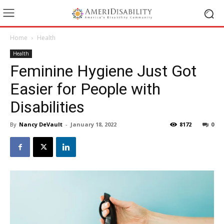
Home
Health
Health
Feminine Hygiene Just Got
Easier for People with
Disabilities
By
Nancy DeVault
-
January 18, 2022
8172
0