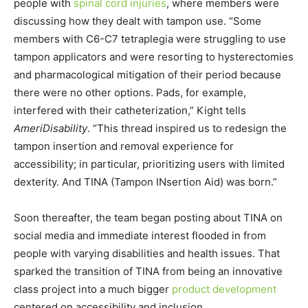
people with
spinal cord injuries
, where members were
discussing how they dealt with tampon use. “Some
members with C6-C7 tetraplegia were struggling to use
tampon applicators and were resorting to hysterectomies
and pharmacological mitigation of their period because
there were no other options. Pads, for example,
interfered with their catheterization,” Kight tells
AmeriDisability
. “This thread inspired us to redesign the
tampon insertion and removal experience for
accessibility; in particular, prioritizing users with limited
dexterity. And TINA (Tampon INsertion Aid) was born.”
Soon thereafter, the team began posting about TINA on
social media and immediate interest flooded in from
people with varying disabilities and health issues. That
sparked the transition of TINA from being an innovative
class project into a much bigger
product development
centered on accessibility and inclusion.