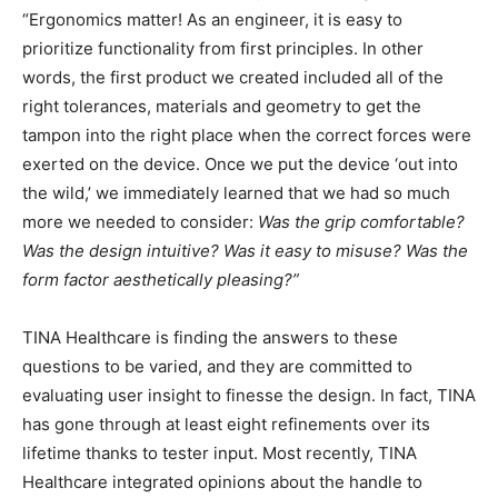
“Ergonomics matter! As an engineer, it is easy to
prioritize functionality from first principles. In other
words, the first product we created included all of the
right tolerances, materials and geometry to get the
tampon into the right place when the correct forces were
exerted on the device. Once we put the device ‘out into
the wild,’ we immediately learned that we had so much
more we needed to consider:
Was the grip comfortable?
Was the design intuitive? Was it easy to misuse? Was the
form factor aesthetically pleasing?”
TINA Healthcare is finding the answers to these
questions to be varied, and they are committed to
evaluating user insight to finesse the design. In fact, TINA
has gone through at least eight refinements over its
lifetime thanks to tester input. Most recently, TINA
Healthcare integrated opinions about the handle to