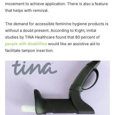
movement to achieve application. There is also a feature
that helps with removal.
The demand for accessible feminine hygiene products is
without a doubt present. According to Kight, initial
studies by TINA Healthcare found that 80 percent of
people with disabilities
would like an assistive aid to
facilitate tampon insertion.