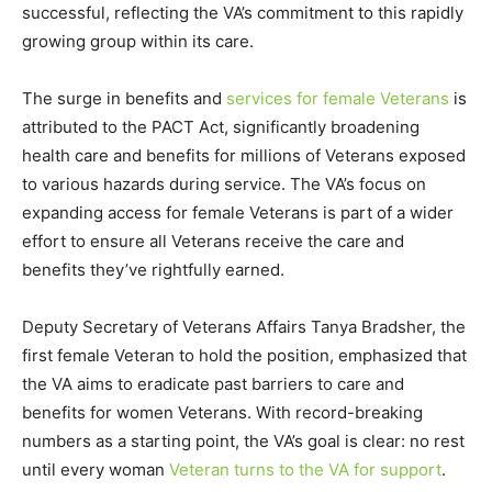
successful, reflecting the VA’s commitment to this rapidly
growing group within its care.
The surge in benefits and
services for female Veterans
is
attributed to the PACT Act, significantly broadening
health care and benefits for millions of Veterans exposed
to various hazards during service. The VA’s focus on
expanding access for female Veterans is part of a wider
effort to ensure all Veterans receive the care and
benefits they’ve rightfully earned.
Deputy Secretary of Veterans Affairs Tanya Bradsher, the
first female Veteran to hold the position, emphasized that
the VA aims to eradicate past barriers to care and
benefits for women Veterans. With record-breaking
numbers as a starting point, the VA’s goal is clear: no rest
until every woman
Veteran turns to the VA for support
.