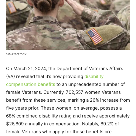
Shutterstock
On March 21, 2024, the Department of Veterans Affairs
(VA) revealed that it’s now providing
disability
compensation benefits
to an unprecedented number of
female Veterans. Currently, 702,557 women Veterans
benefit from these services, marking a 26% increase from
five years prior. These women, on average, possess a
68% combined disability rating and receive approximately
$26,809 annually in compensation. Notably, 89.2% of
female Veterans who apply for these benefits are