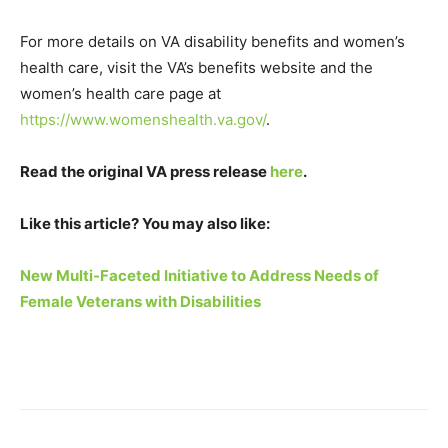
For more details on VA disability benefits and women’s
health care, visit the VA’s benefits website and the
women’s health care page at
https://www.womenshealth.va.gov/
.
Read the original VA press release
here
.
Like this article? You may also like:
New Multi-Faceted Initiative to Address Needs of
Female Veterans with Disabilities