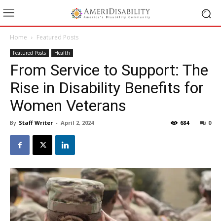
Home
Featured Posts
Featured Posts
Health
From Service to Support: The
Rise in Disability Benefits for
Women Veterans
By
Staff Writer
-
April 2, 2024
684
0