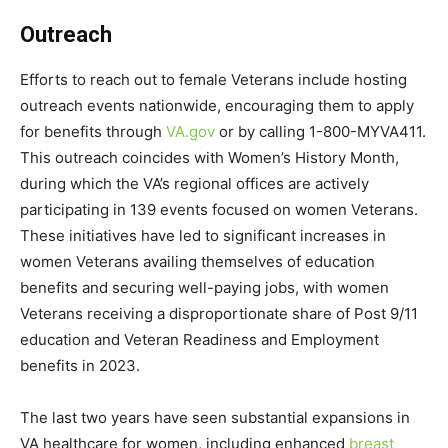
Outreach
Efforts to reach out to female Veterans include hosting
outreach events nationwide, encouraging them to apply
for benefits through
VA.gov
or by calling 1-800-MYVA411.
This outreach coincides with Women’s History Month,
during which the VA’s regional offices are actively
participating in 139 events focused on women Veterans.
These initiatives have led to significant increases in
women Veterans availing themselves of education
benefits and securing well-paying jobs, with women
Veterans receiving a disproportionate share of Post 9/11
education and Veteran Readiness and Employment
benefits in 2023.
The last two years have seen substantial expansions in
VA healthcare for women, including enhanced
breast