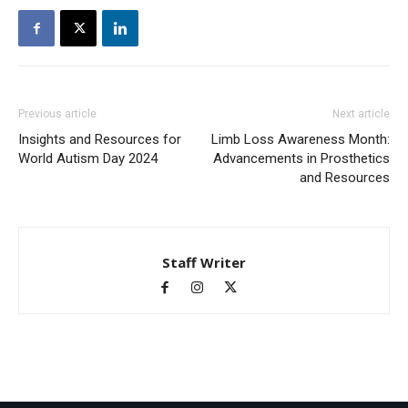
Previous article
Next article
Insights and Resources for
Limb Loss Awareness Month:
World Autism Day 2024
Advancements in Prosthetics
and Resources
Staff Writer