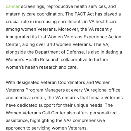
cancer
screenings, reproductive health services, and
maternity care coordination. The PACT Act has played a
crucial role in increasing enrollments in VA healthcare
among women Veterans. Moreover, the VA recently
inaugurated its first Women Veterans Experience Action
Center, aiding over 340 women Veterans. The VA,
alongside the Department of Defense, is also initiating a
Women’s Health Research collaborative to further
women’s health research and care.
With designated Veteran Coordinators and Women
Veterans Program Managers at every VA regional office
and medical center, the VA ensures that female Veterans
have dedicated support for their unique needs. The
Women Veterans Call Center also offers personalized
assistance, highlighting the VA’s comprehensive
approach to servicing women Veterans.