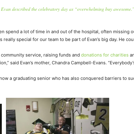
Evan described the celebratory day as “overwhelming buy awesome.
en spend a lot of time in and out of the hospital, often missing 
really special for our team to be part of Evan’s big day. He coul
or community service, raising funds and
donations for charities
an
ion,” said Evan’s mother, Chandra Campbell-Evans. “Everybody’s
know a graduating senior who has also conquered barriers to s