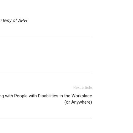
rtesy of APH
Next article
ng with People with Disabilities in the Workplace
(or Anywhere)