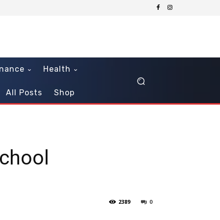
inance
Health
All Posts
Shop
School
2389
0