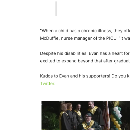
“When a child has a chronic illness, they oft
McDuffie, nurse manager of the PICU. “It was 
Despite his disabilities, Evan has a heart f
excited to expand beyond that after graduat
Kudos to Evan and his supporters! Do you 
Twitter.