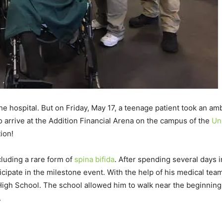
he hospital. But on Friday, May 17, a teenage patient took an am
o arrive at the Addition Financial Arena on the campus of the
Uni
ion!
luding a rare form of
spina bifida
. After spending several days i
cipate in the milestone event. With the help of his medical team
High School. The school allowed him to walk near the beginning
.