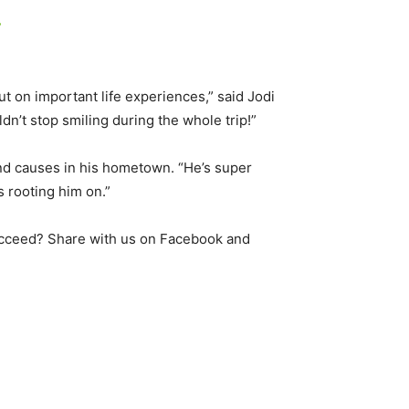
”
out on important life experiences,” said Jodi
dn’t stop smiling during the whole trip!”
d causes in his hometown. “He’s super
 rooting him on.”
ucceed? Share with us on Facebook and