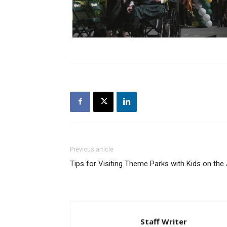
Previous article
Tips for Visiting Theme Parks with Kids on th
Staff Writer