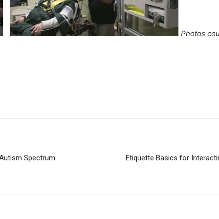
Photos cou
e Autism Spectrum
Etiquette Basics for Interacti