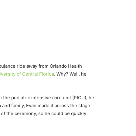
bulance ride
away
from Orlando Health
versity of Central Florida
. Why? Well, he
n the pediatric intensive care unit (PICU), he
 and family, Evan made it across the stage
 of the ceremony, so he could be quickly