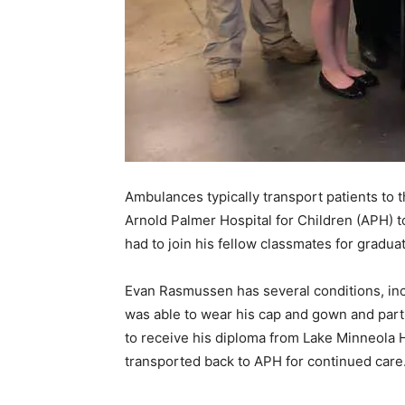
Ambulances typically transport patients to t
Arnold Palmer Hospital for Children (APH) t
had to join his fellow classmates for graduat
Evan Rasmussen has several conditions, inc
was able to wear his cap and gown and parti
to receive his diploma from Lake Minneola 
transported back to APH for continued care