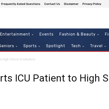
Frequently Asked Questions
Contact Us
Disclaimer
Privacy Policy
Entertainment
Events
Fashion & Beauty
F
Seniors
Sports
Spotlight
Tech
Travel
to High School Graduation
rts ICU Patient to High 