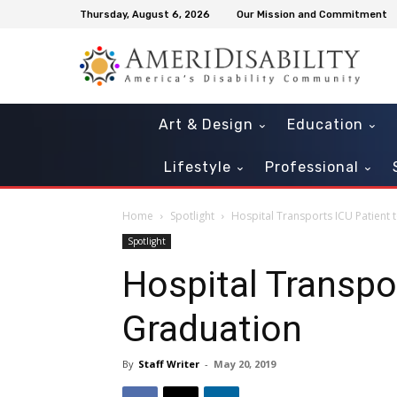
Thursday, August 6, 2026
Our Mission and Commitment
Art & Design
Education
Lifestyle
Professional
Home
Spotlight
Hospital Transports ICU Patient 
Spotlight
Hospital Transpo
Graduation
By
Staff Writer
-
May 20, 2019