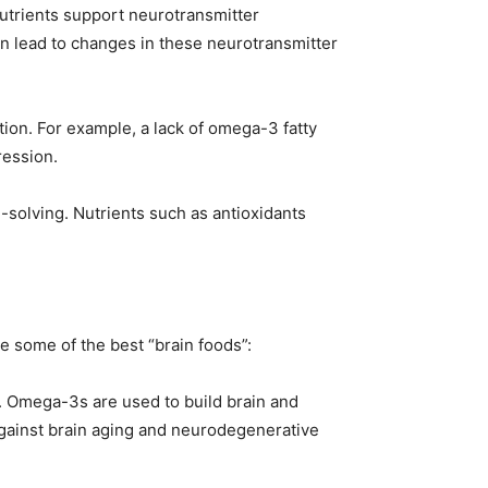
nutrients support neurotransmitter
an lead to changes in these neurotransmitter
tion. For example, a lack of omega-3 fatty
ression.
solving. Nutrients such as antioxidants
e some of the best “brain foods”:
lth. Omega-3s are used to build brain and
against brain aging and neurodegenerative