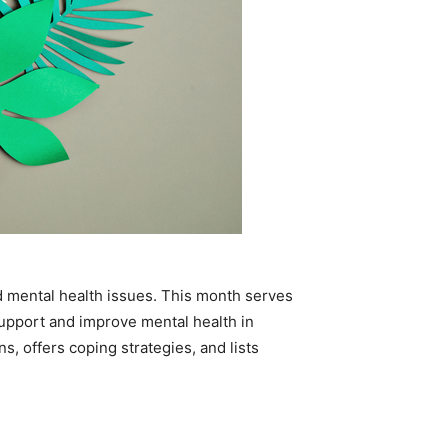
 mental health issues. This month serves
upport and improve mental health in
, offers coping strategies, and lists