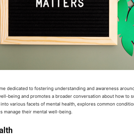
ime dedicated to fostering understanding and awareness around
well-being and promotes a broader conversation about how to s
into various facets of mental health, explores common conditions
ls manage their mental well-being.
alth