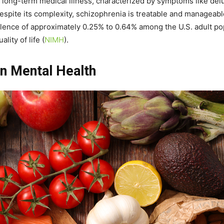
long-term medical illness, characterized by symptoms like delus
Despite its complexity, schizophrenia is treatable and manageab
ence of approximately 0.25% to 0.64% among the U.S. adult popul
lity of life​
(
NIMH
)
​.
on Mental Health