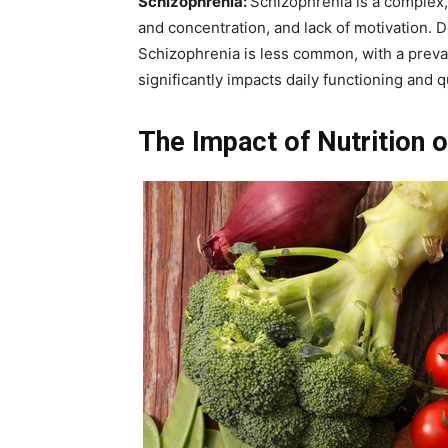
Schizophrenia:
Schizophrenia is a complex, 
and concentration, and lack of motivation. 
Schizophrenia is less common, with a preval
significantly impacts daily functioning and qua
The Impact of Nutrition 