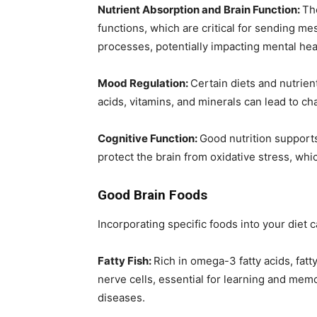
Nutrient Absorption and Brain Function:
Th
functions, which are critical for sending m
processes, potentially impacting mental hea
Mood Regulation:
Certain diets and nutrien
acids, vitamins, and minerals can lead to c
Cognitive Function:
Good nutrition support
protect the brain from oxidative stress, whi
Good Brain Foods
Incorporating specific foods into your diet
Fatty Fish:
Rich in omega-3 fatty acids, fatt
nerve cells, essential for learning and mem
diseases.