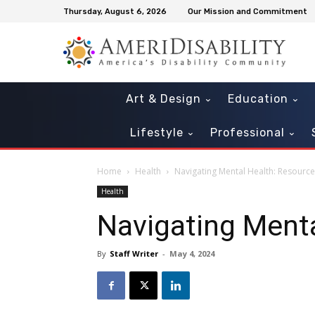
Thursday, August 6, 2026
Our Mission and Commitment
Art & Design
Education
Lifestyle
Professional
Home
Health
Navigating Mental Health: Resourc
Health
Navigating Ment
By
Staff Writer
-
May 4, 2024