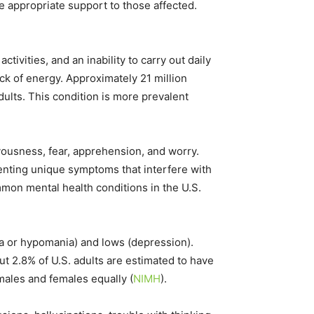
e appropriate support to those affected.
tivities, and an inability to carry out daily
ck of energy. Approximately 21 million
ults. This condition is more prevalent
vousness, fear, apprehension, and worry.
enting unique symptoms that interfere with
mon mental health conditions in the U.S.​
a or hypomania) and lows (depression).
ut 2.8% of U.S. adults are estimated to have
 males and females equally​
(
NIMH
)
​.