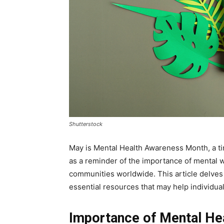
Shutterstock
May is Mental Health Awareness Month, a t
as a reminder of the importance of mental 
communities worldwide. This article delves 
essential resources that may help individua
Importance of Mental He