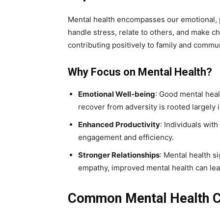
Mental health encompasses our emotional, ps
handle stress, relate to others, and make ch
contributing positively to family and communi
Why Focus on Mental Health?
Emotional Well-being
: Good mental heal
recover from adversity is rooted largely
Enhanced Productivity
: Individuals wit
engagement and efficiency.
Stronger Relationships
: Mental health 
empathy, improved mental health can lead 
Common Mental Health C