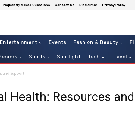
Frequently Asked Questions
Contact Us
Disclaimer
Privacy Policy
Entertainment
Events
Fashion & Beauty
F
Seniors
Sports
Spotlight
Tech
Travel
es and Support
al Health: Resources an