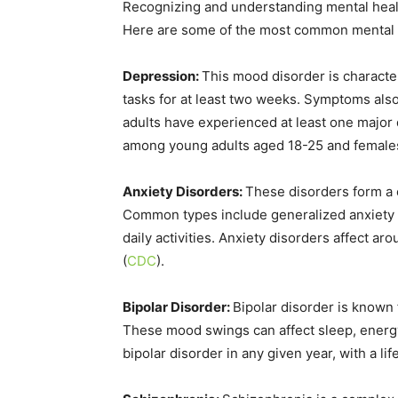
Recognizing and understanding mental health
Here are some of the most common mental h
Depression:
This mood disorder is characteri
tasks for at least two weeks. Symptoms also
adults have experienced at least one major 
among young adults aged 18-25 and females
Anxiety Disorders:
These disorders form a 
Common types include generalized anxiety d
daily activities. Anxiety disorders affect a
(
CDC
)
​.
Bipolar Disorder:
Bipolar disorder is known
These mood swings can affect sleep, energy l
bipolar disorder in any given year, with a l