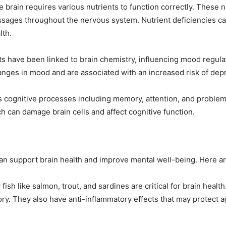
e brain requires various nutrients to function correctly. These 
essages throughout the nervous system. Nutrient deficiencies c
lth.
ts have been linked to brain chemistry, influencing mood regula
hanges in mood and are associated with an increased risk of dep
s cognitive processes including memory, attention, and problem-
ch can damage brain cells and affect cognitive function.
 can support brain health and improve mental well-being. Here ar
y fish like salmon, trout, and sardines are critical for brain hea
ory. They also have anti-inflammatory effects that may protect 