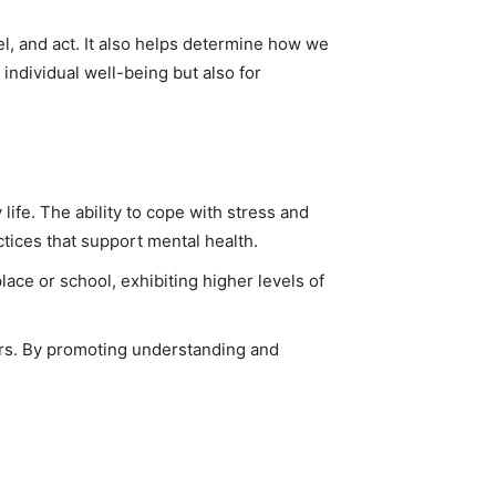
l, and act. It also helps determine how we
individual well-being but also for
ife. The ability to cope with stress and
tices that support mental health.
lace or school, exhibiting higher levels of
ers. By promoting understanding and