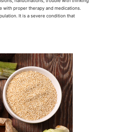
ions, hallucinations, trouble with thinking
le with proper therapy and medications.
ation. It is a severe condition that