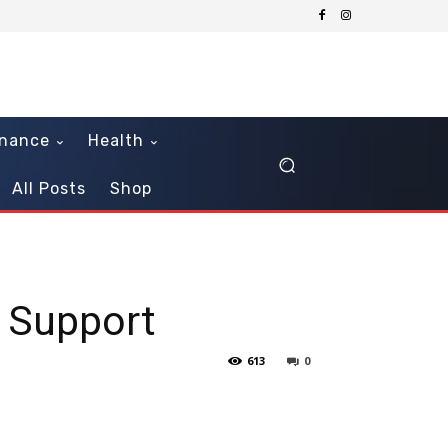
inance
Health
All Posts
Shop
d Support
613
0