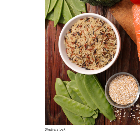
Shutterstock