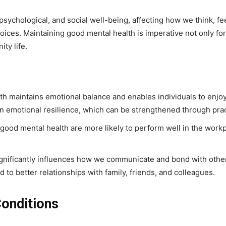
ychological, and social well-being, affecting how we think, fee
oices. Maintaining good mental health is imperative not only for 
ty life.
th maintains emotional balance and enables individuals to enjoy l
 in emotional resilience, which can be strengthened through prac
h good mental health are more likely to perform well in the workp
significantly influences how we communicate and bond with oth
to better relationships with family, friends, and colleagues.
onditions