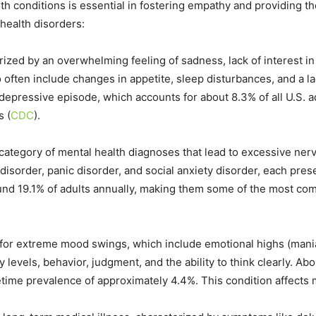
 conditions is essential in fostering empathy and providing th
ealth disorders:
zed by an overwhelming feeling of sadness, lack of interest in ac
 often include changes in appetite, sleep disturbances, and a la
depressive episode, which accounts for about 8.3% of all U.S. ad
​
(
CDC
)
​.
category of mental health diagnoses that lead to excessive ner
isorder, panic disorder, and social anxiety disorder, each pres
round 19.1% of adults annually, making them some of the most com
 for extreme mood swings, which include emotional highs (mani
evels, behavior, judgment, and the ability to think clearly. Abo
ifetime prevalence of approximately 4.4%. This condition affects