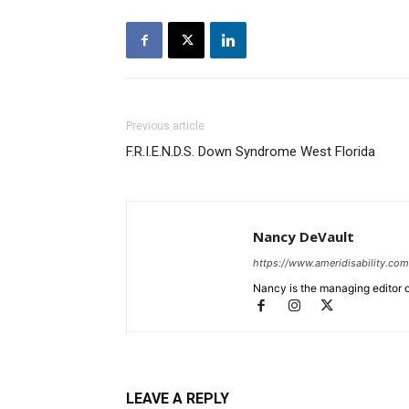
Previous article
F.R.I.E.N.D.S. Down Syndrome West Florida
Nancy DeVault
https://www.ameridisability.com
Nancy is the managing editor o
LEAVE A REPLY