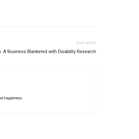
Next article
 A Business Blanketed with Disability Research
nd happiness.