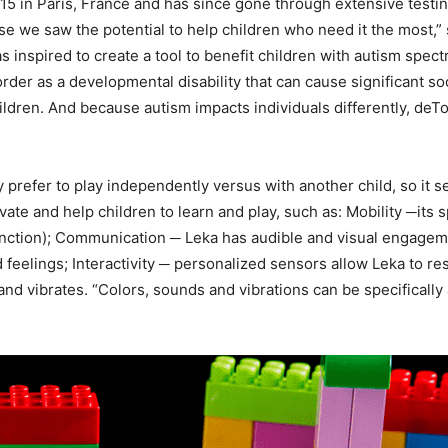
5 in Paris, France and has since gone through extensive testin
use we saw the potential to help children who need it the most,
 inspired to create a tool to benefit children with autism spec
der as a developmental disability that can cause significant s
hildren. And because autism impacts individuals differently, deT
prefer to play independently versus with another child, so it s
vate and help children to learn and play, such as: Mobility ─it
unction); Communication ─ Leka has audible and visual engagem
feelings; Interactivity ─ personalized sensors allow Leka to res
and vibrates. “Colors, sounds and vibrations can be specifically 