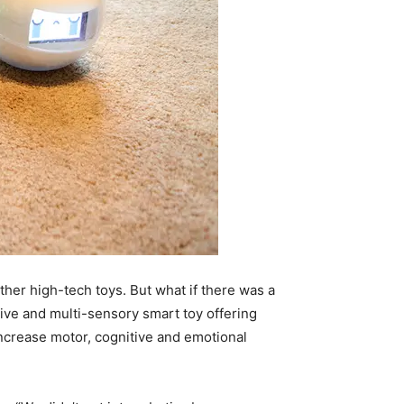
her high-tech toys. But what if there was a
tive and multi-sensory smart toy offering
 increase motor, cognitive and emotional