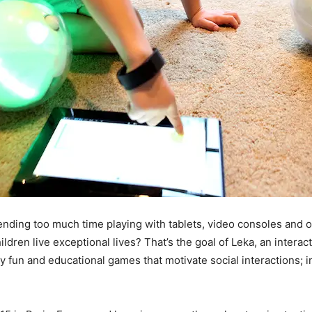
nding too much time playing with tablets, video consoles and ot
ldren live exceptional lives? That’s the goal of Leka, an interac
lay fun and educational games that motivate social interactions;