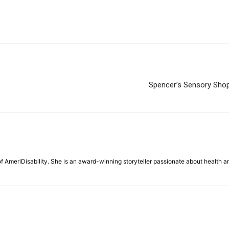
Spencer’s Sensory Shop:
f AmeriDisability. She is an award-winning storyteller passionate about health a