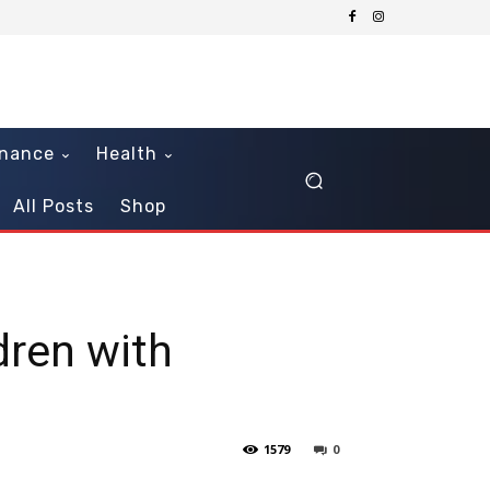
inance
Health
All Posts
Shop
dren with
1579
0