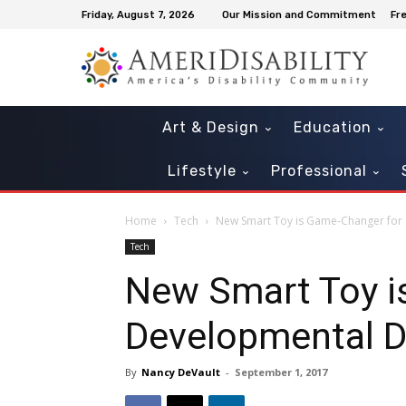
Friday, August 7, 2026
Our Mission and Commitment
Fr
Art & Design
Education
Lifestyle
Professional
Home
Tech
New Smart Toy is Game-Changer for 
Tech
New Smart Toy i
Developmental D
By
Nancy DeVault
-
September 1, 2017