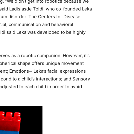
g. “We didn’t get into robotics because we
” said Ladislasde Toldi, who co-founded Leka
trum disorder. The Centers for Disease
ocial, communication and behavioral
oldi said Leka was developed to be highly
erves as a robotic companion. However, it’s
s spherical shape offers unique movement
ent; Emotions─ Leka’s facial expressions
pond to a child’s interactions; and Sensory
adjusted to each child in order to avoid