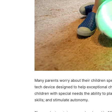
Many parents worry about their children spe
tech device designed to help exceptional chi
children with special needs the ability to p
skills; and stimulate autonomy.