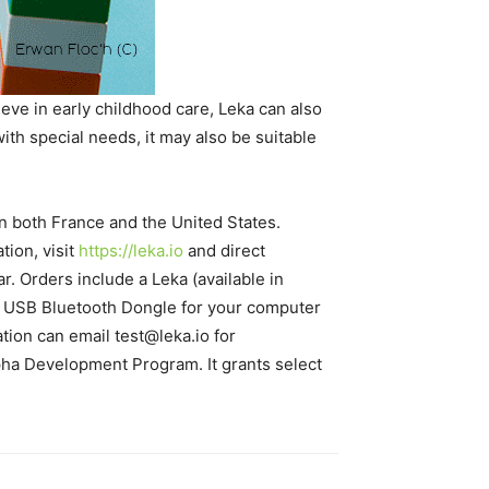
eve in early childhood care, Leka can also
with special needs, it may also be suitable
n both France and the United States.
ion, visit
https://leka.io
and direct
ar. Orders include a Leka (available in
, a USB Bluetooth Dongle for your computer
ation can email test@leka.io for
Alpha Development Program. It grants select