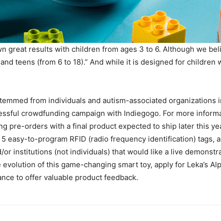
 great results with children from ages 3 to 6. Although we beli
and teens (from 6 to 18).” And while it is designed for children 
stemmed from individuals and autism-associated organizations i
essful crowdfunding campaign with Indiegogo. For more informat
ng pre-orders with a final product expected to ship later this ye
n, 5 easy-to-program RFID (radio frequency identification) tags
or institutions (not individuals) that would like a live demonstr
he evolution of this game-changing smart toy, apply for Leka’s 
nce to offer valuable product feedback.