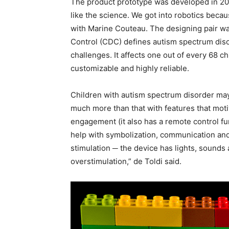
The product prototype was developed in 201
like the science. We got into robotics beca
with Marine Couteau. The designing pair was
Control (CDC) defines autism spectrum disor
challenges. It affects one out of every 68 c
customizable and highly reliable.
Children with autism spectrum disorder may 
much more than that with features that moti
engagement (it also has a remote control f
help with symbolization, communication and 
stimulation ─ the device has lights, sounds 
overstimulation,” de Toldi said.