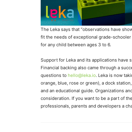
The Leka says that “observations have shown
fit the needs of exceptional grade-schooler 
for any child between ages 3 to 6.
Support for Leka and its applications have 
Financial backing also came through a succ
questions to
hello@leka.io
. Leka is now taki
orange, blue, rose or green), a dock statio
and an educational guide. Organizations and/
consideration. If you want to be a part of t
professionals, parents and developers a cha