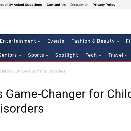
equently Asked Questions
Contact Us
Disclaimer
Privacy Policy
Entertainment
Events
Fashion & Beauty
F
Seniors
Sports
Spotlight
Tech
Travel
Children with Developmental Disorders
s Game-Changer for Chil
isorders