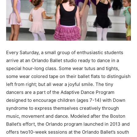
Every Saturday, a small group of enthusiastic students
arrive at an Orlando Ballet studio ready to dance in a
special hour-long class. Some wear tutus and tights,
some wear colored tape on their ballet flats to distinguish
left from right; but all wear a joyful smile. The tiny
dancers are a part of the Adaptive Dance Program
designed to encourage children (ages 7-14) with Down
syndrome to express themselves creatively through
music, movement and dance. Modeled after the Boston
Ballet’s effort, the Orlando program launched in 2013 and
offers two10-week sessions at the Orlando Ballet’s south