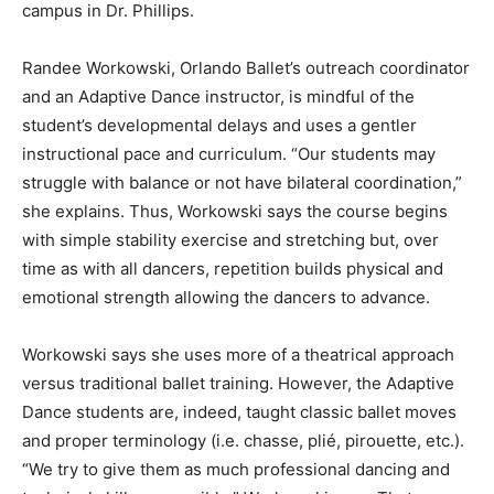
campus in Dr. Phillips.
Randee Workowski, Orlando Ballet’s outreach coordinator
and an Adaptive Dance instructor, is mindful of the
student’s developmental delays and uses a gentler
instructional pace and curriculum. “Our students may
struggle with balance or not have bilateral coordination,”
she explains. Thus, Workowski says the course begins
with simple stability exercise and stretching but, over
time as with all dancers, repetition builds physical and
emotional strength allowing the dancers to advance.
Workowski says she uses more of a theatrical approach
versus traditional ballet training. However, the Adaptive
Dance students are, indeed, taught classic ballet moves
and proper terminology (i.e. chasse, plié, pirouette, etc.).
“We try to give them as much professional dancing and