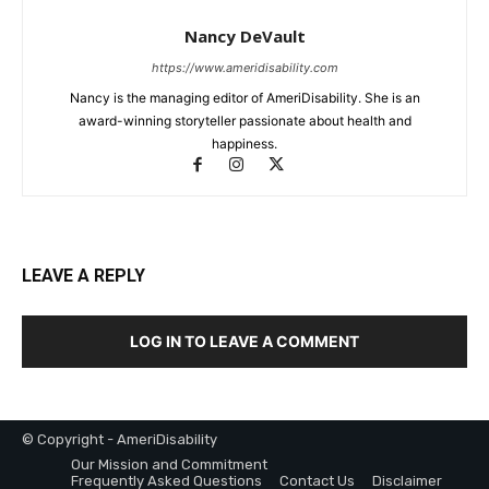
Nancy DeVault
https://www.ameridisability.com
Nancy is the managing editor of AmeriDisability. She is an
award-winning storyteller passionate about health and
happiness.
LEAVE A REPLY
LOG IN TO LEAVE A COMMENT
© Copyright - AmeriDisability
Our Mission and Commitment
Frequently Asked Questions
Contact Us
Disclaimer