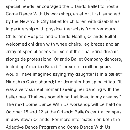
special needs, encouraged the Orlando Ballet to host a
Come Dance With Us workshop, an effort first launched
by the New York City Ballet for children with disabilities.
In partnership with physical therapists from Nemours
Children’s Hospital and Orlando Health, Orlando Ballet
welcomed children with wheelchairs, leg braces and an
array of special needs to live out their ballerina dreams
alongside professional Orlando Ballet Company dancers,
including Arcadian Broad. “I never in a million years
would I have imagined saying ‘my daughter is in a ballet,’”
Ninoshka Goire shared; her daughter has spina bifida. “It
was a very surreal moment seeing her dancing with the
ballerinas. That was something that lived in my dreams.”
The next Come Dance With Us workshop will be held on
October 15 and 22 at the Orlando Ballet’s central campus
in downtown Orlando. For more information on both the
Adaptive Dance Program and Come Dance With Us