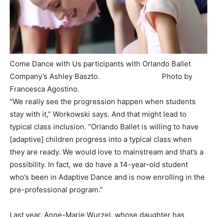
Come Dance with Us participants with Orlando Ballet
Company’s Ashley Baszto. Photo by
Francesca Agostino.
‍“We really see the progression happen when students
stay with it,” Workowski says. And that might lead to
typical class inclusion. “Orlando Ballet is willing to have
[adaptive] children progress into a typical class when
they are ready. We would love to mainstream and that’s a
possibility. In fact, we do have a 14-year-old student
who’s been in Adaptive Dance and is now enrolling in the
pre-professional program.”
Last year, Anne-Marie Wurzel, whose daughter has