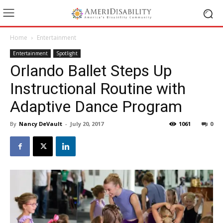
Home
Entertainment
Entertainment
Spotlight
Orlando Ballet Steps Up
Instructional Routine with
Adaptive Dance Program
By
Nancy DeVault
-
July 20, 2017
1061
0