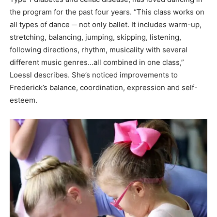
the program for the past four years. “This class works on
all types of dance ─ not only ballet. It includes warm-up,
stretching, balancing, jumping, skipping, listening,
following directions, rhythm, musicality with several
different music genres…all combined in one class,”
Loessl describes. She’s noticed improvements to
Frederick’s balance, coordination, expression and self-
esteem.