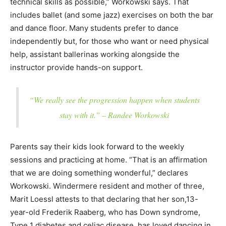
technical skills as possible,” Workowski says. That
includes ballet (and some jazz) exercises on both the bar
and dance floor. Many students prefer to dance
independently but, for those who want or need physical
help, assistant ballerinas working alongside the
instructor provide hands-on support.
“We really see the progression happen when students
stay with it.” – Randee Workowski
Parents say their kids look forward to the weekly
sessions and practicing at home. “That is an affirmation
that we are doing something wonderful,” declares
Workowski. Windermere resident and mother of three,
Marit Loessl attests to that declaring that her son,13-
year-old Frederik Raaberg, who has Down syndrome,
Type 1 diabetes and celiac disease, has loved dancing in