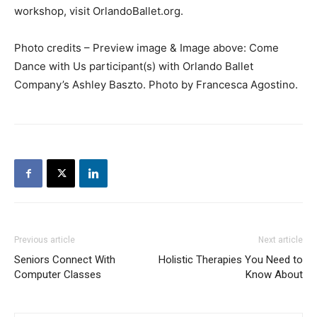
workshop, visit OrlandoBallet.org.
Photo credits – Preview image & Image above: Come
Dance with Us participant(s) with Orlando Ballet
Company’s Ashley Baszto. Photo by Francesca Agostino.
Previous article
Next article
Seniors Connect With
Holistic Therapies You Need to
Computer Classes
Know About