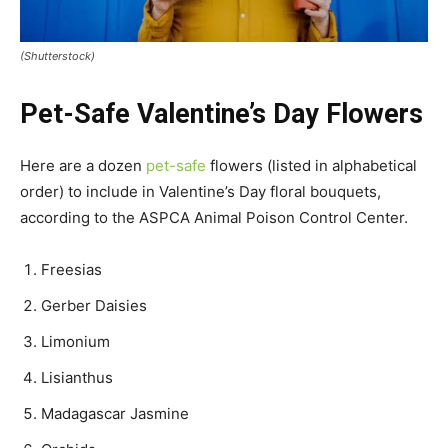
(Shutterstock)
Pet-Safe Valentine’s Day Flowers
Here are a dozen
pet-safe
flowers (listed in alphabetical
order) to include in Valentine’s Day floral bouquets,
according to the ASPCA Animal Poison Control Center.
Freesias
Gerber Daisies
Limonium
Lisianthus
Madagascar Jasmine