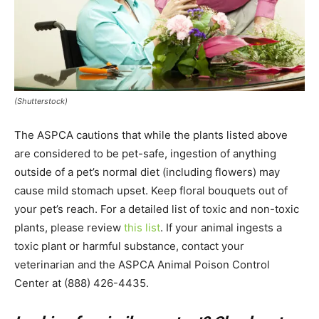
(Shutterstock)
The ASPCA cautions that while the plants listed above
are considered to be pet-safe, ingestion of anything
outside of a pet’s normal diet (including flowers) may
cause mild stomach upset. Keep floral bouquets out of
your pet’s reach. For a detailed list of toxic and non-toxic
plants, please review
this list
. If your animal ingests a
toxic plant or harmful substance, contact your
veterinarian and the ASPCA Animal Poison Control
Center at (888) 426-4435.