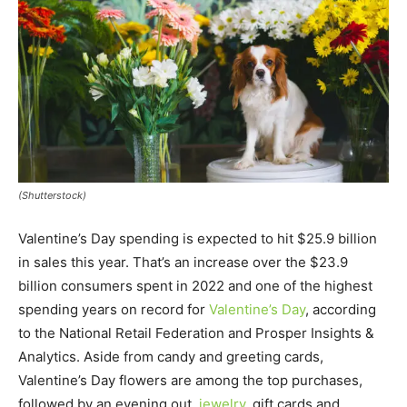
(Shutterstock)
Valentine’s Day spending is expected to hit $25.9 billion
in sales this year. That’s an increase over the $23.9
billion consumers spent in 2022 and one of the highest
spending years on record for
Valentine’s Day
, according
to the National Retail Federation and Prosper Insights &
Analytics. Aside from candy and greeting cards,
Valentine’s Day flowers are among the top purchases,
followed by an evening out,
jewelry
, gift cards and