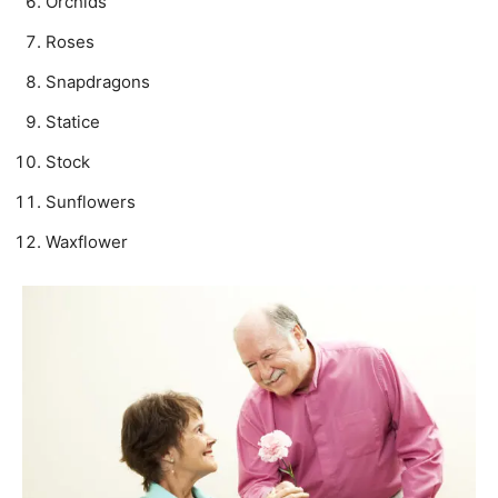
Orchids
Roses
Snapdragons
Statice
Stock
Sunflowers
Waxflower