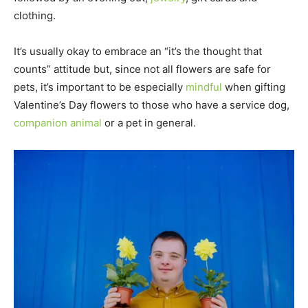
clothing.
It’s usually okay to embrace an “it’s the thought that
counts” attitude but, since not all flowers are safe for
pets, it’s important to be especially
mindful
when gifting
Valentine’s Day flowers to those who have a service dog,
companion animal
or a pet in general.