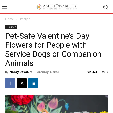
Home
Lifestyle
Lifestyle
Pet-Safe Valentine’s Day
Flowers for People with
Service Dogs or Companion
Animals
By
Nancy DeVault
-
February 8, 2023
474
0