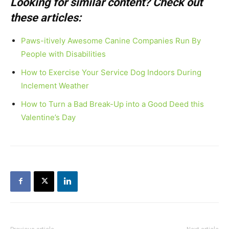
Looking for similar content? Check out
these articles:
Paws-itively Awesome Canine Companies Run By
People with Disabilities
How to Exercise Your Service Dog Indoors During
Inclement Weather
How to Turn a Bad Break-Up into a Good Deed this
Valentine’s Day