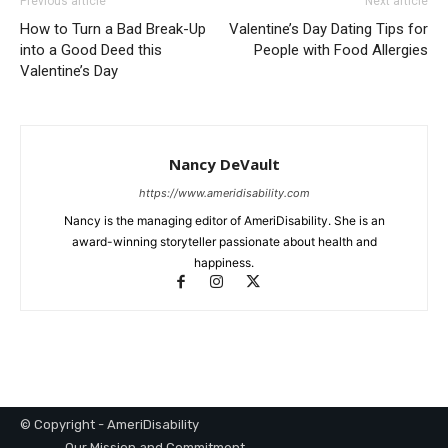
Previous article
Next article
How to Turn a Bad Break-Up
Valentine’s Day Dating Tips for
into a Good Deed this
People with Food Allergies
Valentine’s Day
Nancy DeVault
https://www.ameridisability.com
Nancy is the managing editor of AmeriDisability. She is an
award-winning storyteller passionate about health and
happiness.
© Copyright - AmeriDisability
Our Mission and Commitment