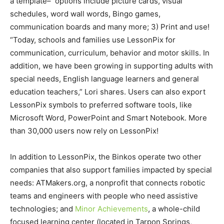
a template– options include picture cards, visual
schedules, word wall words, Bingo games,
communication boards and many more; 3) Print and use!
“Today, schools and families use LessonPix for
communication, curriculum, behavior and motor skills. In
addition, we have been growing in supporting adults with
special needs, English language learners and general
education teachers,” Lori shares. Users can also export
LessonPix symbols to preferred software tools, like
Microsoft Word, PowerPoint and Smart Notebook. More
than 30,000 users now rely on LessonPix!
In addition to LessonPix, the Binkos operate two other
companies that also support families impacted by special
needs: ATMakers.org, a nonprofit that connects robotic
teams and engineers with people who need assistive
technologies; and
Minor Achievements
, a whole-child
focused learning center (located in Tarpon Springs,