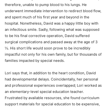
therefore, unable to pump blood to his lungs. He
underwent immediate intervention to redirect blood flow,
and spent much of his first year and beyond in the
hospital. Nonetheless, David was a happy little boy with
an infectious smile. Sadly, following what was supposed
to be his final corrective operation, David suffered
surgical complications and passed away at the age of 3
½. His short life would soon prove to be incredibly
impactful not only for his own family, but for thousands of
families impacted by special needs.
Lori says that, in addition to the heart condition, David
had developmental delays. Coincidentally, her personal
and professional experiences overlapped; Lori worked as
an elementary-level special education teacher.
Frustrated by available resources, she found curriculum
support materials for special education to be expensive,