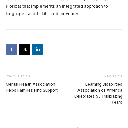
Florida) that implements an integrated approach to
language, social skills and movement.
Previous article
Next article
Mental Health Association
Learning Disabilities
Helps Families Find Support
Association of America
Celebrates 55 Trailblazing
Years