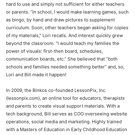
hard to use and simply not sufficient for either teachers
or parents. “In school, I would make learning games, such
as bingo, by hand and draw pictures to supplement
curriculum. Soon, other teachers began asking for copies
of my materials,” Lori recalls. And interest quickly grew
beyond the classroom. “I would teach my families the
power of visuals: first-then board, schedules,
communication boards, etc.” She believed that “both
schools and families needed something better” and, so,
Lori and Bill made it happen!
In 2009, the Binkos co-founded LessonPix, Inc.
(lessonpix.com), an online tool for educators, therapists
and parents to create visual support materials. With a
tech background, Bill serves as COO overseeing website
operations, social media and marketing. Highly trained
with a Masters of Education in Early Childhood Education