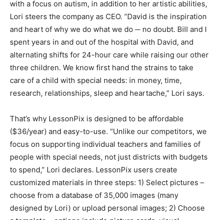
with a focus on autism, in addition to her artistic abilities,
Lori steers the company as CEO. “David is the inspiration
and heart of why we do what we do ─ no doubt. Bill and I
spent years in and out of the hospital with David, and
alternating shifts for 24-hour care while raising our other
three children. We know first hand the strains to take
care of a child with special needs: in money, time,
research, relationships, sleep and heartache,” Lori says.
That’s why LessonPix is designed to be affordable
($36/year) and easy-to-use. “Unlike our competitors, we
focus on supporting individual teachers and families of
people with special needs, not just districts with budgets
to spend,” Lori declares. LessonPix users create
customized materials in three steps: 1) Select pictures –
choose from a database of 35,000 images (many
designed by Lori) or upload personal images; 2) Choose