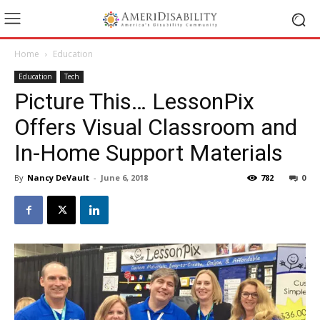
Home
Education
Education
Tech
Picture This… LessonPix
Offers Visual Classroom and
In-Home Support Materials
By
Nancy DeVault
-
June 6, 2018
782
0