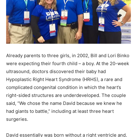
Already parents to three girls, in 2002, Bill and Lori Binko
were expecting their fourth child – a boy. At the 20-week
ultrasound, doctors discovered their baby had
Hypoplastic Right Heart Syndrome (HRHS), a rare and
complicated congenital condition in which the heart’s
right-sided structures are underdeveloped. The couple
said, “We chose the name David because we knew he
had giants to battle,” including at least three heart
surgeries.
David essentially was born without a right ventricle and,