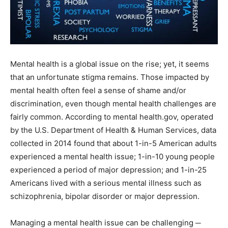
Mental health is a global issue on the rise; yet, it seems
that an unfortunate stigma remains. Those impacted by
mental health often feel a sense of shame and/or
discrimination, even though mental health challenges are
fairly common. According to mental health.gov, operated
by the U.S. Department of Health & Human Services, data
collected in 2014 found that about 1-in-5 American adults
experienced a mental health issue; 1-in-10 young people
experienced a period of major depression; and 1-in-25
Americans lived with a serious mental illness such as
schizophrenia, bipolar disorder or major depression.
Managing a mental health issue can be challenging ─