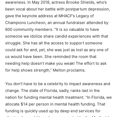
awareness. In May 2018, actress Brooke Shields, who’s
been vocal about her battle with postpartum depression,
gave the keynote address at MHACF’s Legacy of
Champions Luncheon, an annual fundraiser attended by
600 community members. “It is so valuable to have
someone we idolize share candid experiences with that
struggle. She has all the access to support someone
could ask for and, yet, she was just as lost as any one of
us would have been. She reminded the room that
needing help doesn’t make you weak! The effort to ask
for help shows strength,” Melton proclaims.
You don’t have to be a celebrity to impact awareness and
change. The state of Florida, sadly, ranks last in the
nation for funding mental health treatment. “In Florida, we
allocate $14 per person in mental health funding. That
funding is quickly used up by deep end services for