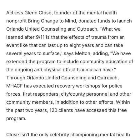
Actress Glenn Close, founder of the mental health
nonprofit Bring Change to Mind, donated funds to launch
Orlando United Counseling and Outreach. “What we
learned after 9/11 is that the effects of trauma from an
event like that can last up to eight years and can take
several years to surface,” says Melton, adding, “We have
extended the program to include community education of
the ongoing and physical effect trauma can have.”
Through Orlando United Counseling and Outreach,
MHACF has executed recovery workshops for police
forces, first responders, city/county personnel and other
community members, in addition to other efforts. Within
the past two years, 120 clients have accessed this free
program.
Close isn’t the only celebrity championing mental health