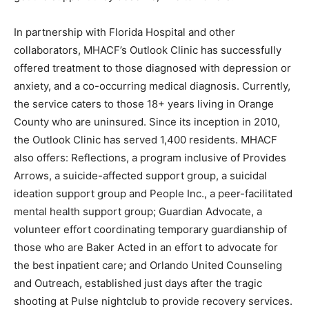
In partnership with Florida Hospital and other
collaborators, MHACF’s Outlook Clinic has successfully
offered treatment to those diagnosed with depression or
anxiety, and a co-occurring medical diagnosis. Currently,
the service caters to those 18+ years living in Orange
County who are uninsured. Since its inception in 2010,
the Outlook Clinic has served 1,400 residents. MHACF
also offers: Reflections, a program inclusive of Provides
Arrows, a suicide-affected support group, a suicidal
ideation support group and People Inc., a peer-facilitated
mental health support group; Guardian Advocate, a
volunteer effort coordinating temporary guardianship of
those who are Baker Acted in an effort to advocate for
the best inpatient care; and Orlando United Counseling
and Outreach, established just days after the tragic
shooting at Pulse nightclub to provide recovery services.