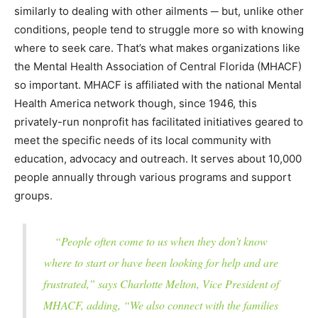
similarly to dealing with other ailments ─ but, unlike other
conditions, people tend to struggle more so with knowing
where to seek care. That’s what makes organizations like
the Mental Health Association of Central Florida (MHACF)
so important. MHACF is affiliated with the national Mental
Health America network though, since 1946, this
privately-run nonprofit has facilitated initiatives geared to
meet the specific needs of its local community with
education, advocacy and outreach. It serves about 10,000
people annually through various programs and support
groups.
“People often come to us when they don’t know
where to start or have been looking for help and are
frustrated,” says Charlotte Melton, Vice President of
MHACF, adding, “We also connect with the families