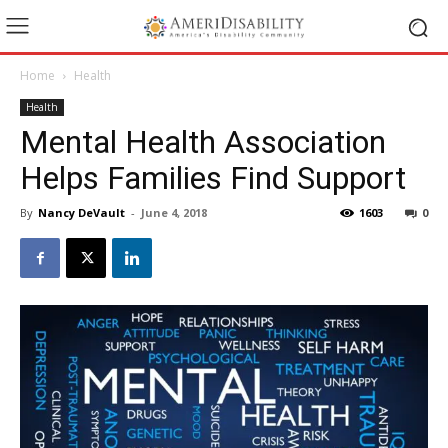
Home
Health
Health
Mental Health Association
Helps Families Find Support
By
Nancy DeVault
-
June 4, 2018
1603
0