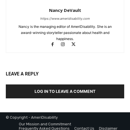
Nancy DeVault
https://www.ameridisability.com
Nancy is the managing editor of AmeriDisability. She is an
award-winning storyteller passionate about health and
happiness.
LEAVE A REPLY
LOG IN TO LEAVE A COMMENT
© Copyright - AmeriDisability
Our Mission and Commitment
Frequently Asked Questions
Contact Us
Disclaimer