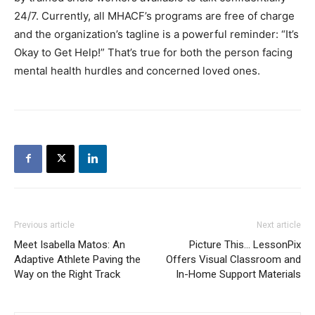
24/7. Currently, all MHACF’s programs are free of charge
and the organization’s tagline is a powerful reminder: “It’s
Okay to Get Help!” That’s true for both the person facing
mental health hurdles and concerned loved ones.
Previous article
Next article
Meet Isabella Matos: An
Picture This… LessonPix
Adaptive Athlete Paving the
Offers Visual Classroom and
Way on the Right Track
In-Home Support Materials