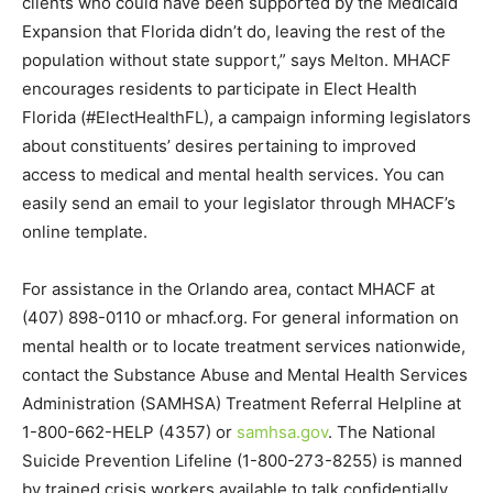
clients who could have been supported by the Medicaid
Expansion that Florida didn’t do, leaving the rest of the
population without state support,” says Melton. MHACF
encourages residents to participate in Elect Health
Florida (#ElectHealthFL), a campaign informing legislators
about constituents’ desires pertaining to improved
access to medical and mental health services. You can
easily send an email to your legislator through MHACF’s
online template.
For assistance in the Orlando area, contact MHACF at
(407) 898-0110 or mhacf.org. For general information on
mental health or to locate treatment services nationwide,
contact the Substance Abuse and Mental Health Services
Administration (SAMHSA) Treatment Referral Helpline at
1-800-662-HELP (4357) or
samhsa.gov
. The National
Suicide Prevention Lifeline (1-800-273-8255) is manned
by trained crisis workers available to talk confidentially