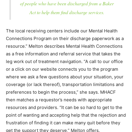
of people who have been discharged from a Baker
Act to help them find discharge services.
The local receiving centers include our Mental Health
Connections Program on their discharge paperwork as a
resource.” Melton describes Mental Health Connections
as a free information and referral service that takes the
leg work out of treatment navigation. “A call to our office
or a click on our website connects you to the program
where we ask a few questions about your situation, your
coverage (or lack thereof), transportation limitations and
preferences to begin the process,” she says. MHACF
then matches a requestor’s needs with appropriate
resources and providers. “It can be so hard to get to the
point of wanting and accepting help that the rejection and
frustration of finding it can make many quit before they
get the support they deserve,” Melton offers.