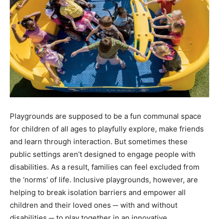
Playgrounds are supposed to be a fun communal space
for children of all ages to playfully explore, make friends
and learn through interaction. But sometimes these
public settings aren’t designed to engage people with
disabilities. As a result, families can feel excluded from
the ‘norms’ of life. Inclusive playgrounds, however, are
helping to break isolation barriers and empower all
children and their loved ones ─ with and without
disabilities ─ to play together in an innovative