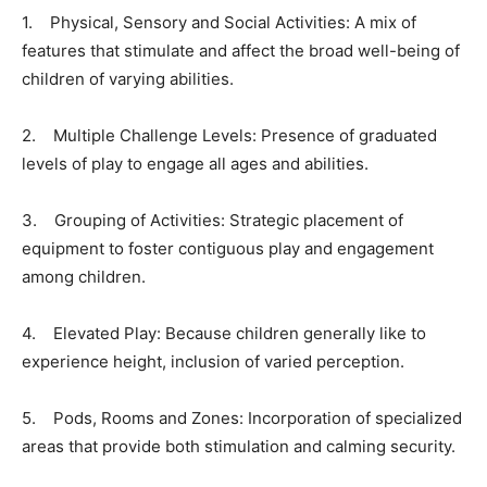
1. Physical, Sensory and Social Activities: A mix of
features that stimulate and affect the broad well-being of
children of varying abilities.
2. Multiple Challenge Levels: Presence of graduated
levels of play to engage all ages and abilities.
3. Grouping of Activities: Strategic placement of
equipment to foster contiguous play and engagement
among children.
4. Elevated Play: Because children generally like to
experience height, inclusion of varied perception.
5. Pods, Rooms and Zones: Incorporation of specialized
areas that provide both stimulation and calming security.