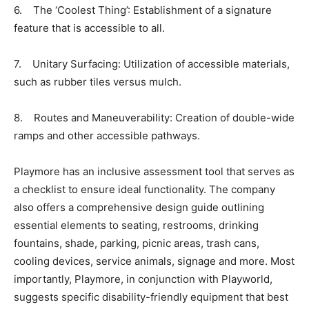
6. The ‘Coolest Thing’: Establishment of a signature
feature that is accessible to all.
7. Unitary Surfacing: Utilization of accessible materials,
such as rubber tiles versus mulch.
8. Routes and Maneuverability: Creation of double-wide
ramps and other accessible pathways.
Playmore has an inclusive assessment tool that serves as
a checklist to ensure ideal functionality. The company
also offers a comprehensive design guide outlining
essential elements to seating, restrooms, drinking
fountains, shade, parking, picnic areas, trash cans,
cooling devices, service animals, signage and more. Most
importantly, Playmore, in conjunction with Playworld,
suggests specific disability-friendly equipment that best