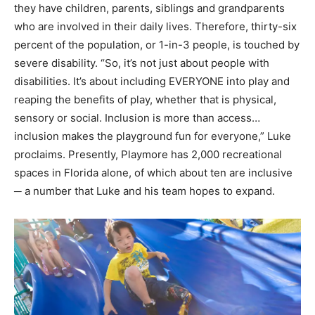
they have children, parents, siblings and grandparents
who are involved in their daily lives. Therefore, thirty-six
percent of the population, or 1-in-3 people, is touched by
severe disability. “So, it’s not just about people with
disabilities. It’s about including EVERYONE into play and
reaping the benefits of play, whether that is physical,
sensory or social. Inclusion is more than access…
inclusion makes the playground fun for everyone,” Luke
proclaims. Presently, Playmore has 2,000 recreational
spaces in Florida alone, of which about ten are inclusive
─ a number that Luke and his team hopes to expand.