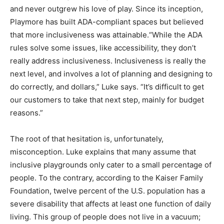
and never outgrew his love of play. Since its inception,
Playmore has built ADA-compliant spaces but believed
that more inclusiveness was attainable.“While the ADA
rules solve some issues, like accessibility, they don’t
really address inclusiveness. Inclusiveness is really the
next level, and involves a lot of planning and designing to
do correctly, and dollars,” Luke says. “It’s difficult to get
our customers to take that next step, mainly for budget
reasons.”
The root of that hesitation is, unfortunately,
misconception. Luke explains that many assume that
inclusive playgrounds only cater to a small percentage of
people. To the contrary, according to the Kaiser Family
Foundation, twelve percent of the U.S. population has a
severe disability that affects at least one function of daily
living. This group of people does not live in a vacuum;