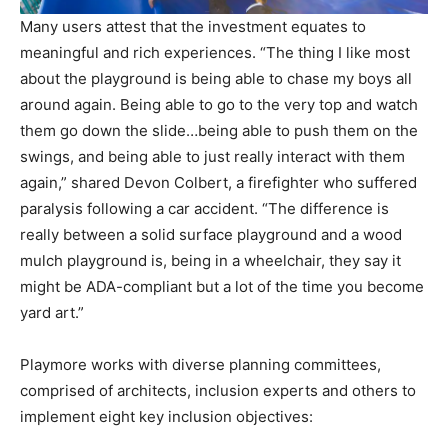
Many users attest that the investment equates to
meaningful and rich experiences. “The thing I like most
about the playground is being able to chase my boys all
around again. Being able to go to the very top and watch
them go down the slide…being able to push them on the
swings, and being able to just really interact with them
again,” shared Devon Colbert, a firefighter who suffered
paralysis following a car accident. “The difference is
really between a solid surface playground and a wood
mulch playground is, being in a wheelchair, they say it
might be ADA-compliant but a lot of the time you become
yard art.”
Playmore works with diverse planning committees,
comprised of architects, inclusion experts and others to
implement eight key inclusion objectives: