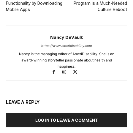
Functionality by Downloading
Program is a Much-Needed
Mobile Apps
Culture Reboot
Nancy DeVault
https://www.ameridisability.com
Nancy is the managing editor of AmeriDisability. She is an
award-winning storyteller passionate about health and
happiness.
LEAVE A REPLY
LOG IN TO LEAVE A COMMENT