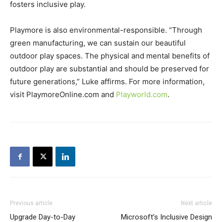
fosters inclusive play.
Playmore is also environmental-responsible. “Through
green manufacturing, we can sustain our beautiful
outdoor play spaces. The physical and mental benefits of
outdoor play are substantial and should be preserved for
future generations,” Luke affirms. For more information,
visit PlaymoreOnline.com and
Playworld.com
.
Previous article
Next article
Upgrade Day-to-Day
Microsoft’s Inclusive Design