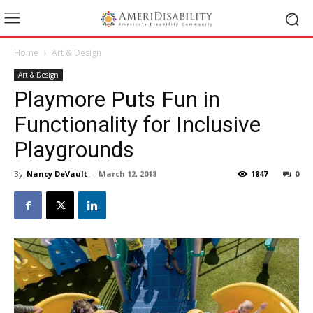
Home
Art & Design
Art & Design
Playmore Puts Fun in
Functionality for Inclusive
Playgrounds
By
Nancy DeVault
-
March 12, 2018
1847
0