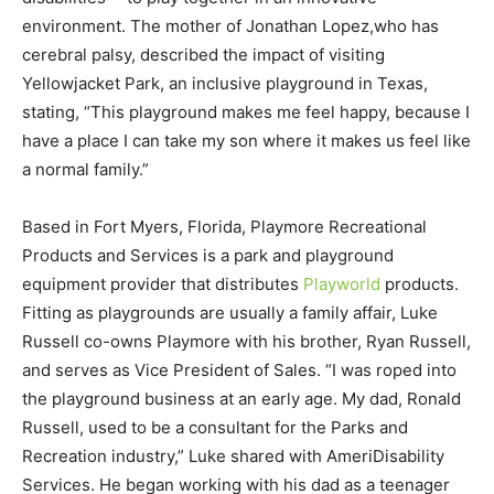
environment. The mother of Jonathan Lopez,who has
cerebral palsy, described the impact of visiting
Yellowjacket Park, an inclusive playground in Texas,
stating, “This playground makes me feel happy, because I
have a place I can take my son where it makes us feel like
a normal family.”
Based in Fort Myers, Florida, Playmore Recreational
Products and Services is a park and playground
equipment provider that distributes
Playworld
products.
Fitting as playgrounds are usually a family affair, Luke
Russell co-owns Playmore with his brother, Ryan Russell,
and serves as Vice President of Sales. “I was roped into
the playground business at an early age. My dad, Ronald
Russell, used to be a consultant for the Parks and
Recreation industry,” Luke shared with AmeriDisability
Services. He began working with his dad as a teenager