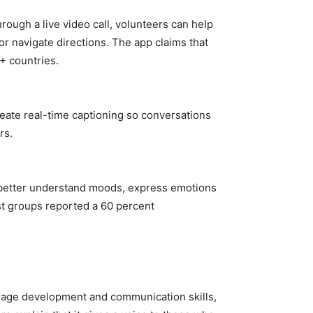
rough a live video call, volunteers can help
or navigate directions. The app claims that
+ countries.
create real-time captioning so conversations
rs.
m better understand moods, express emotions
st groups reported a 60 percent
guage development and communication skills,