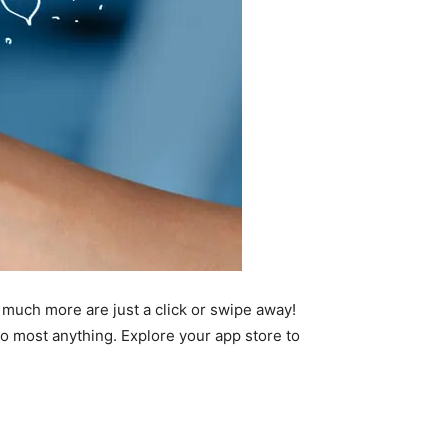
 much more are just a click or swipe away!
 most anything. Explore your app store to