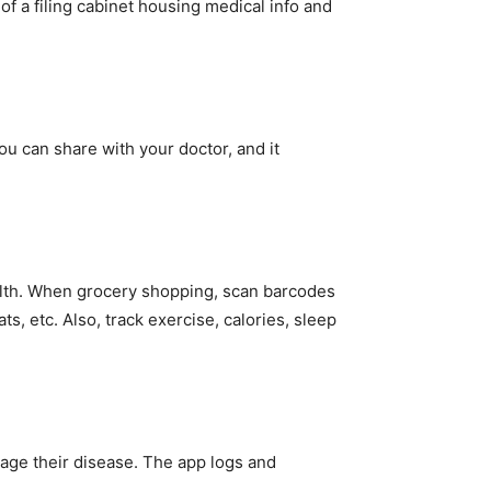
n of a filing cabinet housing medical info and
u can share with your doctor, and it
alth. When grocery shopping, scan barcodes
ts, etc. Also, track exercise, calories, sleep
age their disease. The app logs and