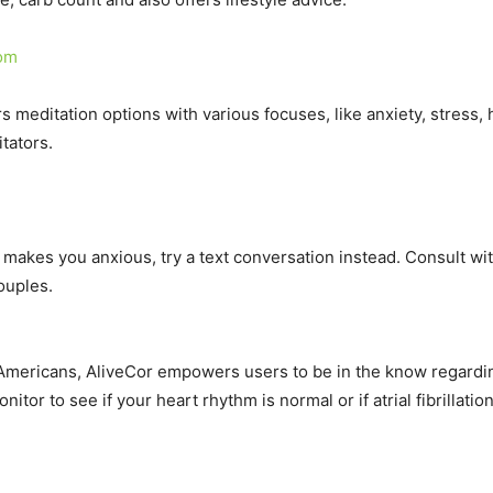
com
s meditation options with various focuses, like anxiety, stress,
tators.
h makes you anxious, try a text conversation instead. Consult with
ouples.
of Americans, AliveCor empowers users to be in the know regard
or to see if your heart rhythm is normal or if atrial fibrillatio