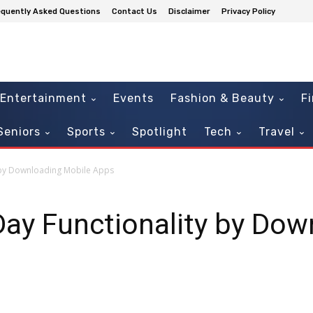
equently Asked Questions
Contact Us
Disclaimer
Privacy Policy
Entertainment
Events
Fashion & Beauty
F
Seniors
Sports
Spotlight
Tech
Travel
 by Downloading Mobile Apps
ay Functionality by Dow