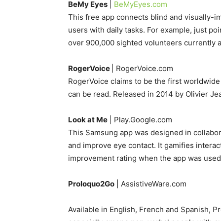
BeMy Eyes
|
BeMyEyes.com
This free app connects blind and visually-im
users with daily tasks. For example, just po
over 900,000 sighted volunteers currently a
RogerVoice
| RogerVoice.com
RogerVoice claims to be the first worldwide 
can be read. Released in 2014 by Olivier Je
Look at Me
| Play.Google.com
This Samsung app was designed in collabora
and improve eye contact. It gamifies intera
improvement rating when the app was used 
Proloquo2Go
| AssistiveWare.com
Available in English, French and Spanish, 