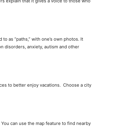
 explain that it gives a voice to those who
 to as “paths,” with one’s own photos. It
on disorders, anxiety, autism and other
ces to better enjoy vacations. Choose a city
tc. You can use the map feature to find nearby