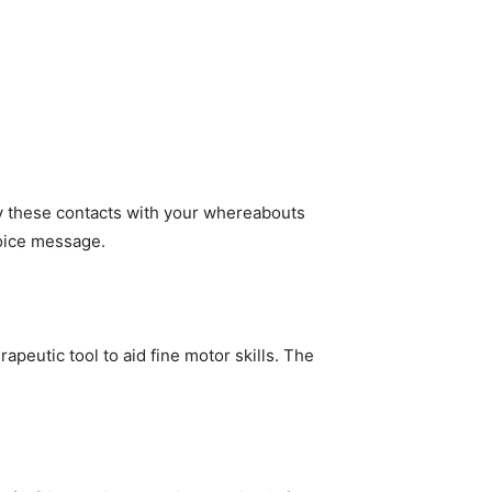
y these contacts with your whereabouts
voice message.
apeutic tool to aid fine motor skills. The