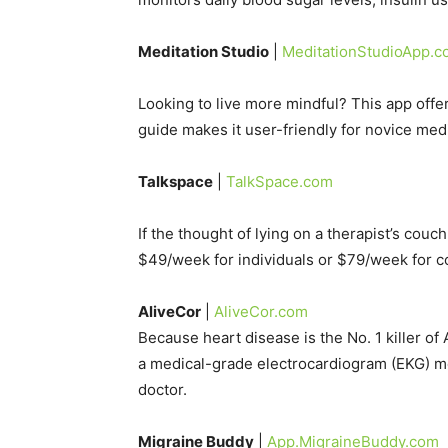
Meditation Studio
|
MeditationStudioApp.
Looking to live more mindful? This app offer
guide makes it user-friendly for novice medi
Talkspace
|
TalkSpace.com
If the thought of lying on a therapist’s couc
$49/week for individuals or $79/week for c
AliveCor
|
AliveCor.com
Because heart disease is the No. 1 killer 
a medical-grade electrocardiogram (EKG) monit
doctor.
Migraine Buddy
|
App.MigraineBuddy.com