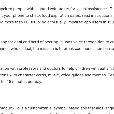
paired people with sighted volunteers for visual assistance. Th
int your phone to check food expiration dates, read instructions 
id more than 60,000 blind or visually-impaired app users in 150
app for deaf and hard of hearing. It uses voice recognition to 
annel, who is deaf, the mission is to break communication barrie
tion with professors and doctors to help children with autis
ctions with character cards, music, voice guides and themes. Te
for 15 minutes per day.
Proloquo2Go is a customizable, symbol-based app that aids lan