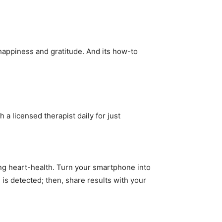
 happiness and gratitude. And its how-to
 a licensed therapist daily for just
ing heart-health. Turn your smartphone into
n is detected; then, share results with your