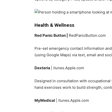
Health & Wellness
Red Panic Button |
RedPanicButton.com
Pre-set emergency contact information and,
(using Google Maps) via text, email and so
Dexteria
| itunes.Apple.com
Designed in consultation with occupational t
hand exercises work to build strength, contr
MyMedical
| itunes.Apple.com