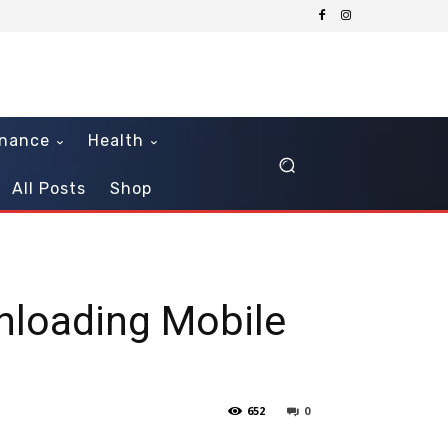
inance
Health
All Posts
Shop
nloading Mobile
652
0