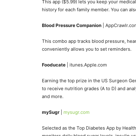
This app ($5.99) lets you keep your medical re
history for each family member. You can al
Blood Pressure Companion
| AppCrawlr.co
This combo app tracks blood pressure, heart
conveniently allows you to set reminders.
Fooducate
| itunes.Apple.com
Earning the top prize in the US Surgeon Ge
to receive nutrition grades (A to D) and anal
and more.
mySugr
|
mysugr.com
Selected as the Top Diabetes App by Health
monitors daily blood sugar levels, insulin us