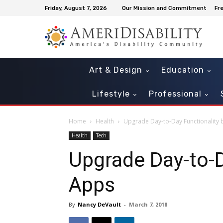
Friday, August 7, 2026
Our Mission and Commitment
Fr
Art & Design
Education
Lifestyle
Professional
Home
Health
Upgrade Day-to-Day Functionality
Health
Tech
Upgrade Day-to-D
Apps
By
Nancy DeVault
-
March 7, 2018