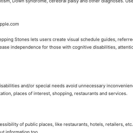
tism, Down syndrome, cerebral palsy and other diagnoses. Users
Apple.com
epping Stones lets users create visual schedule guides, referred
ase independence for those with cognitive disabilities, attenti
 disabilities and/or special needs avoid unnecessary inconvenien
ation, places of interest, shopping, restaurants and services.
ssibility of public places, like restaurants, hotels, retailers, e
ut information too.