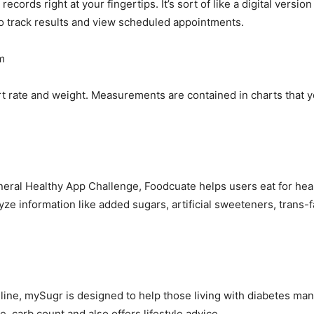
cords right at your fingertips. It’s sort of like a digital versio
so track results and view scheduled appointments.
m
 rate and weight. Measurements are contained in charts that yo
neral Healthy App Challenge, Foodcuate helps users eat for he
yze information like added sugars, artificial sweeteners, trans-fa
line, mySugr is designed to help those living with diabetes man
e, carb count and also offers lifestyle advice.