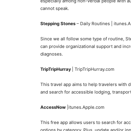
especially among non-verbal people with au
cannot speak.
Stepping Stones
– Daily Routines | itunes.
Since we all follow some type of routine, St
can provide organizational support and incre
diagnoses.
TripTripHurray
| TripTripHurray.com
This travel app aims to help travelers with
and search for accessible lodging, transport
AccessNow
|itunes.Apple.com
This free app allows users to search for acce
options by category. Plus, update and/or inp