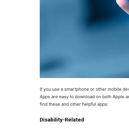
If you use a smartphone or other mobile dev
Apps are easy to download on both Apple an
find these and other helpful apps:
Disability-Related