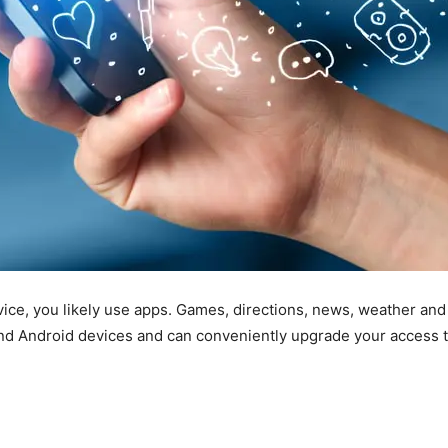
ice, you likely use apps. Games, directions, news, weather and
d Android devices and can conveniently upgrade your access to