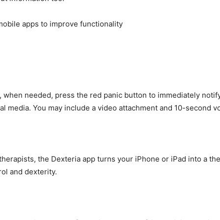
 when needed, press the red panic button to immediately notif
cial media. You may include a video attachment and 10-second 
herapists, the Dexteria app turns your iPhone or iPad into a ther
ol and dexterity.