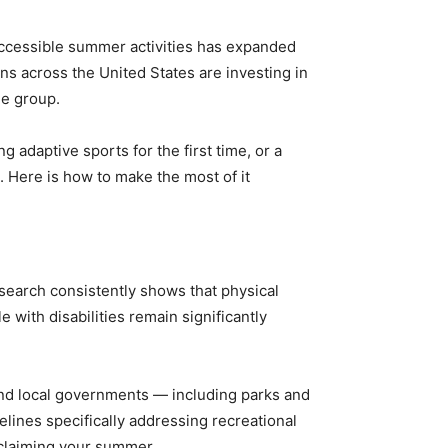
 accessible summer activities has expanded
ns across the United States are investing in
ge group.
adaptive sports for the first time, or a
. Here is how to make the most of it
esearch consistently shows that physical
 with disabilities remain significantly
 and local governments — including parks and
lines specifically addressing recreational
o claiming your summer.