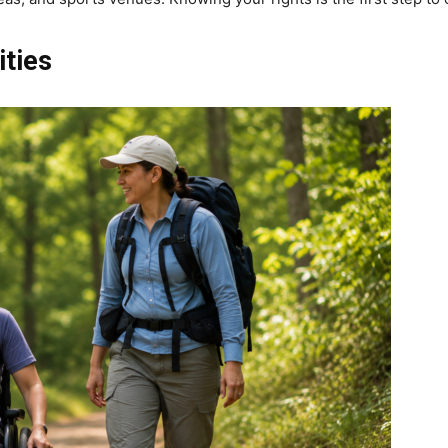
ities