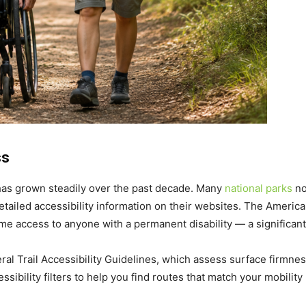
ss
 has grown steadily over the past decade. Many
national parks
no
detailed accessibility information on their websites. The Americ
ime access to anyone with a permanent disability — a significant
eral Trail Accessibility Guidelines, which assess surface firmnes
sibility filters to help you find routes that match your mobility 