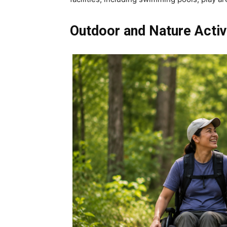
Outdoor and Nature Activ