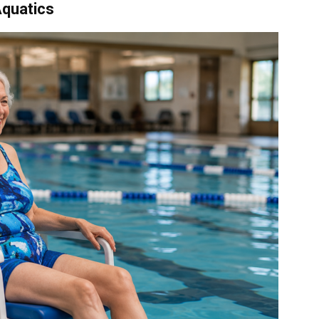
Aquatics