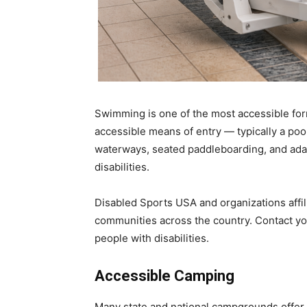
Swimming is one of the most accessible for
accessible means of entry — typically a poo
waterways, seated paddleboarding, and adap
disabilities.
Disabled Sports USA and organizations affili
communities across the country. Contact you
people with disabilities.
Accessible Camping
Many state and national campgrounds offer