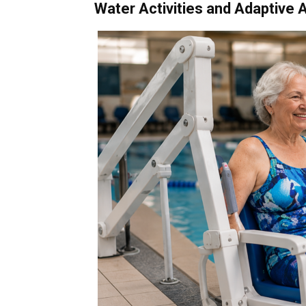
Water Activities and Adaptive 