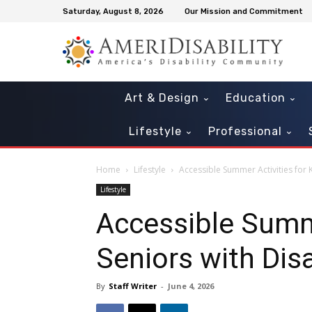
Saturday, August 8, 2026
Our Mission and Commitment
Art & Design
Education
Lifestyle
Professional
Home
Lifestyle
Accessible Summer Activities for K
Lifestyle
Accessible Summe
Seniors with Disa
By
Staff Writer
-
June 4, 2026