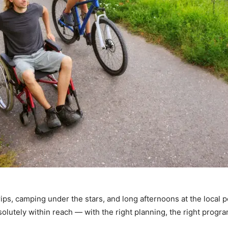
ps, camping under the stars, and long afternoons at the local p
solutely within reach — with the right planning, the right prog