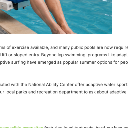
ms of exercise available, and many public pools are now require
l lift or sloped entry. Beyond lap swimming, programs like adapt
tive surfing have emerged as popular summer options for peop
ated with the National Ability Center offer adaptive water spor
r local parks and recreation department to ask about adaptive a
accessible campsites
featuring level tent pads, hard-surface pa