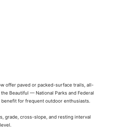
w offer paved or packed-surface trails, all-
a the Beautiful — National Parks and Federal
 benefit for frequent outdoor enthusiasts.
s, grade, cross-slope, and resting interval
level.