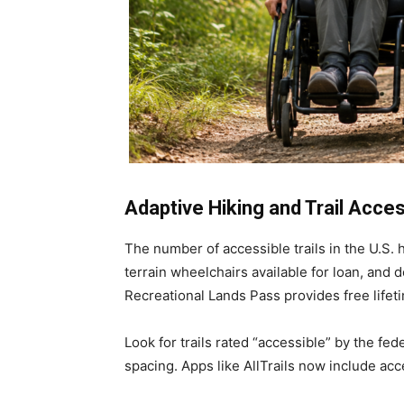
Adaptive Hiking and Trail Acce
The number of accessible trails in the U.S.
terrain wheelchairs available for loan, and 
Recreational Lands Pass provides free lifet
Look for trails rated “accessible” by the fed
spacing. Apps like AllTrails now include acces