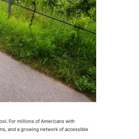
ool. For millions of Americans with
rams, and a growing network of accessible