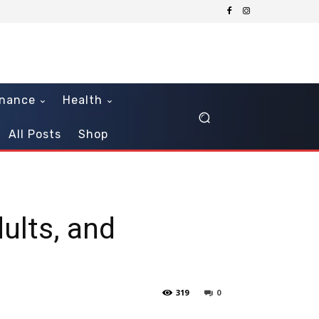
inance
Health
All Posts
Shop
ults, and
319
0