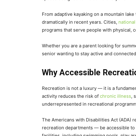
From adaptive kayaking on a mountain lake 
dramatically in recent years. Cities,
national
programs that serve people with physical, c
Whether you are a parent looking for summer
senior wanting to stay active and connected
Why Accessible Recreati
Recreation is not a luxury — it is a fundame
activity reduces the risk of
chronic illness
, 
underrepresented in recreational programm
The Americans with Disabilities Act (ADA) r
recreation departments — be accessible to p
facilities, including swimming pools, play a