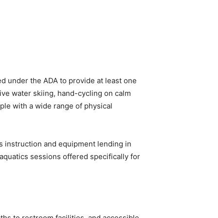
d under the ADA to provide at least one
ive water skiing, hand-cycling on calm
le with a wide range of physical
ts instruction and equipment lending in
quatics sessions offered specifically for
ths to restroom facilities, and accessible