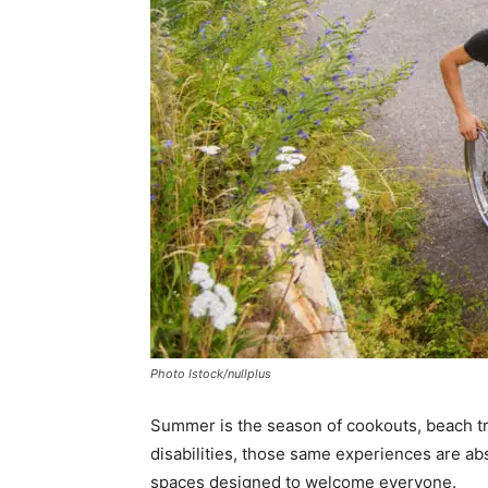
Photo Istock/nullplus
Summer is the season of cookouts, beach tri
disabilities, those same experiences are ab
spaces designed to welcome everyone.