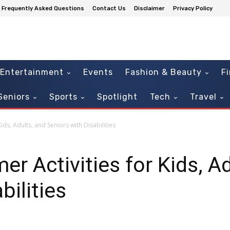
Frequently Asked Questions
Contact Us
Disclaimer
Privacy Policy
Entertainment
Events
Fashion & Beauty
F
Seniors
Sports
Spotlight
Tech
Travel
ids, Adults, and Seniors with Disabilities
r Activities for Kids, Ad
bilities