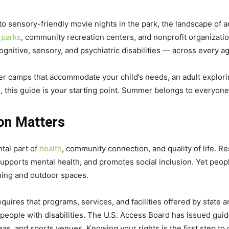
to sensory-friendly movie nights in the park, the landscape of
 parks
, community recreation centers, and nonprofit organizatio
ognitive, sensory, and psychiatric disabilities — across every a
 camps that accommodate your child’s needs, an adult exploring 
, this guide is your starting point. Summer belongs to everyone
on Matters
ntal part of
health
, community connection, and quality of life. R
supports mental health, and promotes social inclusion. Yet people
ing and outdoor spaces.
equires that programs, services, and facilities offered by state
eople with disabilities. The U.S. Access Board has issued guide
reas, and sports venues. Knowing your rights is the first step t