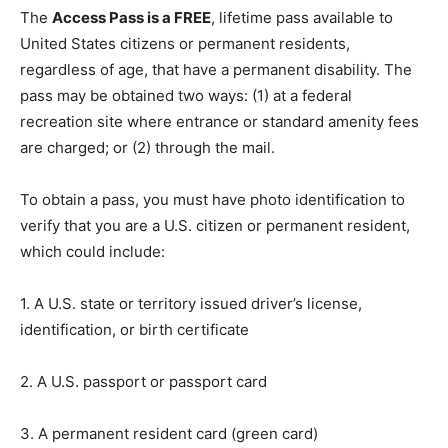
The
Access Pass is a FREE
, lifetime pass available to
United States citizens or permanent residents,
regardless of age, that have a permanent disability. The
pass may be obtained two ways: (1) at a federal
recreation site where entrance or standard amenity fees
are charged; or (2) through the mail.
To obtain a pass, you must have photo identification to
verify that you are a U.S. citizen or permanent resident,
which could include:
1. A U.S. state or territory issued driver’s license,
identification, or birth certificate
2. A U.S. passport or passport card
3. A permanent resident card (green card)