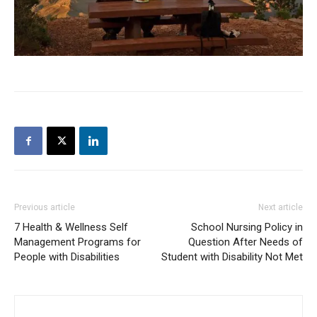
Previous article
Next article
7 Health & Wellness Self
School Nursing Policy in
Management Programs for
Question After Needs of
People with Disabilities
Student with Disability Not Met