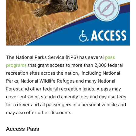
The National Parks Service (NPS) has several
pass
programs
that grant access to more than 2,000 federal
recreation sites across the nation, including National
Parks, National Wildlife Refuges and many National
Forest and other federal recreation lands. A pass may
cover entrance, standard amenity fees and day use fees
for a driver and all passengers in a personal vehicle and
may also offer other discounts.
Access Pass