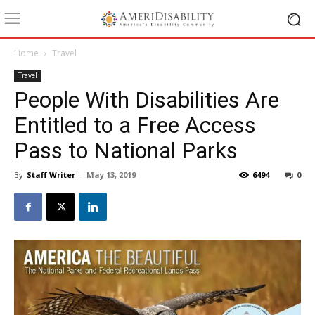
Home
Travel
Travel
People With Disabilities Are
Entitled to a Free Access
Pass to National Parks
By
Staff Writer
-
May 13, 2019
6494
0