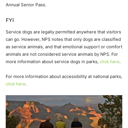
Annual Senior Pass.
FYI
Service dogs are legally permitted anywhere that visitors
can go. However, NPS notes that only dogs are classified
as service animals, and that emotional support or comfort
animals are not considered service animals by NPS. For
more information about service dogs in parks,
click here
.
For more information about accessibility at national parks,
click here
.