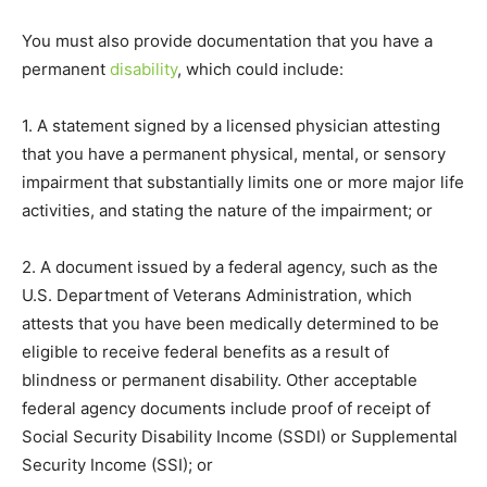
You must also provide documentation that you have a
permanent
disability
, which could include:
1. A statement signed by a licensed physician attesting
that you have a permanent physical, mental, or sensory
impairment that substantially limits one or more major life
activities, and stating the nature of the impairment; or
2. A document issued by a federal agency, such as the
U.S. Department of Veterans Administration, which
attests that you have been medically determined to be
eligible to receive federal benefits as a result of
blindness or permanent disability. Other acceptable
federal agency documents include proof of receipt of
Social Security Disability Income (SSDI) or Supplemental
Security Income (SSI); or