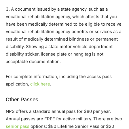
3. A document issued by a state agency, such as a
vocational rehabilitation agency, which attests that you
have been medically determined to be eligible to receive
vocational rehabilitation agency benefits or services as a
result of medically determined blindness or permanent
disability. Showing a state motor vehicle department
disability sticker, license plate or hang tag is not
acceptable documentation.
For complete information, including the access pass
application,
click here
.
Other Passes
NPS offers a standard annual pass for $80 per year.
Annual passes are FREE for active military. There are two
senior pass
options: $80 Lifetime Senior Pass or $20