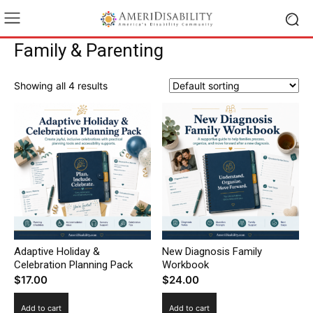
Family & Parenting
Showing all 4 results
Adaptive Holiday &
New Diagnosis Family
Celebration Planning Pack
Workbook
$
17.00
$
24.00
Add to cart
Add to cart