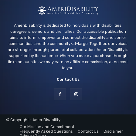
AmeriDisability is dedicated to individuals with disabilities,
caregivers, seniors and their allies. Our accessible publication
aims to inform, empower and connect the disability and senior
communities, and the community-at-large. Together, our voices
are stronger through purposeful collaboration. AmeriDisability is
supported by its audience. When you make a purchase through
links on our site, we may earn an affiliate commission, at no cost
to you.
Contact Us
© Copyright - AmeriDisability
Our Mission and Commitment
Frequently Asked Questions
Contact Us
Disclaimer
Privacy Policy