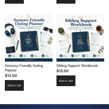
Sensory-Friendly Outing
Sibling Support Workbook
Planner
$
15.00
$
12.00
Add to cart
Add to cart