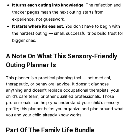
It turns each outing into knowledge.
The reflection and
tracker pages mean the next outing starts from
experience, not guesswork.
It starts where it’s easiest.
You don’t have to begin with
the hardest outing — small, successful trips build trust for
bigger ones.
A Note On What This
Sensory-Friendly
Outing Planner
Is
This planner is a practical planning tool — not medical,
therapeutic, or behavioral advice. It doesn’t diagnose
anything and doesn’t replace occupational therapists, your
child’s care team, or other qualified professionals. Those
professionals can help you understand your child’s sensory
profile; this planner helps you organize and plan around what
you and your child already know works.
Part Of The Family Life Bundle