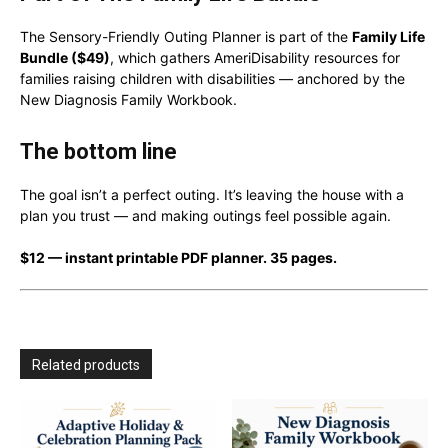
The Sensory-Friendly Outing Planner is part of the
Family Life
Bundle ($49)
, which gathers AmeriDisability resources for
families raising children with disabilities — anchored by the
New Diagnosis Family Workbook.
The bottom line
The goal isn’t a perfect outing. It’s leaving the house with a
plan you trust — and making outings feel possible again.
$12 — instant printable PDF planner. 35 pages.
Related products