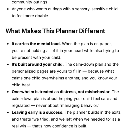
community outings
Anyone who wants outings with a sensory-sensitive child
to feel more doable
What Makes This Planner Different
It carries the mental load.
When the plan is on paper,
you’re not holding all of it in your head while also trying to
be present with your child.
It’s built around your child.
The calm-down plan and the
personalized pages are yours to fill in — because what
calms one child overwhelms another, and you know your
child best.
Overwhelm is treated as distress, not misbehavior.
The
calm-down plan is about helping your child feel safe and
regulated — never about “managing behavior.”
Leaving early is a success.
The planner builds in the exits
and treats “we tried, and we left when we needed to” as a
real win — that’s how confidence is built.