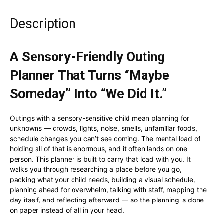
Description
A Sensory-Friendly Outing
Planner That Turns “Maybe
Someday” Into “We Did It.”
Outings with a sensory-sensitive child mean planning for
unknowns — crowds, lights, noise, smells, unfamiliar foods,
schedule changes you can’t see coming. The mental load of
holding all of that is enormous, and it often lands on one
person. This planner is built to carry that load with you. It
walks you through researching a place before you go,
packing what your child needs, building a visual schedule,
planning ahead for overwhelm, talking with staff, mapping the
day itself, and reflecting afterward — so the planning is done
on paper instead of all in your head.