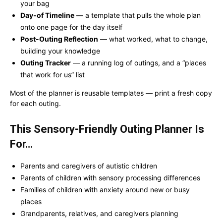
your bag
Day-of Timeline
— a template that pulls the whole plan
onto one page for the day itself
Post-Outing Reflection
— what worked, what to change,
building your knowledge
Outing Tracker
— a running log of outings, and a “places
that work for us” list
Most of the planner is reusable templates — print a fresh copy
for each outing.
This Sensory-Friendly Outing Planner Is
For…
Parents and caregivers of autistic children
Parents of children with sensory processing differences
Families of children with anxiety around new or busy
places
Grandparents, relatives, and caregivers planning