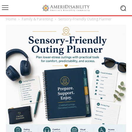
Home
Family & Parenting
Sensory-Friendly Outing Planner