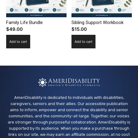
Family Life Bundle
Sibling Support Workbook
$
49.00
$
15.00
Add to cart
Add to cart
AmeriDisability is dedicated to individuals with disabilities,
caregivers, seniors and their allies. Our accessible publication
aims to inform, empower and connect the disability and senior
communities, and the community-at-large. Together, our voices
are stronger through purposeful collaboration. AmeriDisability is
supported by its audience. When you make a purchase through
links on our site, we may earn an affiliate commission, at no cost