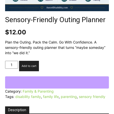
Sensory-Friendly Outing Planner
$
12.00
Plan the Outing. Pack the Calm. Go With Confidence. A
sensory-friendly outing planner that turns “maybe someday”
into “we did it.”
Sensory-
Add to cart
Friendly
Outing
Planner
quantity
Category:
Family & Parenting
Tags:
disability family
,
family life
,
parenting
,
sensory friendly
Description