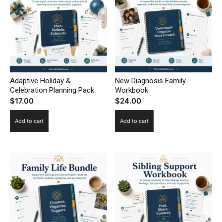
Adaptive Holiday &
New Diagnosis Family
Celebration Planning Pack
Workbook
$
17.00
$
24.00
Add to cart
Add to cart