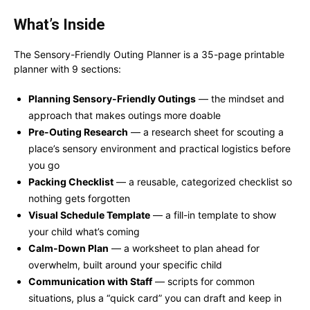
What’s Inside
The Sensory-Friendly Outing Planner is a 35-page printable
planner with 9 sections:
Planning Sensory-Friendly Outings
— the mindset and
approach that makes outings more doable
Pre-Outing Research
— a research sheet for scouting a
place’s sensory environment and practical logistics before
you go
Packing Checklist
— a reusable, categorized checklist so
nothing gets forgotten
Visual Schedule Template
— a fill-in template to show
your child what’s coming
Calm-Down Plan
— a worksheet to plan ahead for
overwhelm, built around your specific child
Communication with Staff
— scripts for common
situations, plus a “quick card” you can draft and keep in