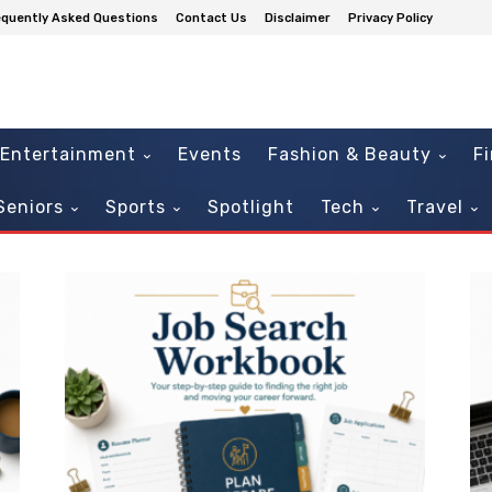
equently Asked Questions
Contact Us
Disclaimer
Privacy Policy
Entertainment
Events
Fashion & Beauty
F
Seniors
Sports
Spotlight
Tech
Travel