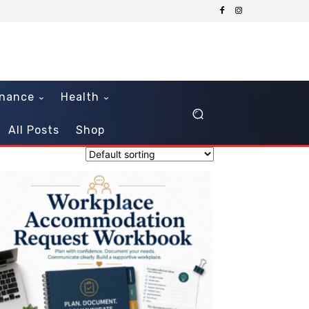
inance
Health
All Posts
Shop