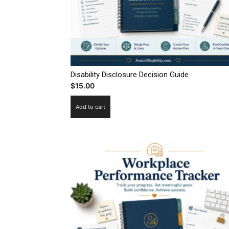
Disability Disclosure Decision Guide
$
15.00
Add to cart