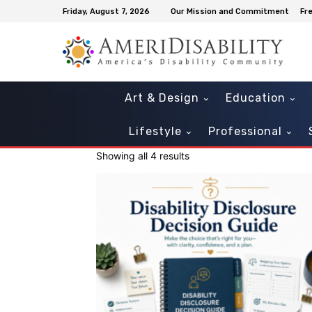
Friday, August 7, 2026
Our Mission and Commitment
Fr
Art & Design
Education
Lifestyle
Professional
Showing all 4 results