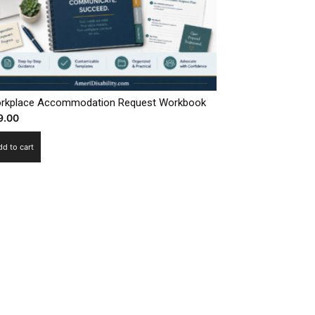
rkplace Accommodation Request Workbook
9.00
dd to cart