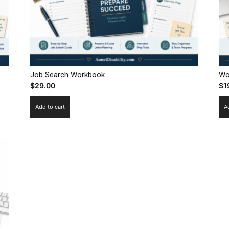
Job Search Workbook
Wo
$
29.00
$
1
Add to cart
A