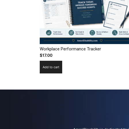
Workplace Performance Tracker
$
17.00
Add to cart