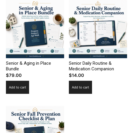
Senior & Aging in Place
Senior Daily Routine &
Bundle
Medication Companion
$
79.00
$
14.00
Add to cart
Add to cart