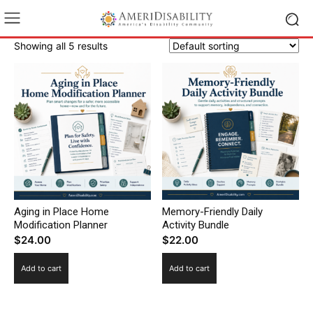
Showing all 5 results
Aging in Place Home
Memory-Friendly Daily
Modification Planner
Activity Bundle
$
24.00
$
22.00
Add to cart
Add to cart