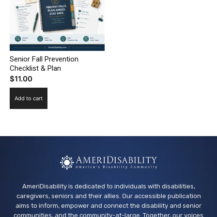
Senior Fall Prevention
Checklist & Plan
$
11.00
Add to cart
AmeriDisability is dedicated to individuals with disabilities,
caregivers, seniors and their allies. Our accessible publication
aims to inform, empower and connect the disability and senior
communities, and the community-at-large. Together, our voices