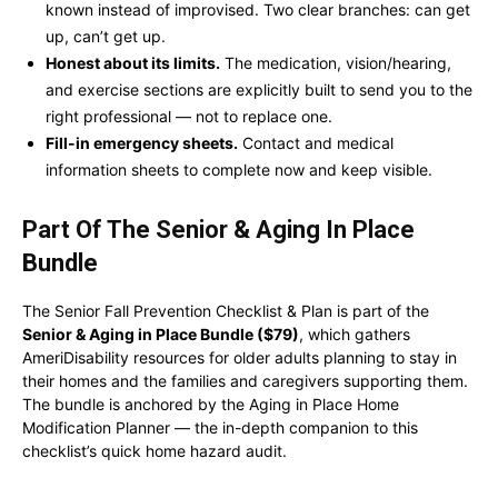
known instead of improvised. Two clear branches: can get
up, can’t get up.
Honest about its limits.
The medication, vision/hearing,
and exercise sections are explicitly built to send you to the
right professional — not to replace one.
Fill-in emergency sheets.
Contact and medical
information sheets to complete now and keep visible.
Part Of The Senior & Aging In Place
Bundle
The Senior Fall Prevention Checklist & Plan is part of the
Senior & Aging in Place Bundle ($79)
, which gathers
AmeriDisability resources for older adults planning to stay in
their homes and the families and caregivers supporting them.
The bundle is anchored by the Aging in Place Home
Modification Planner — the in-depth companion to this
checklist’s quick home hazard audit.