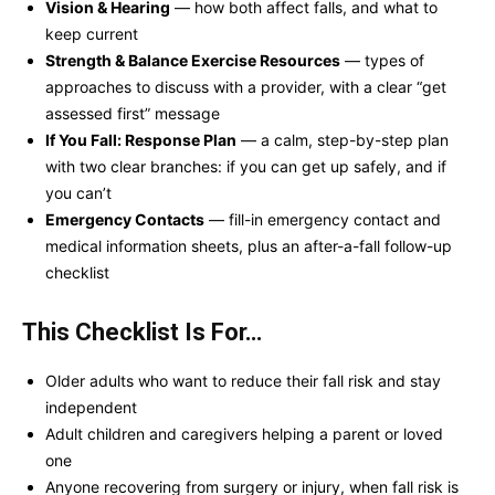
Vision & Hearing
— how both affect falls, and what to
keep current
Strength & Balance Exercise Resources
— types of
approaches to discuss with a provider, with a clear “get
assessed first” message
If You Fall: Response Plan
— a calm, step-by-step plan
with two clear branches: if you can get up safely, and if
you can’t
Emergency Contacts
— fill-in emergency contact and
medical information sheets, plus an after-a-fall follow-up
checklist
This Checklist Is For…
Older adults who want to reduce their fall risk and stay
independent
Adult children and caregivers helping a parent or loved
one
Anyone recovering from surgery or injury, when fall risk is