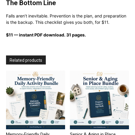
The Bottom Line
Falls aren’t inevitable. Prevention is the plan, and preparation
is the backup. This checklist gives you both, for $11.
$11 — instant PDF download. 31 pages.
Related products
Memory-Friendly Daily
Senior & Aging in Place