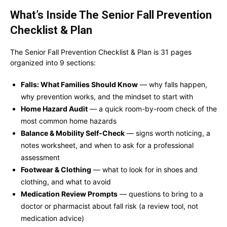
What’s Inside The Senior Fall Prevention
Checklist & Plan
The Senior Fall Prevention Checklist & Plan is 31 pages
organized into 9 sections:
Falls: What Families Should Know
— why falls happen,
why prevention works, and the mindset to start with
Home Hazard Audit
— a quick room-by-room check of the
most common home hazards
Balance & Mobility Self-Check
— signs worth noticing, a
notes worksheet, and when to ask for a professional
assessment
Footwear & Clothing
— what to look for in shoes and
clothing, and what to avoid
Medication Review Prompts
— questions to bring to a
doctor or pharmacist about fall risk (a review tool, not
medication advice)