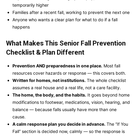
temporarily higher
Families after a recent fall, working to prevent the next one
Anyone who wants a clear plan for what to do if a fall
happens
What Makes This
Senior Fall Prevention
Checklist & Plan
Different
Prevention AND preparedness in one place.
Most fall
resources cover hazards or response — this covers both.
Written for homes, not institutions.
The whole checklist
assumes a real house and a real life, not a care facility.
The home, the body, and the habits.
It goes beyond home
modifications to footwear, medications, vision, hearing, and
balance — because falls usually have more than one
cause.
A calm response plan you decide in advance.
The “If You
Fall” section is decided now, calmly — so the response is