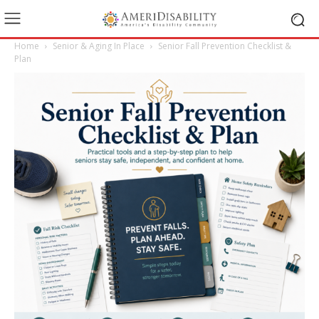
Home
Senior & Aging In Place
Senior Fall Prevention Checklist &
Plan