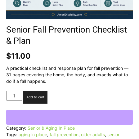
Senior Fall Prevention Checklist
& Plan
$
11.00
A practical checklist and response plan for fall prevention —
31 pages covering the home, the body, and exactly what to
do if a fall happens.
Senior
Add to cart
Fall
Prevention
Checklist
&
Plan
Category:
Senior & Aging In Place
quantity
Tags:
aging in place
,
fall prevention
,
older adults
,
senior