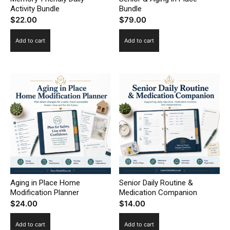
Activity Bundle
Bundle
$
22.00
$
79.00
Add to cart
Add to cart
Aging in Place Home
Senior Daily Routine &
Modification Planner
Medication Companion
$
24.00
$
14.00
Add to cart
Add to cart