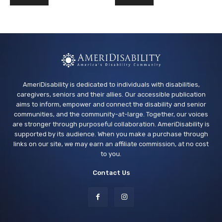
AmeriDisability is dedicated to individuals with disabilities,
caregivers, seniors and their allies. Our accessible publication
aims to inform, empower and connect the disability and senior
communities, and the community-at-large. Together, our voices
are stronger through purposeful collaboration. AmeriDisability is
supported by its audience. When you make a purchase through
links on our site, we may earn an affiliate commission, at no cost
to you.
Contact Us