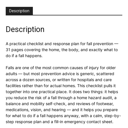
Description
Description
A practical checklist and response plan for fall prevention —
31 pages covering the home, the body, and exactly what to
do if a fall happens.
Falls are one of the most common causes of injury for older
adults — but most prevention advice is generic, scattered
across a dozen sources, or written for hospitals and care
facilities rather than for actual homes. This checklist pulls it
together into one practical place. It does two things: it helps
you reduce the risk of a fall through a home hazard audit, a
balance and mobility self-check, and reviews of footwear,
medications, vision, and hearing — and it helps you prepare
for what to do if a fall happens anyway, with a calm, step-by-
step response plan and a fill-in emergency contact sheet.