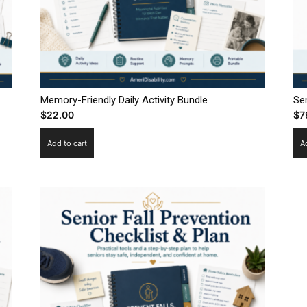
Memory-Friendly Daily Activity Bundle
Sen
$
22.00
$
7
Add to cart
A