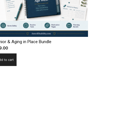
ior & Aging in Place Bundle
9.00
dd to cart