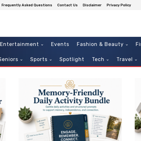
Frequently Asked Questions
Contact Us
Disclaimer
Privacy Policy
Entertainment
Events
Fashion & Beauty
F
Seniors
Sports
Spotlight
Tech
Travel