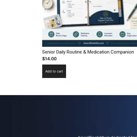
Senior Daily Routine & Medication Companion
$
14.00
Add to cart