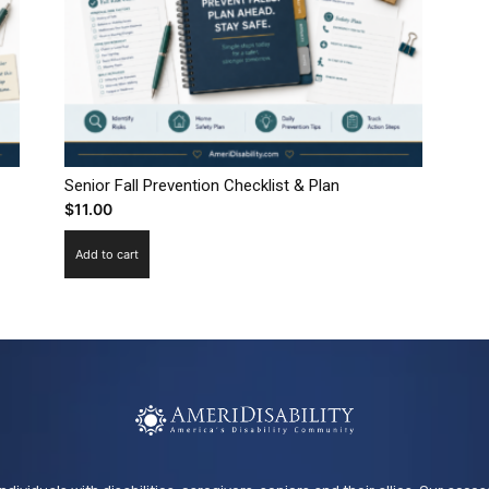
Senior Fall Prevention Checklist & Plan
$
11.00
Add to cart