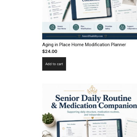
Aging in Place Home Modification Planner
$
24.00
Add to cart