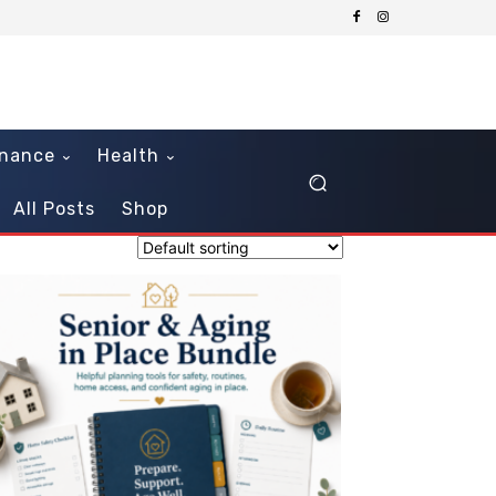
inance
Health
All Posts
Shop