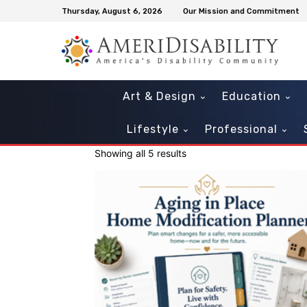
Thursday, August 6, 2026
Our Mission and Commitment
Art & Design
Education
Lifestyle
Professional
Showing all 5 results