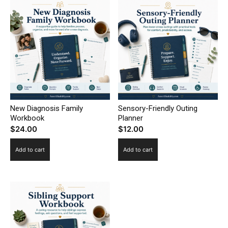
New Diagnosis Family
Sensory-Friendly Outing
Workbook
Planner
$
24.00
$
12.00
Add to cart
Add to cart