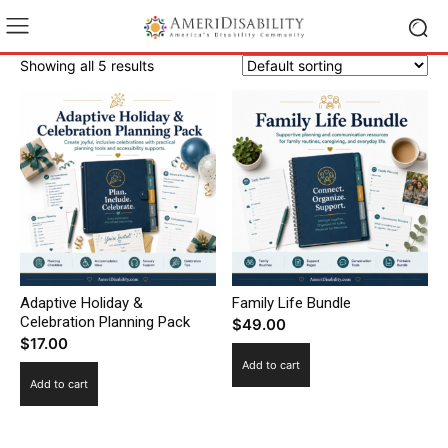
Showing all 5 results
Adaptive Holiday &
Family Life Bundle
Celebration Planning Pack
$
49.00
$
17.00
Add to cart
Add to cart