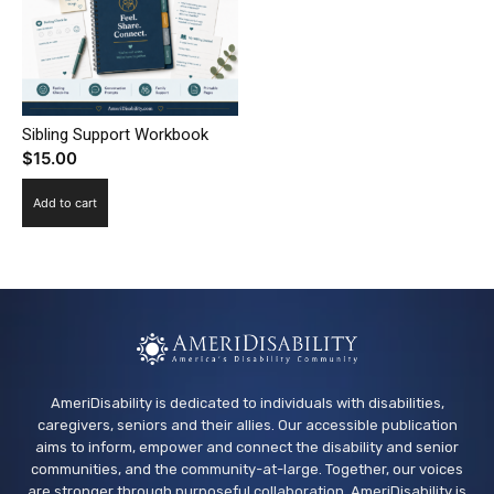
Sibling Support Workbook
$
15.00
Add to cart
AmeriDisability is dedicated to individuals with disabilities,
caregivers, seniors and their allies. Our accessible publication
aims to inform, empower and connect the disability and senior
communities, and the community-at-large. Together, our voices
are stronger through purposeful collaboration. AmeriDisability is