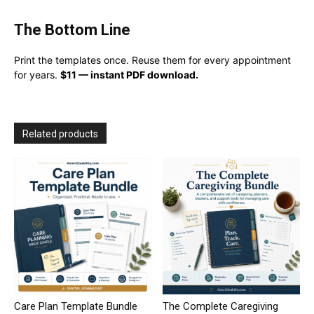
The Bottom Line
Print the templates once. Reuse them for every appointment
for years.
$11 — instant PDF download.
Related products
Care Plan Template Bundle
The Complete Caregiving