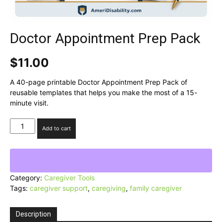
Doctor Appointment Prep Pack
$
11.00
A 40-page printable Doctor Appointment Prep Pack of
reusable templates that helps you make the most of a 15-
minute visit.
Doctor
Add to cart
Appointment
Prep
Pack
quantity
Category:
Caregiver Tools
Tags:
caregiver support
,
caregiving
,
family caregiver
Description