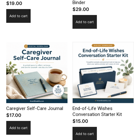
Binder
$
19.00
$
29.00
Add to cart
Add to cart
Caregiver Self-Care Journal
End-of-Life Wishes
Conversation Starter Kit
$
17.00
$
15.00
Add to cart
Add to cart