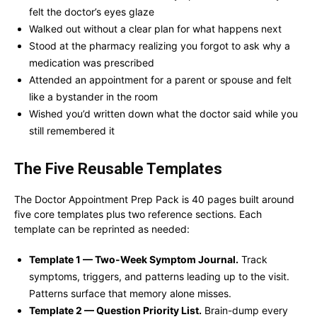
felt the doctor’s eyes glaze
Walked out without a clear plan for what happens next
Stood at the pharmacy realizing you forgot to ask why a
medication was prescribed
Attended an appointment for a parent or spouse and felt
like a bystander in the room
Wished you’d written down what the doctor said while you
still remembered it
The Five Reusable Templates
The Doctor Appointment Prep Pack is 40 pages built around
five core templates plus two reference sections. Each
template can be reprinted as needed:
Template 1 — Two-Week Symptom Journal.
Track
symptoms, triggers, and patterns leading up to the visit.
Patterns surface that memory alone misses.
Template 2 — Question Priority List.
Brain-dump every