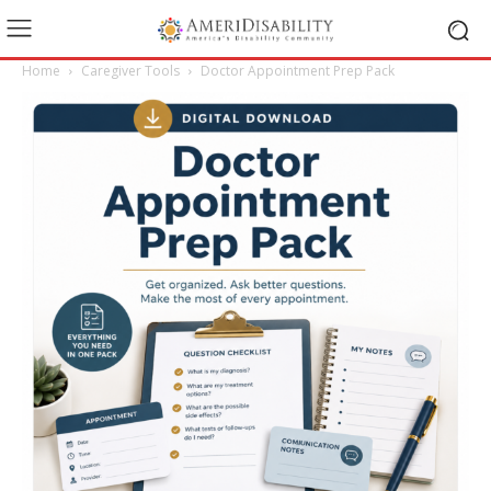
Home
Caregiver Tools
Doctor Appointment Prep Pack