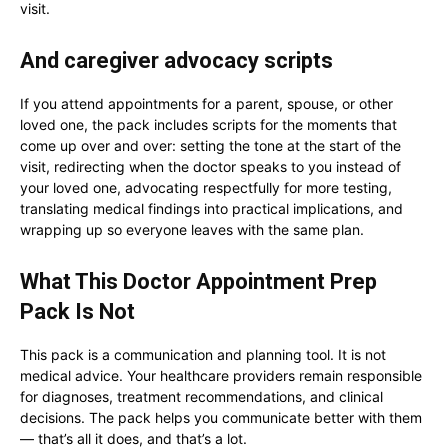
visit.
And caregiver advocacy scripts
If you attend appointments for a parent, spouse, or other
loved one, the pack includes scripts for the moments that
come up over and over: setting the tone at the start of the
visit, redirecting when the doctor speaks to you instead of
your loved one, advocating respectfully for more testing,
translating medical findings into practical implications, and
wrapping up so everyone leaves with the same plan.
What This Doctor Appointment Prep
Pack Is Not
This pack is a communication and planning tool. It is not
medical advice. Your healthcare providers remain responsible
for diagnoses, treatment recommendations, and clinical
decisions. The pack helps you communicate better with them
— that’s all it does, and that’s a lot.