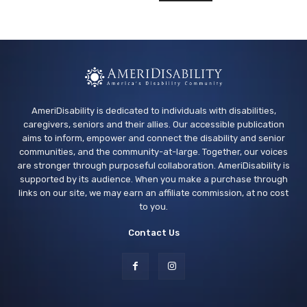
AmeriDisability is dedicated to individuals with disabilities,
caregivers, seniors and their allies. Our accessible publication
aims to inform, empower and connect the disability and senior
communities, and the community-at-large. Together, our voices
are stronger through purposeful collaboration. AmeriDisability is
supported by its audience. When you make a purchase through
links on our site, we may earn an affiliate commission, at no cost
to you.
Contact Us