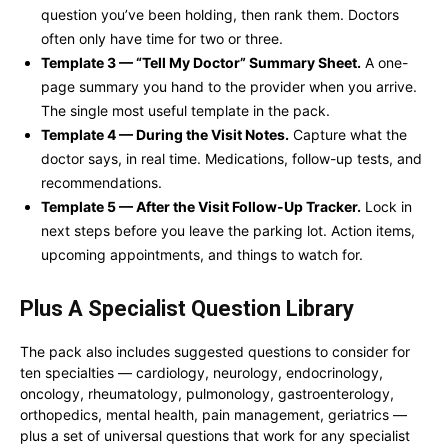
question you’ve been holding, then rank them. Doctors
often only have time for two or three.
Template 3 — “Tell My Doctor” Summary Sheet.
A one-
page summary you hand to the provider when you arrive.
The single most useful template in the pack.
Template 4 — During the Visit Notes.
Capture what the
doctor says, in real time. Medications, follow-up tests, and
recommendations.
Template 5 — After the Visit Follow-Up Tracker.
Lock in
next steps before you leave the parking lot. Action items,
upcoming appointments, and things to watch for.
Plus A Specialist Question Library
The pack also includes suggested questions to consider for
ten specialties — cardiology, neurology, endocrinology,
oncology, rheumatology, pulmonology, gastroenterology,
orthopedics, mental health, pain management, geriatrics —
plus a set of universal questions that work for any specialist