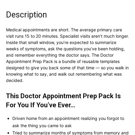
Description
Medical appointments are short. The average primary care
visit runs 15 to 20 minutes. Specialist visits aren’t much longer.
Inside that small window, you’re expected to summarize
weeks of symptoms, ask the questions you’ve been holding,
and remember everything the doctor says. The Doctor
Appointment Prep Pack is a bundle of reusable templates
designed to give you back some of that time — so you walk in
knowing what to say, and walk out remembering what was
decided.
This Doctor Appointment Prep Pack Is
For You If You’ve Ever…
Driven home from an appointment realizing you forgot to
ask the thing you came to ask
Tried to summarize months of symptoms from memory and