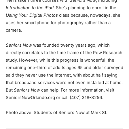
Teri’s taken three courses with
Seniors Now
, including
Introduction to the iPad
. She’s planning to enroll in the
Using Your Digital Photos
class because, nowadays, she
uses her smartphone for photography rather than a
camera.
Seniors Now
was founded twenty years ago, which
directly correlates to the time frame of the Pew Research
study. However, while this progress is wonderful, the
remaining one-third of adults ages 65 and older surveyed
said they never use the internet, with about half saying
that broadband services were not even installed at home.
But
Seniors Now
can help! For more information, visit
SeniorsNowOrlando.org or call (407) 318-3256.
Photo above: Students of Seniors Now at Mark St.