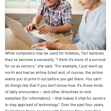
While computers may be used for hobbies, Teri believes
they’ve become a necessity. “I think it’s more of a survival
for us as seniors,” she said. “For example, I just went up
north and had an airline ticket and, of course, the airline
wants you to print it out before you get there. You can’t
do things like that if you don’t know how. It’s those kinds
of daily encounters ─ and other directives to visit
websites [for information] ─ that makes it vital for seniors
to stay apprised of technology.” Over the past four years,