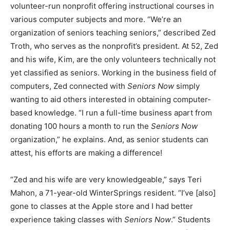
volunteer-run nonprofit offering instructional courses in
various computer subjects and more. “We’re an
organization of seniors teaching seniors,” described Zed
Troth, who serves as the nonprofit’s president. At 52, Zed
and his wife, Kim, are the only volunteers technically not
yet classified as seniors. Working in the business field of
computers, Zed connected with
Seniors Now
simply
wanting to aid others interested in obtaining computer-
based knowledge. “I run a full-time business apart from
donating 100 hours a month to run the
Seniors Now
organization,” he explains. And, as senior students can
attest, his efforts are making a difference!
“Zed and his wife are very knowledgeable,” says Teri
Mahon, a 71-year-old WinterSprings resident. “I’ve [also]
gone to classes at the Apple store and I had better
experience taking classes with
Seniors Now
.” Students