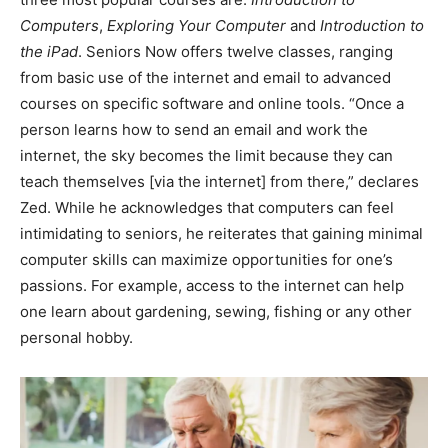
Computers
,
Exploring Your Computer
and
Introduction to
the iPad
. Seniors Now offers twelve classes, ranging
from basic use of the internet and email to advanced
courses on specific software and online tools. “Once a
person learns how to send an email and work the
internet, the sky becomes the limit because they can
teach themselves [via the internet] from there,” declares
Zed. While he acknowledges that computers can feel
intimidating to seniors, he reiterates that gaining minimal
computer skills can maximize opportunities for one’s
passions. For example, access to the internet can help
one learn about gardening, sewing, fishing or any other
personal hobby.