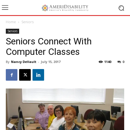
Home
Seniors
Seniors
Seniors Connect With
Computer Classes
By
Nancy DeVault
-
July 15, 2017
1140
0