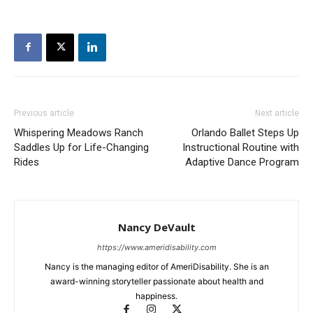
Previous article
Next article
Whispering Meadows Ranch
Orlando Ballet Steps Up
Saddles Up for Life-Changing
Instructional Routine with
Rides
Adaptive Dance Program
Nancy DeVault
https://www.ameridisability.com
Nancy is the managing editor of AmeriDisability. She is an
award-winning storyteller passionate about health and
happiness.