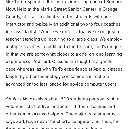
like Teri respond to the instructional approach of Seniors
Now. Held at the Marks Street Senior Center in Orange
County, classes are limited to ten students with one
instructor and typically an additional two to four coaches
(i.e. assistants). “Where we differ is that we’re not just a
teacher standing up lecturing to a large class. We employ
multiple coaches in addition to the teacher, so it’s unique
in that we are somewhat closer to a one-on-one learning
experience,” Zed said. Classes are taught at a gentler
pace whereas, as with Teri’s experience at Apple, classes
taught by other technology companies can feel too
advanced or too fast-paced for novice computer users.
Seniors Now
assists about 500 students per year with a
volunteer staff of five instructors, fifteen coaches and
other administrative helpers. The majority of students,
says Zed, have never touched a computer and, thus, the
three most popular courses are:
Introduction to