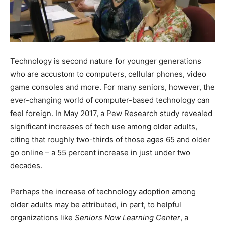
Technology is second nature for younger generations
who are accustom to computers, cellular phones, video
game consoles and more. For many seniors, however, the
ever-changing world of computer-based technology can
feel foreign. In May 2017, a Pew Research study revealed
significant increases of tech use among older adults,
citing that roughly two-thirds of those ages 65 and older
go online – a 55 percent increase in just under two
decades.
Perhaps the increase of technology adoption among
older adults may be attributed, in part, to helpful
organizations like
Seniors Now Learning Center
, a