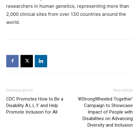
researchers in human genetics, representing more than
2,000 clinical sites from over 130 countries around the
world.
Previous article
Next article
CDC Promotes How to Be a
‘#StrongWheeled Together’
Disability A.L.L.Y. and Help
Campaign to Showcase
Promote Inclusion for All
Impact of People with
Disabilities on Advancing
Diversity and Inclusion