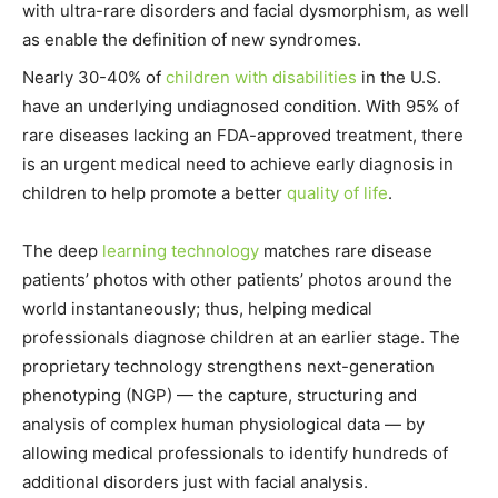
with ultra-rare disorders and facial dysmorphism, as well
as enable the definition of new syndromes.
Nearly 30-40% of
children with disabilities
in the U.S.
have an underlying undiagnosed condition. With 95% of
rare diseases lacking an FDA-approved treatment, there
is an urgent medical need to achieve early diagnosis in
children to help promote a better
quality of life
.
The deep
learning technology
matches rare disease
patients’ photos with other patients’ photos around the
world instantaneously; thus, helping medical
professionals diagnose children at an earlier stage. The
proprietary technology strengthens next-generation
phenotyping (NGP) — the capture, structuring and
analysis of complex human physiological data — by
allowing medical professionals to identify hundreds of
additional disorders just with facial analysis.