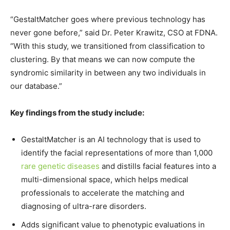
“GestaltMatcher goes where previous technology has
never gone before,” said Dr.
Peter Krawitz
, CSO at FDNA.
“With this study, we transitioned from classification to
clustering. By that means we can now compute the
syndromic similarity in between any two individuals in
our database.”
Key findings from the study include:
GestaltMatcher is an AI technology that is used to
identify the facial representations of more than 1,000
rare genetic diseases
and distills facial features into a
multi-dimensional space, which helps medical
professionals to accelerate the matching and
diagnosing of ultra-rare disorders.
Adds significant value to phenotypic evaluations in