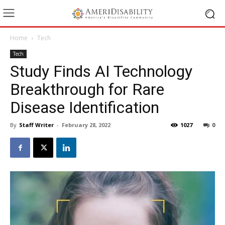
Home
Tech
Tech
Study Finds AI Technology
Breakthrough for Rare
Disease Identification
By
Staff Writer
-
February 28, 2022
1027
0