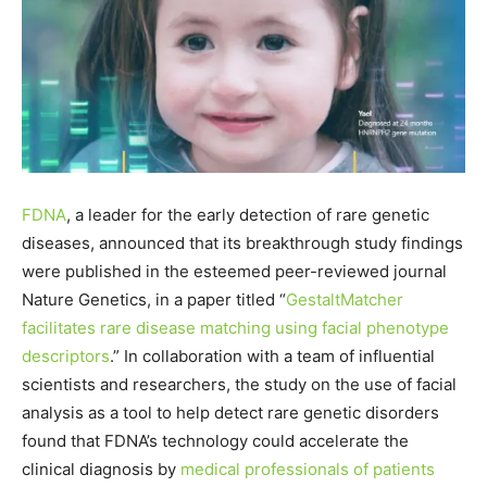
FDNA
, a leader for the early detection of rare genetic
diseases, announced that its breakthrough study findings
were published in the esteemed peer-reviewed journal
Nature Genetics, in a paper titled “
GestaltMatcher
facilitates rare disease matching using facial phenotype
descriptors
.” In collaboration with a team of influential
scientists and researchers, the study on the use of facial
analysis as a tool to help detect rare genetic disorders
found that FDNA’s technology could accelerate the
clinical diagnosis by
medical professionals of patients