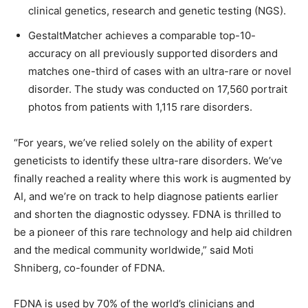
clinical genetics, research and genetic testing (NGS).
GestaltMatcher achieves a comparable top-10-
accuracy on all previously supported disorders and
matches one-third of cases with an ultra-rare or novel
disorder. The study was conducted on 17,560 portrait
photos from patients with 1,115 rare disorders.
“For years, we’ve relied solely on the ability of expert
geneticists to identify these ultra-rare disorders. We’ve
finally reached a reality where this work is augmented by
AI, and we’re on track to help diagnose patients earlier
and shorten the diagnostic odyssey. FDNA is thrilled to
be a pioneer of this rare technology and help aid children
and the medical community worldwide,” said Moti
Shniberg, co-founder of FDNA.
FDNA is used by 70% of the world’s clinicians and