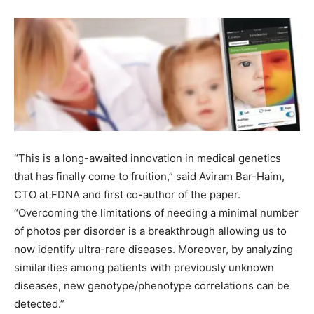
“This is a long-awaited innovation in medical genetics
that has finally come to fruition,” said
Aviram Bar-Haim
,
CTO at FDNA and first co-author of the paper.
“Overcoming the limitations of needing a minimal number
of photos per disorder is a breakthrough allowing us to
now identify ultra-rare diseases. Moreover, by analyzing
similarities among patients with previously unknown
diseases, new genotype/phenotype correlations can be
detected.”