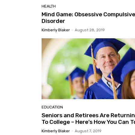
HEALTH
Mind Game: Obsessive Compulsiv
Disorder
Kimberly Blaker
-
August 28, 2019
EDUCATION
Seniors and Retirees Are Returni
To College – Here’s How You Can T
Kimberly Blaker
-
August 7, 2019