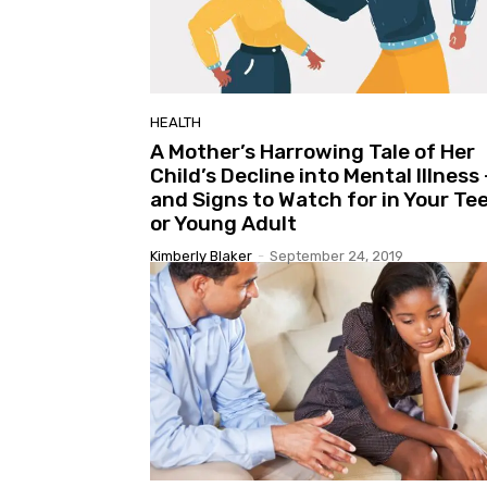
HEALTH
A Mother’s Harrowing Tale of Her
Child’s Decline into Mental Illness 
and Signs to Watch for in Your Te
or Young Adult
Kimberly Blaker
-
September 24, 2019