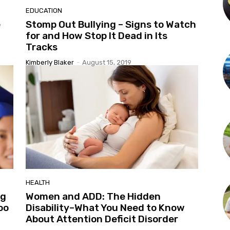
EDUCATION
e
Stomp Out Bullying – Signs to Watch
for and How Stop It Dead in Its
Tracks
Kimberly Blaker
-
August 15, 2019
HEALTH
ng
Women and ADD: The Hidden
oo
Disability–What You Need to Know
About Attention Deficit Disorder