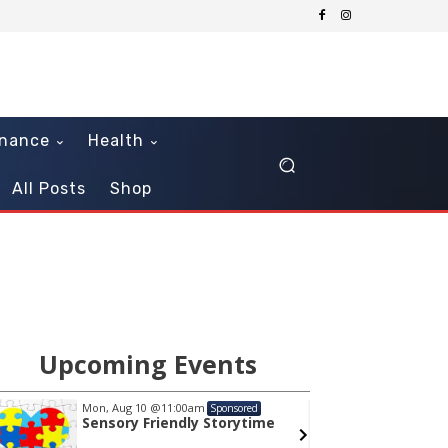
inance
Health
All Posts
Shop
Upcoming Events
Mon, Aug 10
@11:00am
Sat, Au
Sponsored
Sensory Friendly Storytime
STEM 