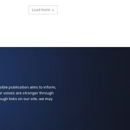
Learn to use the Internet and
Android tablets
Load more
Suisun City Library
Tue, Aug 11
@10:00am
Learn to Use the Internet with
a Free Tablet
Vallejo Springstowne Library
Tue, Aug 11
@2:00pm
Sensory Friendly Afternoon
Children's Museum of Sonoma County
ssible publication aims to inform,
r voices are stronger through
ough links on our site, we may