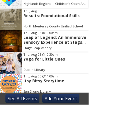
Highlands Regional - Children's Open Area
Museum 
em
Thu, Aug 06
Results: Foundational Skills
North Monterey County Unified School District
Thu, Aug 06
@10:00am
Leap of Legend: An Immersive
Sensory Experience at Stags'
Leap Winery
Stags' Leap Winery
Thu, Aug 06
@10:30am
Yoga for Little Ones
Dublin Library
Thu, Aug 06
@11:00am
Itsy Bitsy Storytime
San Bruno Library
See
All Events
Add
Your
Event
Thu, Aug 06
@11:00am
Next Chapter Book Club
Truckee Library
Thu, Aug 06
@3:30pm
Sensory Friendly Play at