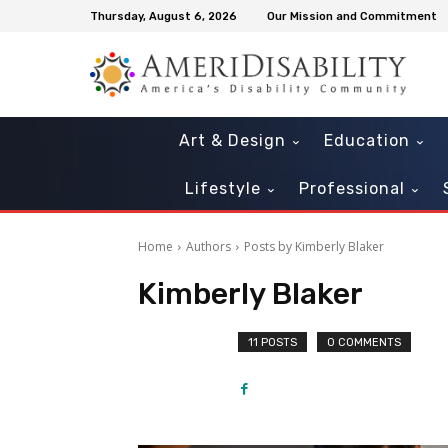
Thursday, August 6, 2026
Our Mission and Commitment
Art & Design
Education
Lifestyle
Professional
Home
Authors
Posts by Kimberly Blaker
Kimberly Blaker
11 POSTS
0 COMMENTS
Mon, Aug 10
@11:00am
Sat, Aug 15
@9:00am
Sponsored
Sensory Friendly Storytime
STEM City Expo