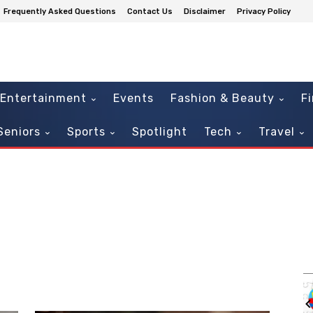
Frequently Asked Questions
Contact Us
Disclaimer
Privacy Policy
Entertainment
Events
Fashion & Beauty
F
Seniors
Sports
Spotlight
Tech
Travel
Sun, Aug 16
Sponsored
Sponsored
Sensory Sunday: Enchanted
Fairytales