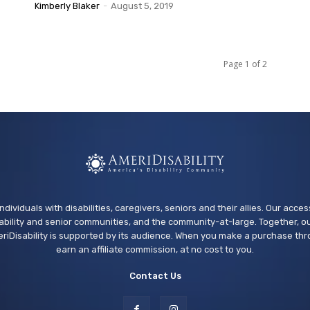
Kimberly Blaker
-
August 5, 2019
Page 1 of 2
ndividuals with disabilities, caregivers, seniors and their allies. Our acce
bility and senior communities, and the community-at-large. Together, ou
riDisability is supported by its audience. When you make a purchase thr
earn an affiliate commission, at no cost to you.
Contact Us