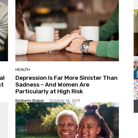
Orange County Regional History Center
It
1
of
3
HEALTH
al
Depression Is Far More Sinister Than
st
Sadness – And Women Are
Particularly at High Risk
Kimberly Blaker
-
October 14, 2019