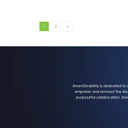
1
2
AmeriDisability is dedicated to i
empower and connect the disa
purposeful collaboration. Ame