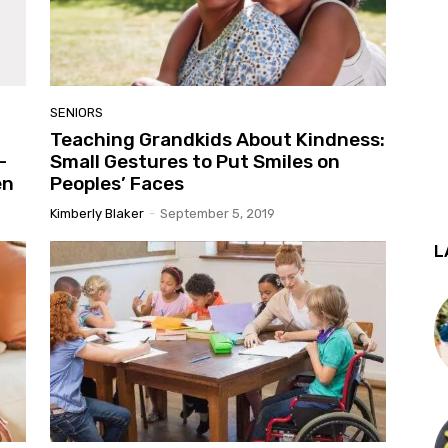
SENIORS
Teaching Grandkids About Kindness:
–
Small Gestures to Put Smiles on
en
Peoples’ Faces
Kimberly Blaker
-
September 5, 2019
L