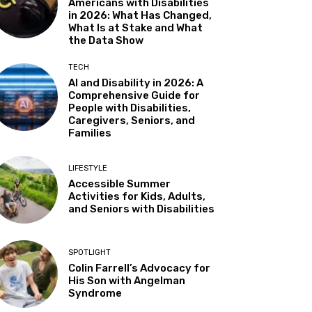
Americans with Disabilities
in 2026: What Has Changed,
Almaden
What Is at Stake and What
Sat, Aug 08
@5:30pm
the Data Show
Paella on the Patio
TECH
Incline Village, NV
AI and Disability in 2026: A
Sun, Aug 09
@10:30am
Comprehensive Guide for
Storytime with AAC (For ages
People with Disabilities,
7 & under)
Caregivers, Seniors, and
Fremont Library
Families
Sun, Aug 09
@12:00pm
Whiskers & Brews
LIFESTYLE
Discretion Brewing
Accessible Summer
Activities for Kids, Adults,
Mon, Aug 10
@11:30am
All Abilities Arts & Crafts for
and Seniors with Disabilities
Adults
Vacaville Cultural Center Library
Mon, Aug 10
@12:00pm
SPOTLIGHT
Adaptive Programming:
Colin Farrell’s Advocacy for
Indoor Play for Kids at the
His Son with Angelman
Community & Cultural Center,
Morgan Hill, CA
Syndrome
M / W / F / S
Mon, Aug 10
@1:00pm