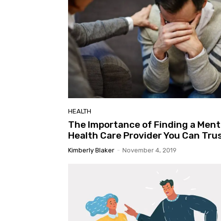
Highlands Regional - Children's Open Area
Museum of Aviation
HEALTH
The Importance of Finding a Ment
Health Care Provider You Can Tru
Kimberly Blaker
-
November 4, 2019