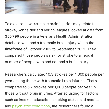
To explore how traumatic brain injuries may relate to
stroke, Schneider and her colleagues looked at data from
306,796 people in a Veterans Health Administration
database who had a traumatic brain injury within the
timeframe of October 2002 to September 2019. They
compared those people’s risk for stroke to an equal
number of people who had not had a brain injury.
Researchers calculated 10.3 strokes per 1,000 people per
year among those with traumatic brain injuries. That’s
compared to 5.7 strokes per 1,000 people per year in
those without brain injuries. After adjusting for factors
such as income, education, smoking status and medical
and
psychiatric conditions
, the researchers found a