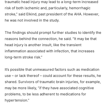
traumatic head injury may lead to a long-term increased
risk of both ischemic and, particularly, hemorrhagic
stroke,” said Elkind, past president of the AHA. However,
he was not involved in the study.
The findings should prompt further studies to identify the
reasons behind the connection, he said. “It may be that
head injury is another insult, like the transient
inflammation associated with infection, that increases
long-term stroke risk.”
It’s possible that unmeasured factors such as medication
use – or lack thereof – could account for these results, he
shared. Survivors of traumatic brain injuries, for example,
may be more likely, “if they have associated cognitive
problems, to be less adherent to medications for
hypertension.”