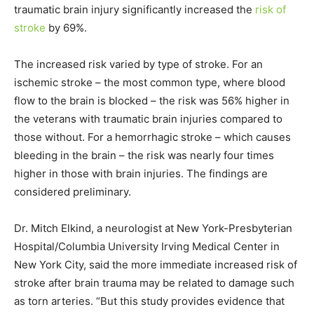
traumatic brain injury significantly increased the
risk of
stroke
by 69%.
The increased risk varied by type of stroke. For an
ischemic stroke – the most common type, where blood
flow to the brain is blocked – the risk was 56% higher in
the veterans with traumatic brain injuries compared to
those without. For a hemorrhagic stroke – which causes
bleeding in the brain – the risk was nearly four times
higher in those with brain injuries. The findings are
considered preliminary.
Dr. Mitch Elkind, a neurologist at New York-Presbyterian
Hospital/Columbia University Irving Medical Center in
New York City, said the more immediate increased risk of
stroke after brain trauma may be related to damage such
as torn arteries. “But this study provides evidence that