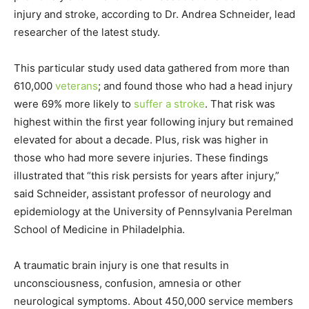
injury and stroke, according to Dr. Andrea Schneider, lead
researcher of the latest study.
This particular study used data gathered from more than
610,000
veterans
; and found those who had a head injury
were 69% more likely to
suffer a stroke
. That risk was
highest within the first year following injury but remained
elevated for about a decade. Plus, risk was higher in
those who had more severe injuries. These findings
illustrated that “this risk persists for years after injury,”
said Schneider, assistant professor of neurology and
epidemiology at the University of Pennsylvania Perelman
School of Medicine in Philadelphia.
A traumatic brain injury is one that results in
unconsciousness, confusion, amnesia or other
neurological symptoms. About 450,000 service members