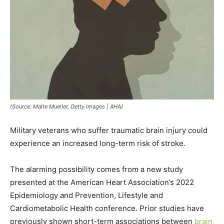
(Source: Malte Mueller, Getty Images | AHA)
Military veterans who suffer traumatic brain injury could
experience an increased long-term risk of stroke.
The alarming possibility comes from a new study
presented at the American Heart Association’s 2022
Epidemiology and Prevention, Lifestyle and
Cardiometabolic Health conference. Prior studies have
previously shown short-term associations between
brain