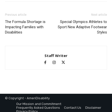
Previous article
Next article
The Formula Shortage is
Special Olympics Athletes to
Impacting Families with
Sport New Adaptive Footwear
Disabilities
Styles
Staff Writer
© Copyright - AmeriDisability
Our Mission and Commitment
Frequently Asked Questions
Contact Us
Disclaimer
Privacy Policy