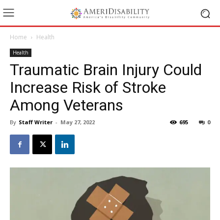
Home
Health
Health
Traumatic Brain Injury Could
Increase Risk of Stroke
Among Veterans
By
Staff Writer
-
May 27, 2022
695
0