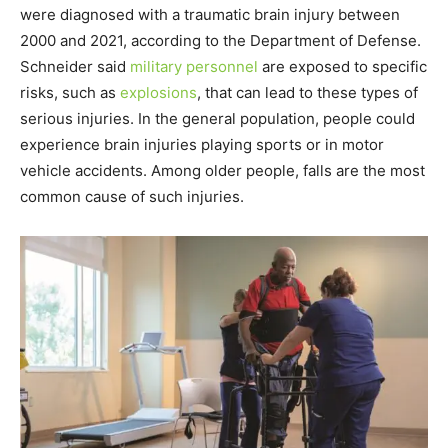
were diagnosed with a traumatic brain injury between
2000 and 2021, according to the Department of Defense.
Schneider said
military personnel
are exposed to specific
risks, such as
explosions
, that can lead to these types of
serious injuries. In the general population, people could
experience brain injuries playing sports or in motor
vehicle accidents. Among older people, falls are the most
common cause of such injuries.