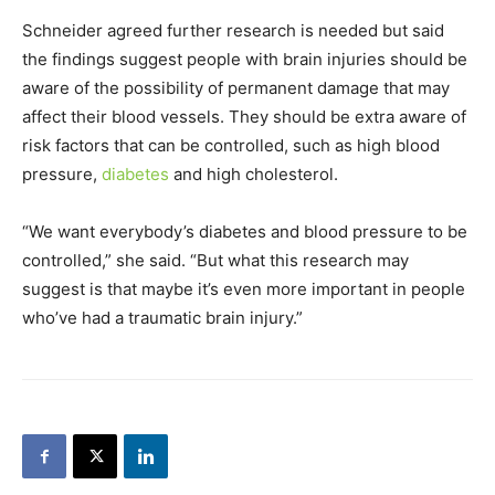
Schneider agreed further research is needed but said
the findings suggest people with brain injuries should be
aware of the possibility of permanent damage that may
affect their blood vessels. They should be extra aware of
risk factors that can be controlled, such as high blood
pressure,
diabetes
and high cholesterol.
“We want everybody’s diabetes and blood pressure to be
controlled,” she said. “But what this research may
suggest is that maybe it’s even more important in people
who’ve had a traumatic brain injury.”