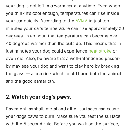
your dog is not left in a warm car at anytime. Even when
you think it’s cool enough, temperatures can rise inside
your car quickly. According to the
AVMA
in just ten
minutes your car’s temperature can rise approximately 20
degrees. In an hour, that temperature can become over
40 degrees warmer than the outside. This means that in
just minutes your dog could experience
heat stroke
or
even die. Also, be aware that a well-intentioned passer-
by may see your dog and want to play hero by breaking
the glass — a practice which could harm both the animal
and the good samaritan.
2. Watch your dog’s paws.
Pavement, asphalt, metal and other surfaces can cause
your dogs paws to burn. Make sure you test the surface
with the 5 second rule. Before you walk on the surface,