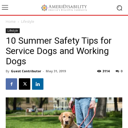
Home
Lifestyle
Lifestyle
10 Summer Safety Tips for
Service Dogs and Working
Dogs
By
Guest Contributor
-
May 31, 2019
3114
0