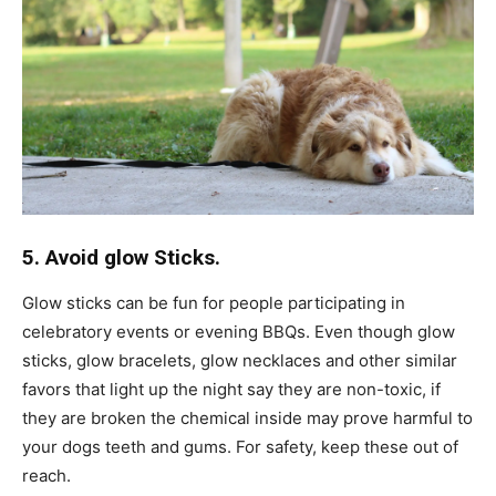
5. Avoid glow Sticks.
Glow sticks can be fun for people participating in
celebratory events or evening BBQs. Even though glow
sticks, glow bracelets, glow necklaces and other similar
favors that light up the night say they are non-toxic, if
they are broken the chemical inside may prove harmful to
your dogs teeth and gums. For safety, keep these out of
reach.