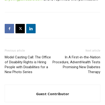
Previous article
Next article
Model Casting Call: The Office
In A First-in-the-Nation
of Disability Rights is Hiring
Procedure, AdventHealth Tests
People with Disabilities for a
Promising New Diabetes
New Photo Series
Therapy
Guest Contributor