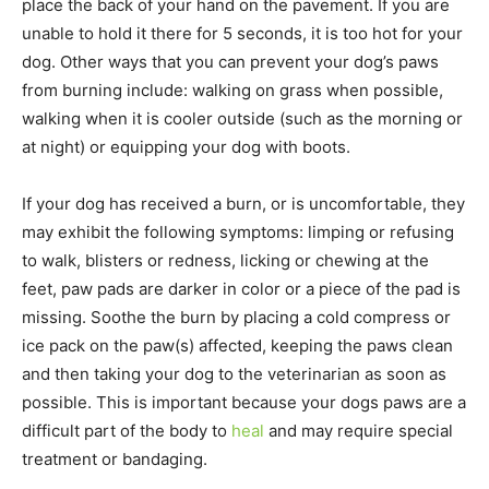
place the back of your hand on the pavement. If you are
unable to hold it there for 5 seconds, it is too hot for your
dog. Other ways that you can prevent your dog’s paws
from burning include: walking on grass when possible,
walking when it is cooler outside (such as the morning or
at night) or equipping your dog with boots.
If your dog has received a burn, or is uncomfortable, they
may exhibit the following symptoms: limping or refusing
to walk, blisters or redness, licking or chewing at the
feet, paw pads are darker in color or a piece of the pad is
missing. Soothe the burn by placing a cold compress or
ice pack on the paw(s) affected, keeping the paws clean
and then taking your dog to the veterinarian as soon as
possible. This is important because your dogs paws are a
difficult part of the body to
heal
and may require special
treatment or bandaging.