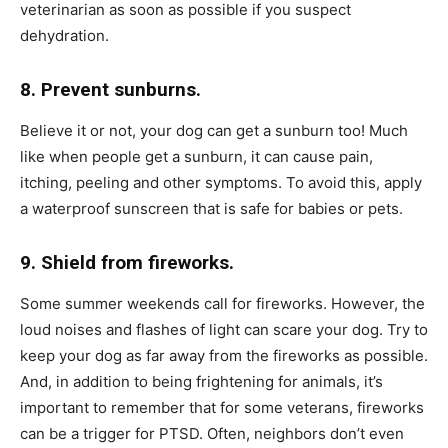
veterinarian as soon as possible if you suspect
dehydration.
8. Prevent sunburns.
Believe it or not, your dog can get a sunburn too! Much
like when people get a sunburn, it can cause pain,
itching, peeling and other symptoms. To avoid this, apply
a waterproof sunscreen that is safe for babies or pets.
9. Shield from fireworks.
Some summer weekends call for fireworks. However, the
loud noises and flashes of light can scare your dog. Try to
keep your dog as far away from the fireworks as possible.
And, in addition to being frightening for animals, it’s
important to remember that for some veterans, fireworks
can be a trigger for PTSD. Often, neighbors don’t even