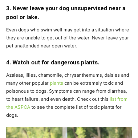
3. Never leave your dog unsupervised near a
pool or lake.
Even dogs who swim well may get into a situation where
they are unable to get out of the water. Never leave your
pet unattended near open water.
4. Watch out for dangerous plants.
Azaleas, lilies, chamomile, chrysanthemums, daisies and
many other popular
plants
can be extremely toxic and
poisonous to dogs. Symptoms can range from diarrhea,
to heart failure, and even death. Check out this
list from
the ASPCA
to see the complete list of toxic plants for
dogs.