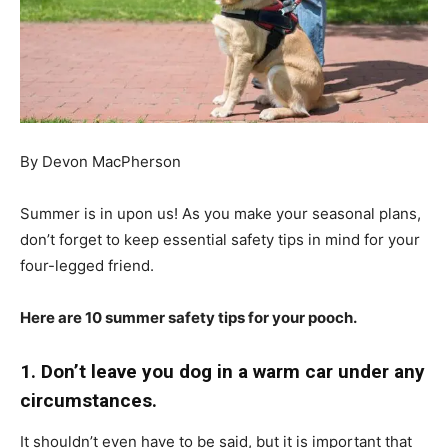
By Devon MacPherson
Summer is in upon us! As you make your seasonal plans,
don’t forget to keep essential safety tips in mind for your
four-legged friend.
Here are 10 summer safety tips for your pooch.
1. Don’t leave you dog in a warm car under any
circumstances.
It shouldn’t even have to be said, but it is important that