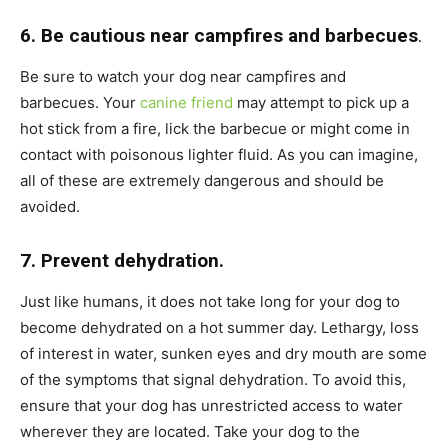
6. Be cautious near campfires and barbecues
.
Be sure to watch your dog near campfires and
barbecues. Your
canine friend
may attempt to pick up a
hot stick from a fire, lick the barbecue or might come in
contact with poisonous lighter fluid. As you can imagine,
all of these are extremely dangerous and should be
avoided.
7. Prevent dehydration.
Just like humans, it does not take long for your dog to
become dehydrated on a hot summer day. Lethargy, loss
of interest in water, sunken eyes and dry mouth are some
of the symptoms that signal dehydration. To avoid this,
ensure that your dog has unrestricted access to water
wherever they are located. Take your dog to the