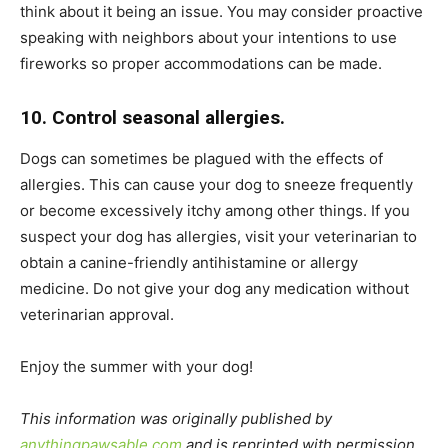
think about it being an issue. You may consider proactive
speaking with neighbors about your intentions to use
fireworks so proper accommodations can be made.
10. Control seasonal allergies.
Dogs can sometimes be plagued with the effects of
allergies. This can cause your dog to sneeze frequently
or become excessively itchy among other things. If you
suspect your dog has allergies, visit your veterinarian to
obtain a canine-friendly antihistamine or allergy
medicine. Do not give your dog any medication without
veterinarian approval.
Enjoy the summer with your dog!
This information was originally published by
anythingpawsable.com
and is reprinted with permission.