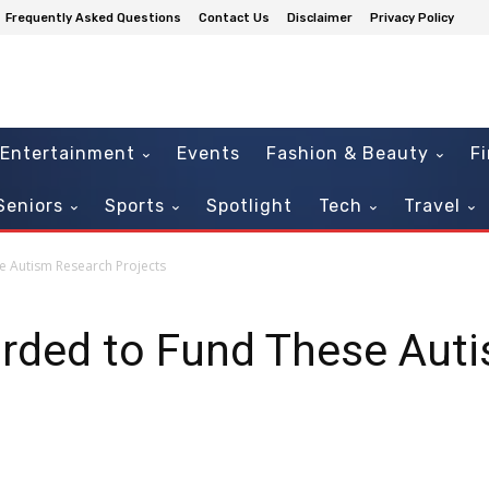
Frequently Asked Questions
Contact Us
Disclaimer
Privacy Policy
Entertainment
Events
Fashion & Beauty
F
Seniors
Sports
Spotlight
Tech
Travel
e Autism Research Projects
arded to Fund These Aut