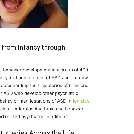
 from Infancy through
and behavior development in a group of 400
the typical age of onset of ASD and are now
 documenting the trajectories of brain and
for ASD who develop other psychiatric
d behavior manifestations of ASD in
females
.
males. Understanding brain and behavior
nd related psychiatric conditions.
rategies Across the Life