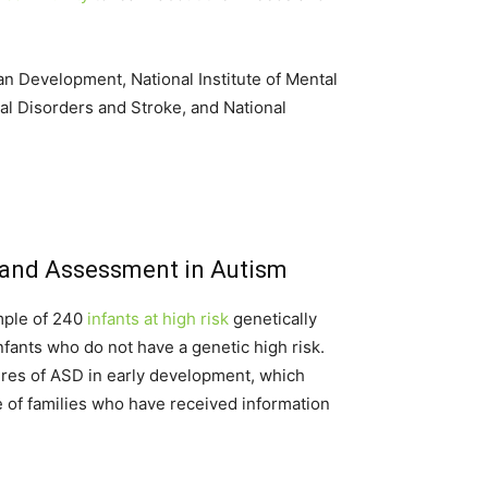
an Development, National Institute of Mental
al Disorders and Stroke, and National
 and Assessment in Autism
mple of 240
infants at high risk
genetically
fants who do not have a genetic high risk.
tures of ASD in early development, which
ce of families who have received information