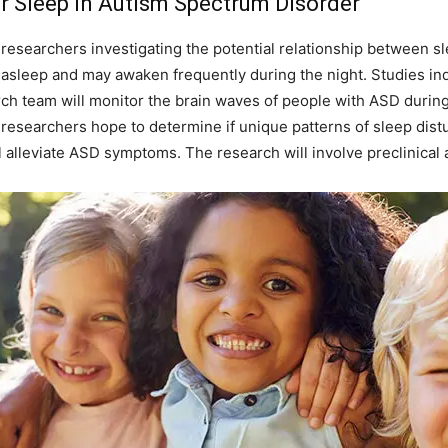
r Sleep in Autism Spectrum Disorder
 researchers investigating the potential relationship between s
g asleep and may awaken frequently during the night. Studies indi
ch team will monitor the brain waves of people with ASD during
researchers hope to determine if unique patterns of sleep dis
 alleviate ASD symptoms. The research will involve preclinical a