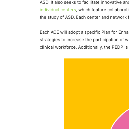
ASD. It also seeks to facilitate innovative 
individual centers
, which feature collabora
the study of ASD. Each center and network f
Each ACE will adopt a specific Plan for Enh
strategies to increase the participation of
clinical workforce. Additionally, the PEDP 