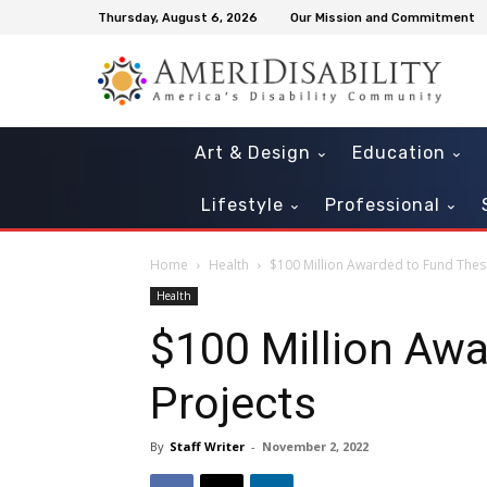
Thursday, August 6, 2026
Our Mission and Commitment
Art & Design
Education
Lifestyle
Professional
Home
Health
$100 Million Awarded to Fund Thes
Health
$100 Million Aw
Projects
By
Staff Writer
-
November 2, 2022