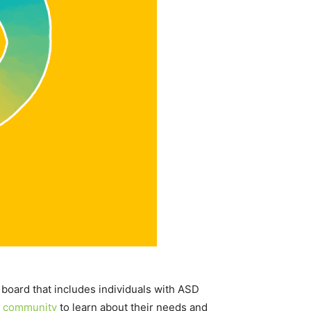
board that includes individuals with ASD
 community
to learn about their needs and