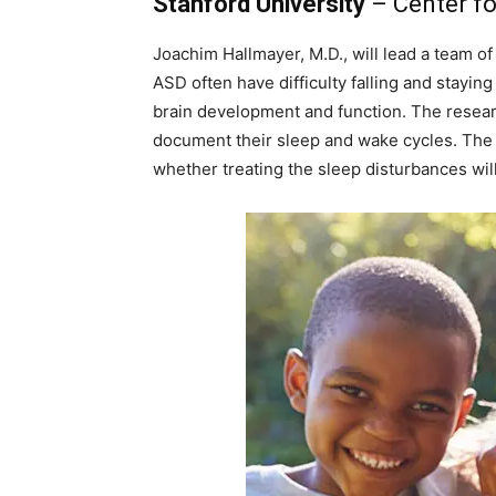
Stanford University
– Center fo
Joachim Hallmayer, M.D., will lead a team of
ASD often have difficulty falling and stayin
brain development and function. The resear
document their sleep and wake cycles. The 
whether treating the sleep disturbances will