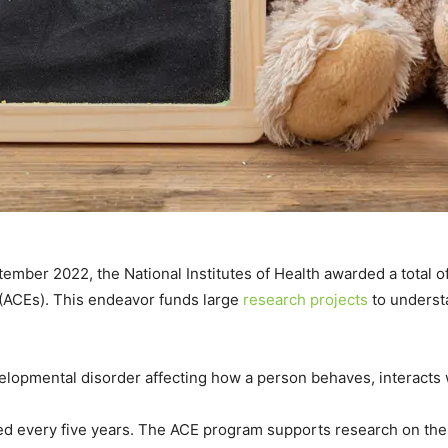
tember 2022, the National Institutes of Health awarded a total of
(ACEs). This endeavor funds large
research projects
to underst
elopmental disorder affecting how a person behaves, interact
d every five years.
The ACE program supports research on the d