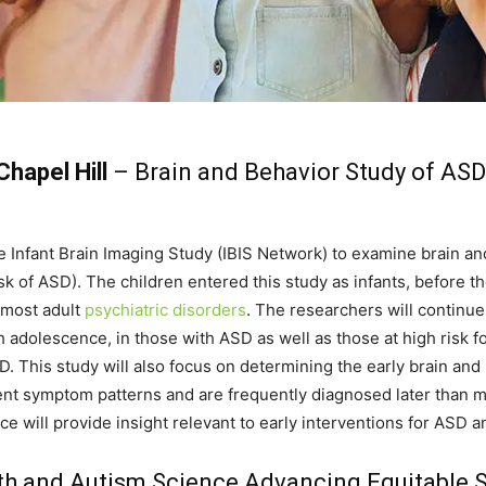
Chapel Hill
– Brain and Behavior Study of ASD
he Infant Brain Imaging Study (IBIS Network) to examine brain 
isk of ASD). The children entered this study as infants, before 
 most adult
psychiatric disorders
. The researchers will continue
 adolescence, in those with ASD as well as those at high risk 
SD. This study will also focus on determining the early brain an
ent symptom patterns and are frequently diagnosed later than 
e will provide insight relevant to early interventions for ASD a
th and Autism Science Advancing Equitable St