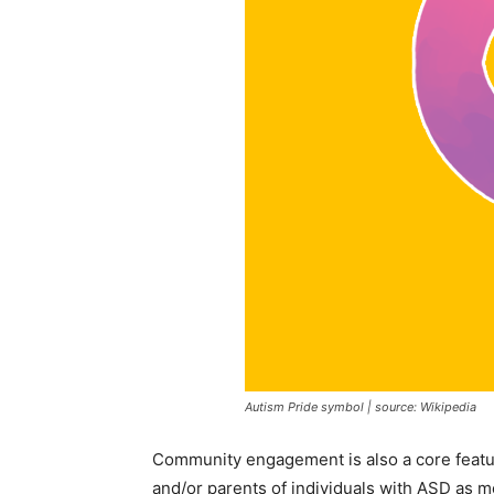
Autism Pride symbol | source: Wikipedia
Community engagement is also a core featur
and/or parents of individuals with ASD as m