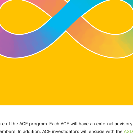
e of the ACE program. Each ACE will have an external advisory 
embers. In addition, ACE investigators will engage with the
ASD