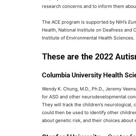
research concerns and to inform them about 
The ACE program is supported by NIH’s
Eun
Health, National Institute on Deafness and 
Institute of Environmental Health Sciences.
These are the 2022 Auti
Columbia University Health Sc
Wendy K. Chung, M.D., Ph.D., Jeremy Veenst
for ASD and other neurodevelopmental condit
They will track the children’s neurological
could then be used to identify other childre
about genetic risk, and their choices about 