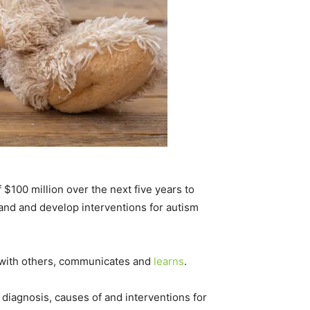
 $100 million over the next five years to
and and develop interventions for autism
s with others, communicates and
learns
.
iagnosis, causes of and interventions for