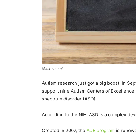
(Shutterstock)
Autism research just got a big boost! In Sep
support nine Autism Centers of Excellence 
spectrum disorder (ASD).
According to the NIH, ASD is a complex dev
Created in 2007, the
ACE program
is renewe