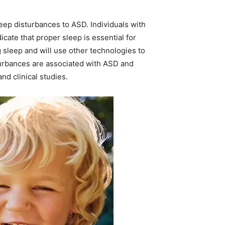
leep disturbances to ASD. Individuals with
cate that proper sleep is essential for
 sleep and will use other technologies to
turbances are associated with ASD and
nd clinical studies.