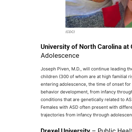
(CDC)
University of North Carolina at 
Adolescence
Joseph Piven, M.D., will continue leading t
children (300 of whom are at high familial r
entering adolescence, the time of onset for
behavior development, from infancy through
conditions that are genetically related to A
Females with ASD often present with differ
trajectories from infancy through adolescenc
Drexel University
– Public Heal