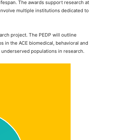
 lifespan. The awards support research at
volve multiple institutions dedicated to
arch project. The PEDP will outline
ps in the ACE biomedical, behavioral and
nd underserved populations in research.