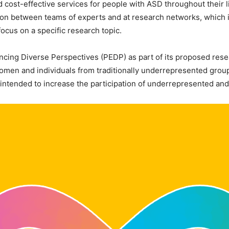
and cost-effective services for people with ASD throughout their
tion between teams of experts and at research networks, which in
ocus on a specific research topic.
ancing Diverse Perspectives (PEDP) as part of its proposed rese
 women and individuals from traditionally underrepresented grou
is intended to increase the participation of underrepresented a