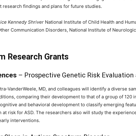
research findings and plans for future studies.
ice Kennedy Shriver
National Institute of Child Health and Hum
Other Communication Disorders, National Institute of Neurologic
sm Research Grants
iences
– Prospective Genetic Risk Evaluation
ra-VanderWeele, MD, and colleagues will identify a diverse sa
ions, comparing their development to that of a group of 120 in
, cognitive and behavioral development to classify emerging fea
n at risk for ASD. The researchers also will study the experien
early interventions.