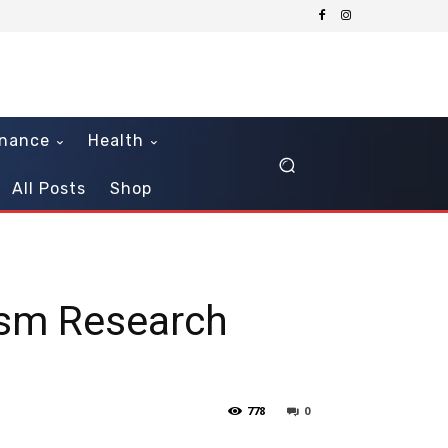
inance
Health
All Posts
Shop
ism Research
778
0