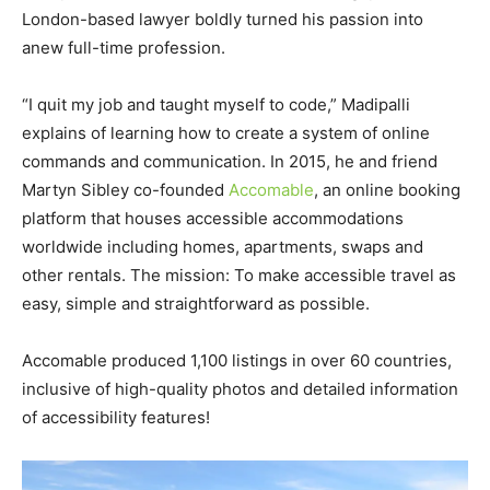
London-based lawyer boldly turned his passion into
anew full-time profession.
“I quit my job and taught myself to code,” Madipalli
explains of learning how to create a system of online
commands and communication. In 2015, he and friend
Martyn Sibley co-founded
Accomable
, an online booking
platform that houses accessible accommodations
worldwide including homes, apartments, swaps and
other rentals. The mission: To make accessible travel as
easy, simple and straightforward as possible.
Accomable produced 1,100 listings in over 60 countries,
inclusive of high-quality photos and detailed information
of accessibility features!