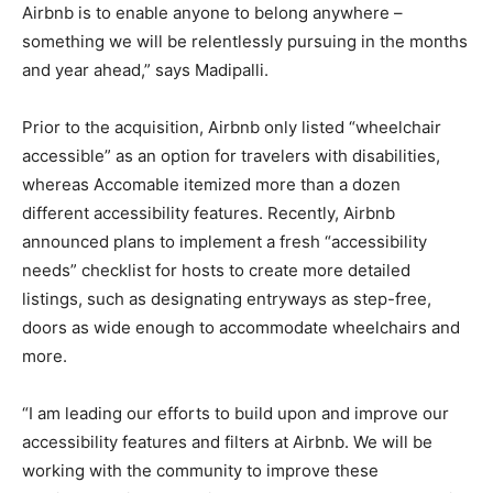
Airbnb is to enable anyone to belong anywhere –
something we will be relentlessly pursuing in the months
and year ahead,” says Madipalli.
Prior to the acquisition, Airbnb only listed “wheelchair
accessible” as an option for travelers with disabilities,
whereas Accomable itemized more than a dozen
different accessibility features. Recently, Airbnb
announced plans to implement a fresh “accessibility
needs” checklist for hosts to create more detailed
listings, such as designating entryways as step-free,
doors as wide enough to accommodate wheelchairs and
more.
“I am leading our efforts to build upon and improve our
accessibility features and filters at Airbnb. We will be
working with the community to improve these