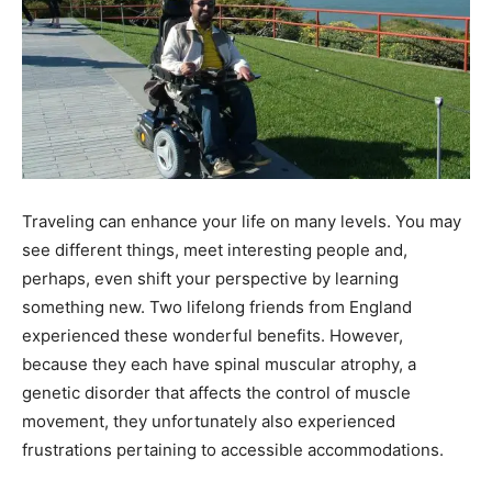
Traveling can enhance your life on many levels. You may
see different things, meet interesting people and,
perhaps, even shift your perspective by learning
something new. Two lifelong friends from England
experienced these wonderful benefits. However,
because they each have spinal muscular atrophy, a
genetic disorder that affects the control of muscle
movement, they unfortunately also experienced
frustrations pertaining to accessible accommodations.