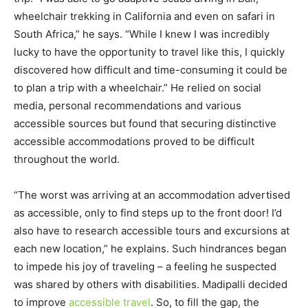
wheelchair trekking in California and even on safari in
South Africa,” he says. “While I knew I was incredibly
lucky to have the opportunity to travel like this, I quickly
discovered how difficult and time-consuming it could be
to plan a trip with a wheelchair.” He relied on social
media, personal recommendations and various
accessible sources but found that securing distinctive
accessible accommodations proved to be difficult
throughout the world.
“The worst was arriving at an accommodation advertised
as accessible, only to find steps up to the front door! I’d
also have to research accessible tours and excursions at
each new location,” he explains. Such hindrances began
to impede his joy of traveling – a feeling he suspected
was shared by others with disabilities. Madipalli decided
to improve
accessible travel
. So, to fill the gap, the