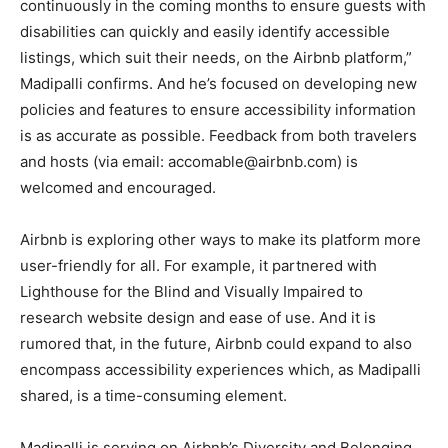
continuously in the coming months to ensure guests with
disabilities can quickly and easily identify accessible
listings, which suit their needs, on the Airbnb platform,”
Madipalli confirms. And he’s focused on developing new
policies and features to ensure accessibility information
is as accurate as possible. Feedback from both travelers
and hosts (via email: accomable@airbnb.com) is
welcomed and encouraged.
Airbnb is exploring other ways to make its platform more
user-friendly for all. For example, it partnered with
Lighthouse for the Blind and Visually Impaired to
research website design and ease of use. And it is
rumored that, in the future, Airbnb could expand to also
encompass accessibility experiences which, as Madipalli
shared, is a time-consuming element.
Madipalli is serving on Airbnb’s Diversity and Belonging