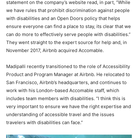
statement on the company’s website read, in part, “While
we have rules that prohibit discrimination against people
with disabilities and an Open Doors policy that helps
ensure everyone can find a place to stay, its clear that we
can do more to effectively serve people with disabilities.”
They went straight to the expert source for help and, in
November 2017, Airbnb acquired Accomable.
Madipalli recently transitioned to the role of Accessibility
Product and Program Manager at Airbnb. He relocated to
San Francisco, Airbnb’s headquarters, and continues to
work with his London-based Accomable staff, which
includes team members with disabilities. “I think this is
very important to ensure we have the right expertise and
understanding of accessible travel and the issues
travelers with disabilities can face.”