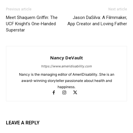
Previous article
Next article
Meet Shaquem Griffin: The
Jason DaSilva: A Filmmaker,
UCF Knight’s One-Handed
App Creator and Loving Father
Superstar
Nancy DeVault
https://www.ameridisability.com
Nancy is the managing editor of AmeriDisability. She is an
award-winning storyteller passionate about health and
happiness.
LEAVE A REPLY