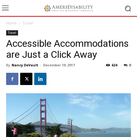
Home
Travel
Travel
Accessible Accommodations
are Just a Click Away
By
Nancy DeVault
-
December 19, 2017
624
0