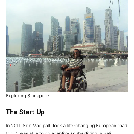
Exploring Singapore
The Start-Up
In 2011, Srin Madipalli took a life-changing European road
trip. “I was able to go adaptive scuba diving in Bali,