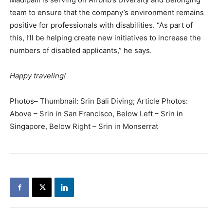
team to ensure that the company’s environment remains
positive for professionals with disabilities. “As part of
this, I’ll be helping create new initiatives to increase the
numbers of disabled applicants,” he says.
Happy traveling!
Photos– Thumbnail: Srin Bali Diving; Article Photos:
Above – Srin in San Francisco, Below Left – Srin in
Singapore, Below Right – Srin in Monserrat