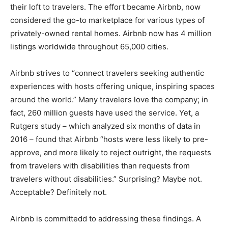
their loft to travelers. The effort became Airbnb, now
considered the go-to marketplace for various types of
privately-owned rental homes. Airbnb now has 4 million
listings worldwide throughout 65,000 cities.
Airbnb strives to “connect travelers seeking authentic
experiences with hosts offering unique, inspiring spaces
around the world.” Many travelers love the company; in
fact, 260 million guests have used the service. Yet, a
Rutgers study – which analyzed six months of data in
2016 – found that Airbnb “hosts were less likely to pre-
approve, and more likely to reject outright, the requests
from travelers with disabilities than requests from
travelers without disabilities.” Surprising? Maybe not.
Acceptable? Definitely not.
Airbnb is committedd to addressing these findings. A