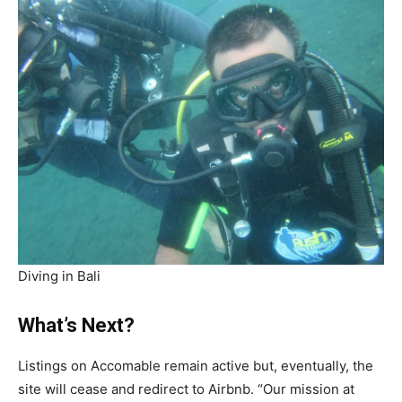
Diving in Bali
What’s Next?
Listings on Accomable remain active but, eventually, the
site will cease and redirect to Airbnb. “Our mission at