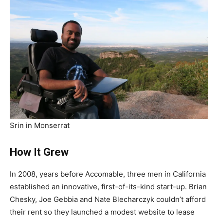
Srin in Monserrat
How It Grew
In 2008, years before Accomable, three men in California
established an innovative, first-of-its-kind start-up. Brian
Chesky, Joe Gebbia and Nate Blecharczyk couldn’t afford
their rent so they launched a modest website to lease