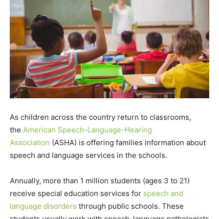
As children across the country return to classrooms,
the
American Speech-Language-Hearing
Association
(ASHA) is offering families information about
speech and language services in the schools.
Annually, more than 1 million students (ages 3 to 21)
receive special education services for
speech and
language disorders
through public schools. These
students usually work with speech-language pathologists