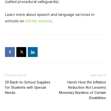
(called procedural safeguards).
Learn more about speech and language services in
schools on
ASHA’s website
.
Previous article
Next article
20 Back-to-School Supplies
Here’s How the Inflation
for Students with Special
Reduction Act Lessens
Needs
Monetary Burdens of Certain
Disabilities