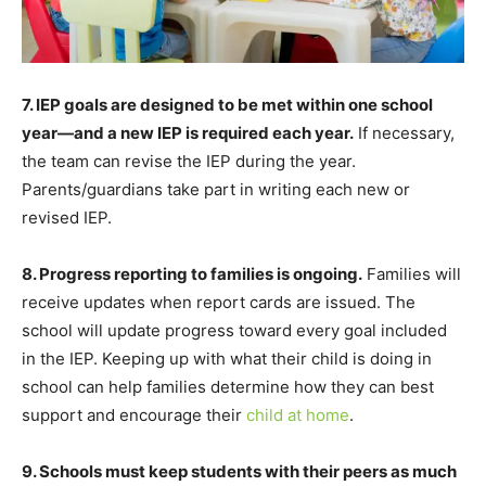
7. IEP goals are designed to be met within one school
year—and a new IEP is required each year.
If necessary,
the team can revise the IEP during the year.
Parents/guardians take part in writing each new or
revised IEP.
8. Progress reporting to families is ongoing.
Families will
receive updates when report cards are issued. The
school will update progress toward every goal included
in the IEP. Keeping up with what their child is doing in
school can help families determine how they can best
support and encourage their
child at home
.
9. Schools must keep students with their peers as much