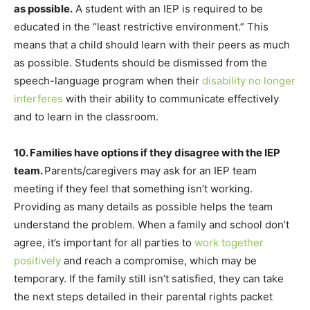
as possible.
A student with an IEP is required to be
educated in the “least restrictive environment.” This
means that a child should learn with their peers as much
as possible. Students should be dismissed from the
speech-language program when their
disability no longer
interferes
with their ability to communicate effectively
and to learn in the classroom.
10. Families have options if they disagree with the IEP
team.
Parents/caregivers may ask for an IEP team
meeting if they feel that something isn’t working.
Providing as many details as possible helps the team
understand the problem. When a family and school don’t
agree, it’s important for all parties to
work together
positively
and reach a compromise, which may be
temporary. If the family still isn’t satisfied, they can take
the next steps detailed in their parental rights packet