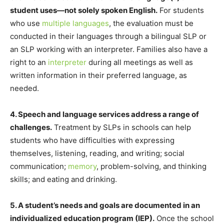
student uses—
not solely spoken English.
For students
who use
multiple languages
, the evaluation must be
conducted in their languages through a bilingual SLP or
an SLP working with an interpreter. Families also have a
right to an
interpreter
during all meetings as well as
written information in their preferred language, as
needed.
4. Speech and language services address a range of
challenges.
Treatment by SLPs in schools can help
students who have difficulties with expressing
themselves, listening, reading, and writing; social
communication;
memory
, problem-solving, and thinking
skills; and eating and drinking.
5. A student’s needs and goals are documented in an
individualized education program (IEP).
Once the school