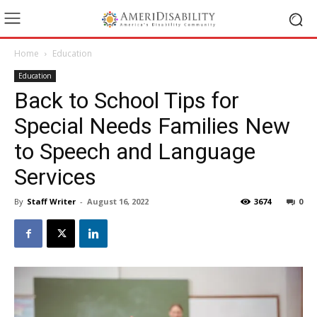
Home
Education
Education
Back to School Tips for
Special Needs Families New
to Speech and Language
Services
By
Staff Writer
-
August 16, 2022
3674
0