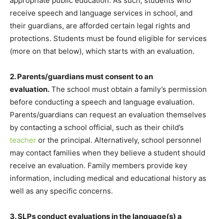
appropriate public education. As such, students who
receive speech and language services in school, and
their guardians, are afforded certain legal rights and
protections. Students must be found eligible for services
(more on that below), which starts with an evaluation.
2. Parents/guardians must consent to an
evaluation.
The school must obtain a family’s permission
before conducting a speech and language evaluation.
Parents/guardians can request an evaluation themselves
by contacting a school official, such as their child’s
teacher
or the principal. Alternatively, school personnel
may contact families when they believe a student should
receive an evaluation. Family members provide key
information, including medical and educational history as
well as any specific concerns.
3. SLPs conduct evaluations in the language(s) a