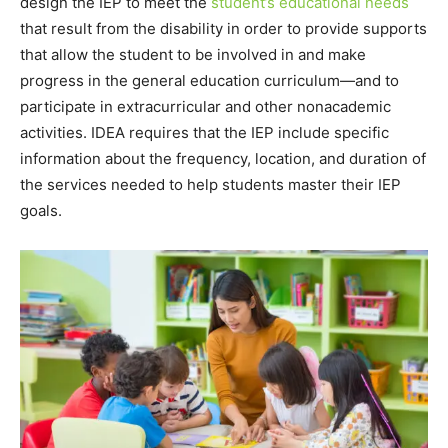
design the IEP to meet the
student’s educational needs
that result from the disability in order to provide supports
that allow the student to be involved in and make
progress in the general education curriculum—and to
participate in extracurricular and other nonacademic
activities. IDEA requires that the IEP include specific
information about the frequency, location, and duration of
the services needed to help students master their IEP
goals.