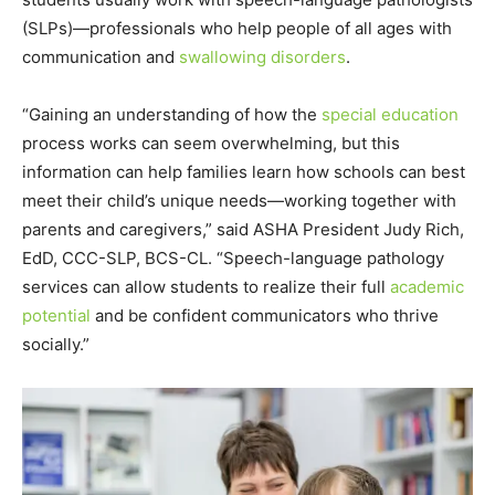
(SLPs)—professionals who help people of all ages with
communication and
swallowing disorders
.
“Gaining an understanding of how the
special education
process works can seem overwhelming, but this
information can help families learn how schools can best
meet their child’s unique needs—working together with
parents and caregivers,” said ASHA President
Judy Rich
,
EdD, CCC-SLP, BCS-CL. “Speech-language pathology
services can allow students to realize their full
academic
potential
and be confident communicators who thrive
socially.”