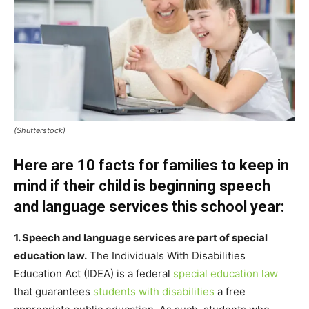
(Shutterstock)
Here are 10 facts for families to keep in
mind if their child is beginning speech
and language services this school year:
1. Speech and language services are part of special
education law.
The Individuals With Disabilities
Education Act (IDEA) is a federal
special education law
that guarantees
students with disabilities
a free