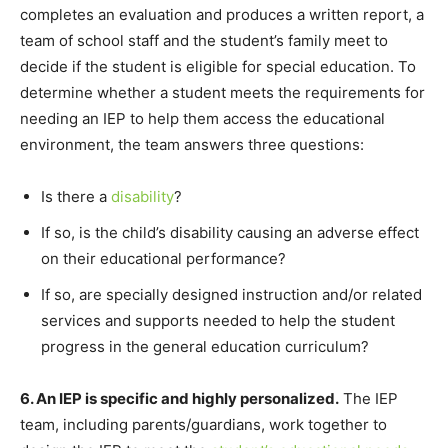
completes an evaluation and produces a written report, a
team of school staff and the student’s family meet to
decide if the student is eligible for special education. To
determine whether a student meets the requirements for
needing an IEP to help them access the educational
environment, the team answers three questions:
Is there a
disability
?
If so, is the child’s disability causing an adverse effect
on their educational performance?
If so, are specially designed instruction and/or related
services and supports needed to help the student
progress in the general education curriculum?
6. An IEP is specific and highly personalized.
The IEP
team, including parents/guardians, work together to