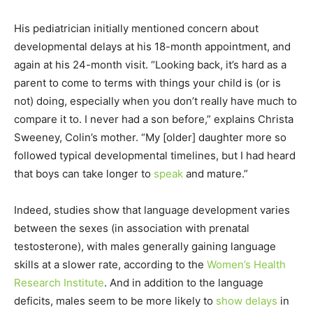
His pediatrician initially mentioned concern about
developmental delays at his 18-month appointment, and
again at his 24-month visit. “Looking back, it’s hard as a
parent to come to terms with things your child is (or is
not) doing, especially when you don’t really have much to
compare it to. I never had a son before,” explains Christa
Sweeney, Colin’s mother. “My [older] daughter more so
followed typical developmental timelines, but I had heard
that boys can take longer to
speak
and mature.”
Indeed, studies show that language development varies
between the sexes (in association with prenatal
testosterone), with males generally gaining language
skills at a slower rate, according to the
Women’s Health
Research Institute
. And in addition to the language
deficits, males seem to be more likely to
show delays
in