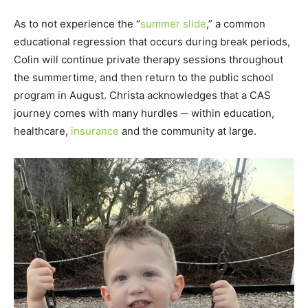
As to not experience the “
summer slide
,” a common
educational regression that occurs during break periods,
Colin will continue private therapy sessions throughout
the summertime, and then return to the public school
program in August. Christa acknowledges that a CAS
journey comes with many hurdles ─ within education,
healthcare,
insurance
and the community at large.