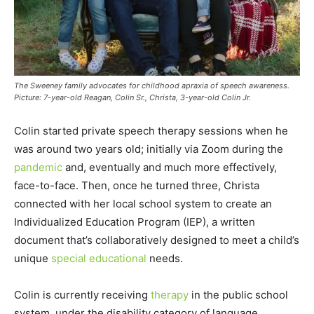
The Sweeney family advocates for childhood apraxia of speech awareness.
Picture: 7-year-old Reagan, Colin Sr., Christa, 3-year-old Colin Jr.
Colin started private speech therapy sessions when he
was around two years old; initially via Zoom during the
pandemic
and, eventually and much more effectively,
face-to-face. Then, once he turned three, Christa
connected with her local school system to create an
Individualized Education Program (IEP), a written
document that’s collaboratively designed to meet a child’s
unique
special educational
needs.
Colin is currently receiving
therapy
in the public school
system, under the disability category of language