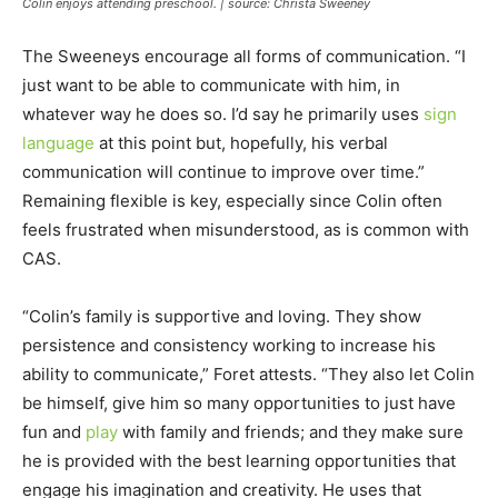
Colin enjoys attending preschool. | source: Christa Sweeney
The Sweeneys encourage all forms of communication. “I
just want to be able to communicate with him, in
whatever way he does so. I’d say he primarily uses
sign
language
at this point but, hopefully, his verbal
communication will continue to improve over time.”
Remaining flexible is key, especially since Colin often
feels frustrated when misunderstood, as is common with
CAS.
“Colin’s family is supportive and loving. They show
persistence and consistency working to increase his
ability to communicate,” Foret attests. “They also let Colin
be himself, give him so many opportunities to just have
fun and
play
with family and friends; and they make sure
he is provided with the best learning opportunities that
engage his imagination and creativity. He uses that