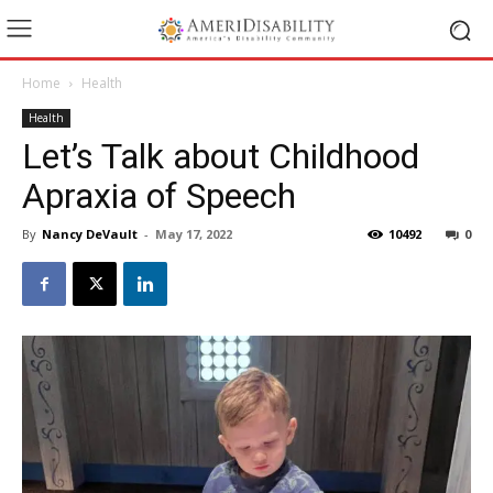
Home
Health
Health
Let’s Talk about Childhood
Apraxia of Speech
By
Nancy DeVault
-
May 17, 2022
10492
0