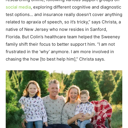
social media
, exploring different cognitive and diagnostic
test options… and insurance really doesn’t cover anything
related to apraxia of speech, so it’s tricky,” says Christa, a
native of New Jersey who now resides in Sanford,
Florida. But Colin’s healthcare team helped the Sweeney
family shift their focus to better support him. “I am not
frustrated in the ‘why’ anymore. I am more involved in
chasing the how [to best help him],” Christa says.