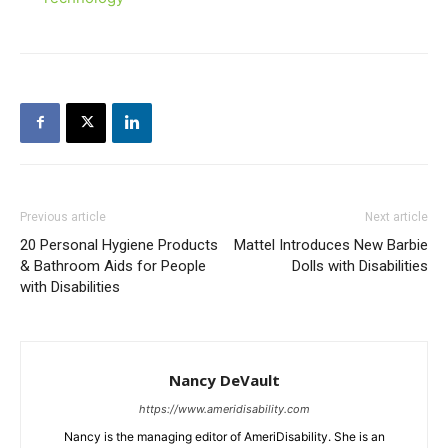
Previous article
Next article
20 Personal Hygiene Products
Mattel Introduces New Barbie
& Bathroom Aids for People
Dolls with Disabilities
with Disabilities
Nancy DeVault
https://www.ameridisability.com
Nancy is the managing editor of AmeriDisability. She is an