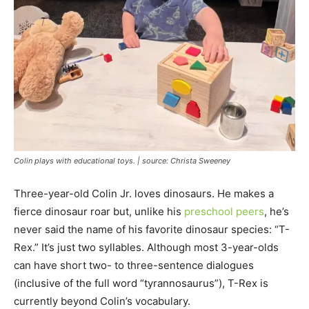
Colin plays with educational toys. | source: Christa Sweeney
Three-year-old Colin Jr. loves dinosaurs. He makes a
fierce dinosaur roar but, unlike his
preschool peers
, he’s
never said the name of his favorite dinosaur species: “T-
Rex.” It’s just two syllables. Although most 3-year-olds
can have short two- to three-sentence dialogues
(inclusive of the full word “tyrannosaurus”), T-Rex is
currently beyond Colin’s vocabulary.