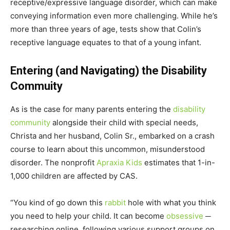
receptive/expressive language disorder, which can make
conveying information even more challenging. While he’s
more than three years of age, tests show that Colin’s
receptive language equates to that of a young infant.
Entering (and Navigating) the Disability
Commuity
As is the case for many parents entering the
disability
community
alongside their child with special needs,
Christa and her husband, Colin Sr., embarked on a crash
course to learn about this uncommon, misunderstood
disorder. The nonprofit
Apraxia Kids
estimates that 1-in-
1,000 children are affected by CAS.
“You kind of go down this
rabbit
hole with what you think
you need to help your child. It can become
obsessive
─
researching online, following various support groups on