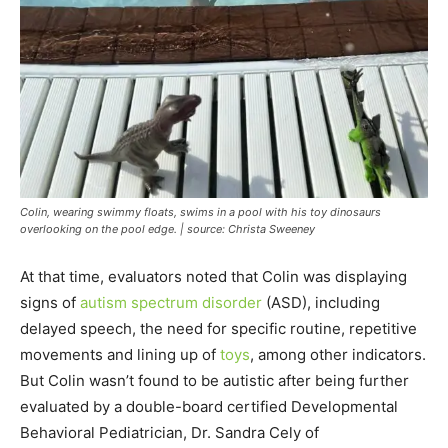
Colin, wearing swimmy floats, swims in a pool with his toy dinosaurs
overlooking on the pool edge. | source: Christa Sweeney
At that time, evaluators noted that Colin was displaying
signs of
autism spectrum disorder
(ASD), including
delayed speech, the need for specific routine, repetitive
movements and lining up of
toys
, among other indicators.
But Colin wasn’t found to be autistic after being further
evaluated by a double-board certified Developmental
Behavioral Pediatrician, Dr. Sandra Cely of