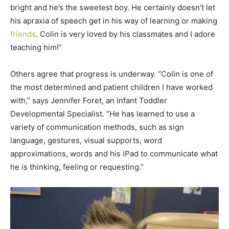
bright and he’s the sweetest boy. He certainly doesn’t let
his apraxia of speech get in his way of learning or making
friends
. Colin is very loved by his classmates and I adore
teaching him!”
Others agree that progress is underway. “Colin is one of
the most determined and patient children I have worked
with,” says Jennifer Foret, an Infant Toddler
Developmental Specialist. “He has learned to use a
variety of communication methods, such as sign
language, gestures, visual supports, word
approximations, words and his iPad to communicate what
he is thinking, feeling or requesting.”