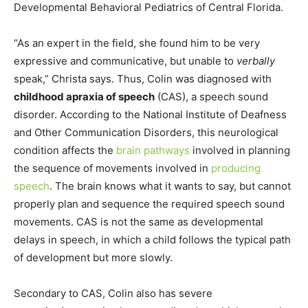
Developmental Behavioral Pediatrics of Central Florida.
“As an expert in the field, she found him to be very
expressive and communicative, but unable to
verbally
speak,” Christa says. Thus, Colin was diagnosed with
childhood apraxia of speech
(CAS), a speech sound
disorder. According to the National Institute of Deafness
and Other Communication Disorders, this neurological
condition affects the
brain pathways
involved in planning
the sequence of movements involved in
producing
speech
. The brain knows what it wants to say, but cannot
properly plan and sequence the required speech sound
movements. CAS is not the same as developmental
delays in speech, in which a child follows the typical path
of development but more slowly.
Secondary to CAS, Colin also has severe