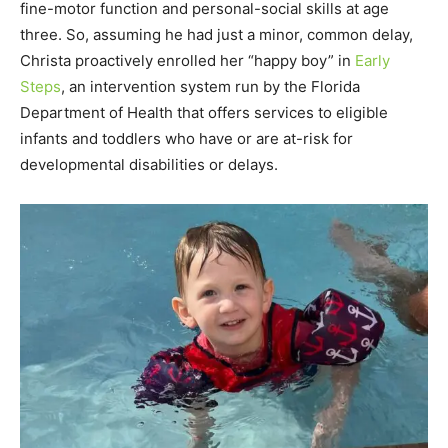
fine-motor function and personal-social skills at age
three. So, assuming he had just a minor, common delay,
Christa proactively enrolled her “happy boy” in
Early
Steps
, an intervention system run by the Florida
Department of Health that offers services to eligible
infants and toddlers who have or are at-risk for
developmental disabilities or delays.