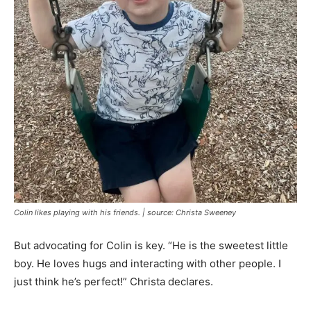
Colin likes playing with his friends. | source: Christa Sweeney
But advocating for Colin is key. “He is the sweetest little
boy. He loves hugs and interacting with other people. I
just think he’s perfect!” Christa declares.