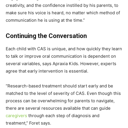
creativity, and the confidence instilled by his parents, to
make sure his voice is heard, no matter which method of
communication he is using at the time.”
Continuing the Conversation
Each child with CAS is unique, and how quickly they learn
to talk or improve oral communication is dependent on
several variables, says Apraxia Kids. However, experts
agree that early intervention is essential.
“Research-based treatment should start early and be
matched to the level of severity of CAS. Even though this
process can be overwhelming for parents to navigate,
there are several resources available that can guide
caregivers
through each step of diagnosis and
treatment,” Foret says.