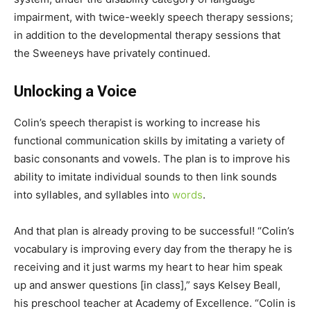
impairment, with twice-weekly speech therapy sessions;
in addition to the developmental therapy sessions that
the Sweeneys have privately continued.
Unlocking a Voice
Colin’s speech therapist is working to increase his
functional communication skills by imitating a variety of
basic consonants and vowels. The plan is to improve his
ability to imitate individual sounds to then link sounds
into syllables, and syllables into
words
.
And that plan is already proving to be successful! “Colin’s
vocabulary is improving every day from the therapy he is
receiving and it just warms my heart to hear him speak
up and answer questions [in class],” says Kelsey Beall,
his preschool teacher at Academy of Excellence. “Colin is