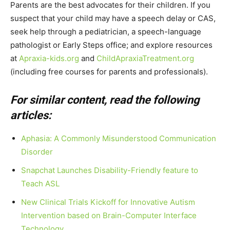
Parents are the best advocates for their children. If you
suspect that your child may have a speech delay or CAS,
seek help through a pediatrician, a speech-language
pathologist or Early Steps office; and explore resources
at
Apraxia-kids.org
and
ChildApraxiaTreatment.org
(including free courses for parents and professionals).
For similar content, read the following
articles:
Aphasia: A Commonly Misunderstood Communication
Disorder
Snapchat Launches Disability-Friendly feature to
Teach ASL
New Clinical Trials Kickoff for Innovative Autism
Intervention based on Brain-Computer Interface
Technology