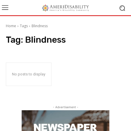
Home
Tags
Blindness
Tag:
Blindness
No posts to display
- Advertisement -