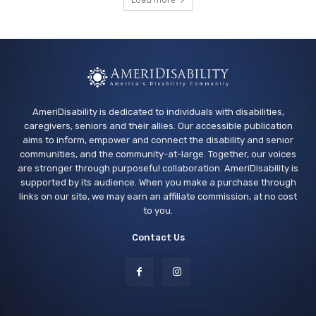
Los Banos Library
Wed, Aug 12
@11:00am
Adaptive Recreation: 90's Summertime
Soirée
Vallejo, CA
AmeriDisability is dedicated to individuals with disabilities,
caregivers, seniors and their allies. Our accessible publication
aims to inform, empower and connect the disability and senior
communities, and the community-at-large. Together, our voices
are stronger through purposeful collaboration. AmeriDisability is
supported by its audience. When you make a purchase through
links on our site, we may earn an affiliate commission, at no cost
to you.
Contact Us