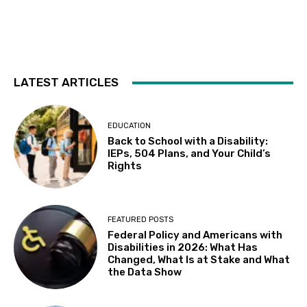
Sat, Aug 08
@5:30pm
Paella on the Patio
Incline Village, NV
Sun, Aug 09
@10:30am
Storytime with AAC (For ages 7 & under)
LATEST ARTICLES
Fremont Library
Sun, Aug 09
@12:00pm
Whiskers & Brews
EDUCATION
Back to School with a Disability:
Discretion Brewing
IEPs, 504 Plans, and Your Child’s
Mon, Aug 10
@11:30am
Rights
All Abilities Arts & Crafts for Adults
Vacaville Cultural Center Library
Mon, Aug 10
@12:00pm
FEATURED POSTS
Adaptive Programming: Indoor Play for
Federal Policy and Americans with
Kids at the Community & Cultural Center,
M / W / F / S
Disabilities in 2026: What Has
Morgan Hill, CA
Changed, What Is at Stake and What
Mon, Aug 10
@1:00pm
the Data Show
Learn to use the Internet and Android
tablets
Suisun City Library