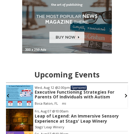
Upcoming Events
Wed, Aug 12
@2:00pm
Sponsored
Executive Functioning Strategies For
Parents Of Individuals with Autism
Boca Raton, FL
mi
Item
Fri, Aug 07
@10:00am
2
Leap of Legend: An Immersive Sensory
Experience at Stags' Leap Winery
of
3
Stags' Leap Winery
Fri, Aug 07
@10:30am