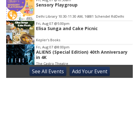
Sensory Playgroup
Delhi Library 10:30-11:30 AM, 16881 Schendel RdDelhi
Fri, Aug 07
@5:00pm
Elisa Sunga and Cake Picnic
Kepler's Books
Fri, Aug 07
@8:00pm
ALIENS (Special Edition) 40th Anniversary
in 4K
The Castro Theatre
See
All Events
Add
Your
Event
Sat, Aug 08
@10:00am
Adaptive Kayaking - 04
Sacramento State
Sat, Aug 08
@10:30am
Storytime with AAC
Almaden
Sat, Aug 08
@2:00pm
Sensory Storytime
Harrison Memorial Library