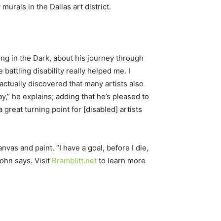
urals in the Dallas art district.
ing in the Dark, about his journey through
battling disability really helped me. I
 actually discovered that many artists also
ay,” he explains; adding that he’s pleased to
 great turning point for [disabled] artists
vas and paint. “I have a goal, before I die,
ohn says. Visit
Bramblitt.net
to learn more