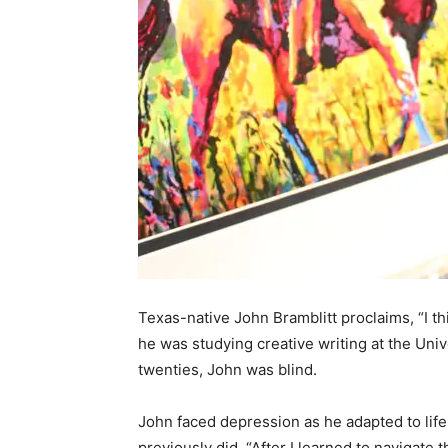
Texas-native John Bramblitt proclaims, “I th
he was studying creative writing at the Unive
twenties, John was blind.
John faced depression as he adapted to life 
previously did. “After I learned to navigate t