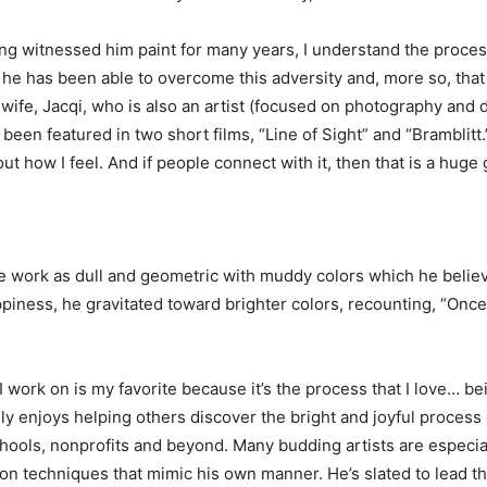
g witnessed him paint for many years, I understand the process b
t he has been able to overcome this adversity and, more so, tha
s wife, Jacqi, who is also an artist (focused on photography an
been featured in two short films, “Line of Sight” and “Bramblit
 how I feel. And if people connect with it, then that is a huge g
 work as dull and geometric with muddy colors which he believes
iness, he gravitated toward brighter colors, recounting, “Once 
 I work on is my favorite because it’s the process that I love… b
uly enjoys helping others discover the bright and joyful process 
chools, nonprofits and beyond. Many budding artists are especiall
on techniques that mimic his own manner. He’s slated to lead t