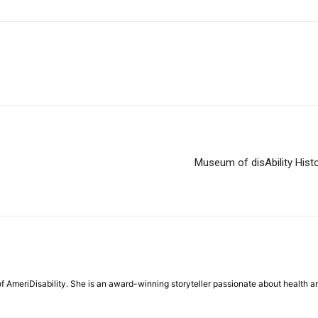
Museum of disAbility Histo
f AmeriDisability. She is an award-winning storyteller passionate about health a