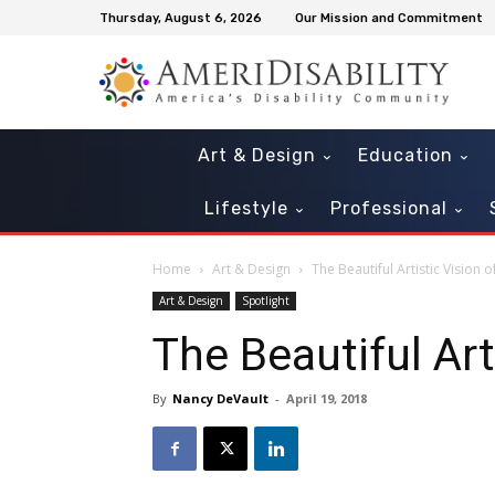
Thursday, August 6, 2026
Our Mission and Commitment
Art & Design
Education
Lifestyle
Professional
Home
Art & Design
The Beautiful Artistic Vision of
Art & Design
Spotlight
The Beautiful Arti
By
Nancy DeVault
-
April 19, 2018