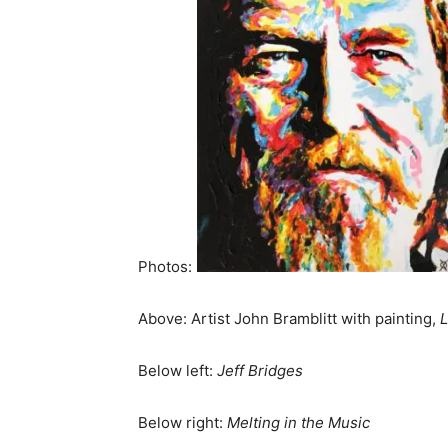
Photos:
Above: Artist John Bramblitt with painting,
L
Below left:
Jeff Bridges
Below right:
Melting in the Music