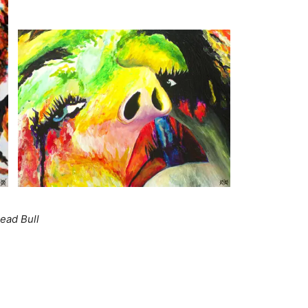
ead Bull