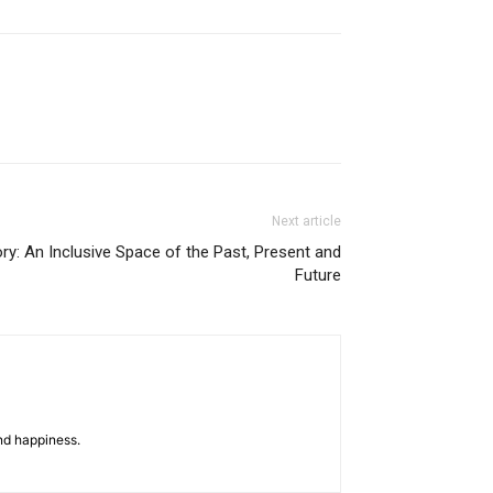
Next article
ry: An Inclusive Space of the Past, Present and
Future
nd happiness.