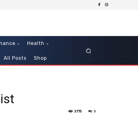
inance
Health
All Posts
Shop
ist
3775
0