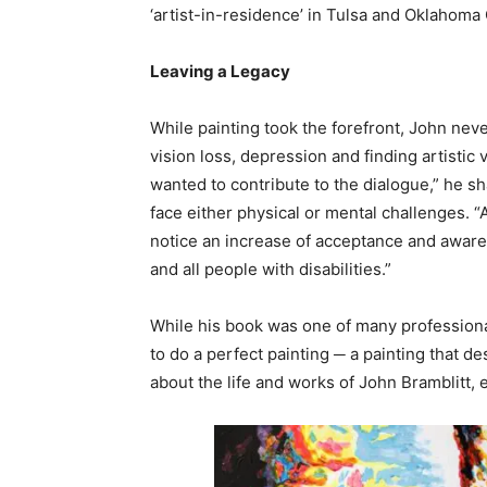
‘artist-in-residence’ in Tulsa and Oklahoma C
Leaving a Legacy
While painting took the forefront, John neve
vision loss, depression and finding artistic
wanted to contribute to the dialogue,” he sha
face either physical or mental challenges. “A
notice an increase of acceptance and awarenes
and all people with disabilities.”
While his book was one of many professional h
to do a perfect painting ─ a painting that de
about the life and works of John Bramblitt,