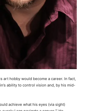
is art hobby would become a career. In fact,
’s ability to control vision and, by his mid-
could achieve what his eyes (via sight)
y, surely I can navigate a canvas.’” He