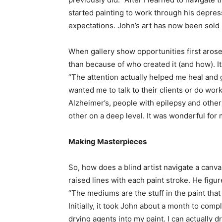
started painting to work through his depres
expectations. John’s art has now been sold 
When gallery show opportunities first arose
than because of who created it (and how). It
“The attention actually helped me heal and 
wanted me to talk to their clients or do wor
Alzheimer’s, people with epilepsy and othe
other on a deep level. It was wonderful for 
Making Masterpieces
So, how does a blind artist navigate a canva
raised lines with each paint stroke. He figu
“The mediums are the stuff in the paint that 
Initially, it took John about a month to compl
drying agents into my paint. I can actually dr