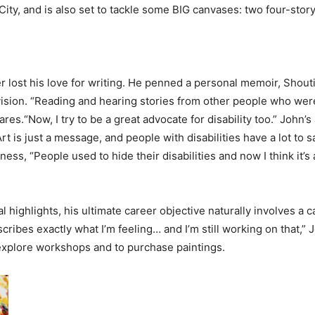
ity, and is also set to tackle some BIG canvases: two four-story m
r lost his love for writing. He penned a personal memoir, Shout
 vision. “Reading and hearing stories from other people who were 
res.“Now, I try to be a great advocate for disability too.” John’s
rt is just a message, and people with disabilities have a lot to s
s, “People used to hide their disabilities and now I think it’s a
ighlights, his ultimate career objective naturally involves a can
scribes exactly what I’m feeling… and I’m still working on that,” J
 explore workshops and to purchase paintings.