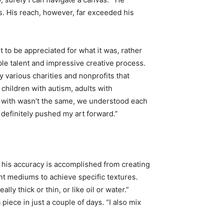
s. His reach, however, far exceeded his
 to be appreciated for what it was, rather
ble talent and impressive creative process.
 various charities and nonprofits that
 children with autism, adults with
g with wasn’t the same, we understood each
 definitely pushed my art forward.”
, his accuracy is accomplished from creating
ent mediums to achieve specific textures.
y thick or thin, or like oil or water.”
 piece in just a couple of days. “I also mix