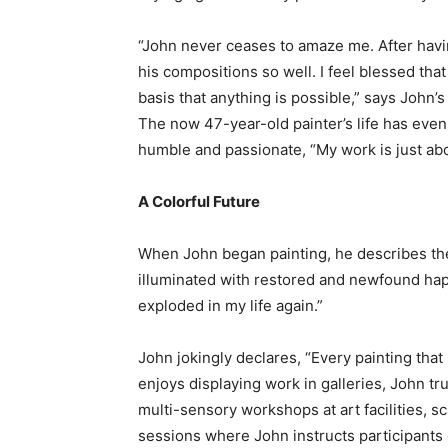
“John never ceases to amaze me. After havin
his compositions so well. I feel blessed tha
basis that anything is possible,” says John’
The now 47-year-old painter’s life has even 
humble and passionate, “My work is just about
A Colorful Future
When John began painting, he describes the
illuminated with restored and newfound happ
exploded in my life again.”
John jokingly declares, “Every painting that
enjoys displaying work in galleries, John tr
multi-sensory workshops at art facilities, s
sessions where John instructs participants 