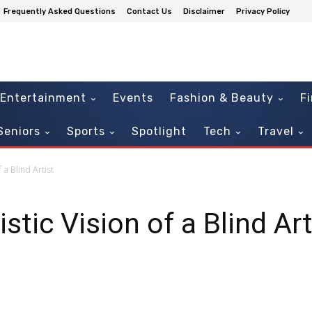
Frequently Asked Questions
Contact Us
Disclaimer
Privacy Policy
Entertainment
Events
Fashion & Beauty
F
Seniors
Sports
Spotlight
Tech
Travel
 a Blind Artist
stic Vision of a Blind Art