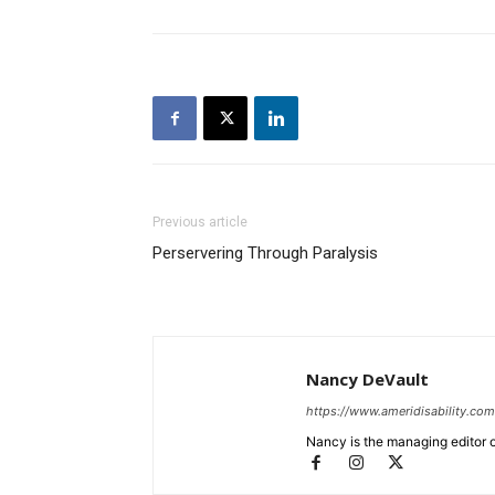
Previous article
Perservering Through Paralysis
Nancy DeVault
https://www.ameridisability.com
Nancy is the managing editor o