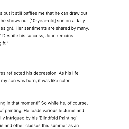
ut it still baffles me that he can draw out
t he shows our [10-year-old] son on a daily
d design). Her sentiments are shared by many.
t.” Despite his success, John remains
ift!”
 reflected his depression. As his life
my son was born, it was like color
eing in that moment!” So while he, of course,
of painting. He leads various lectures and
y intrigued by his ‘Blindfold Painting’
his and other classes this summer as an