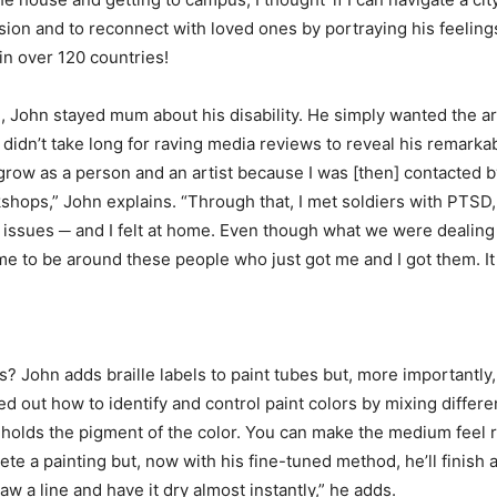
sion and to reconnect with loved ones by portraying his feeling
in over 120 countries!
, John stayed mum about his disability. He simply wanted the art
 didn’t take long for raving media reviews to reveal his remarka
grow as a person and an artist because I was [then] contacted by
kshops,” John explains. “Through that, I met soldiers with PTSD,
r issues ─ and I felt at home. Even though what we were dealin
me to be around these people who just got me and I got them. It
s? John adds braille labels to paint tubes but, more importantly
red out how to identify and control paint colors by mixing differ
holds the pigment of the color. You can make the medium feel reall
ete a painting but, now with his fine-tuned method, he’ll finish a
aw a line and have it dry almost instantly,” he adds.