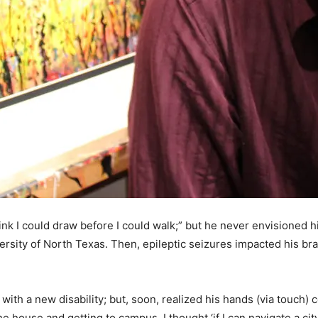
ink I could draw before I could walk;” but he never envisioned h
rsity of North Texas. Then, epileptic seizures impacted his brain
with a new disability; but, soon, realized his hands (via touch) 
he house and getting to campus, I thought ‘if I can navigate a cit