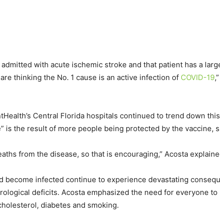
t is admitted with acute ischemic stroke and that patient has a lar
 are thinking the No. 1 cause is an active infection of
COVID-19
,
tHealth’s Central Florida hospitals continued to trend down thi
 is the result of more people being protected by the vaccine, s
eaths from the disease, so that is encouraging,” Acosta explaine
nd become infected continue to experience devastating conseq
ological deficits. Acosta emphasized the need for everyone to 
cholesterol, diabetes and smoking.