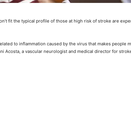
 fit the typical profile of those at high risk of stroke are ex
related to inflammation caused by the virus that makes people mo
ni Acosta, a vascular neurologist and medical director for strok