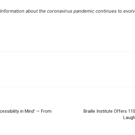
. Information about the coronavirus pandemic continues to evol
essibility in Mind’ — From
Braille Institute Offers 
Laugh