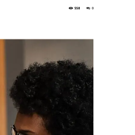
558
0