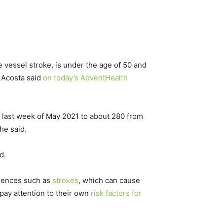
ge vessel stroke, is under the age of 50 and
” Acosta said
on today’s AdventHealth
s last week of May 2021 to about 280 from
he said.
d.
uences such as
strokes
, which can cause
pay attention to their own
risk factors for