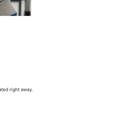
ted right away.