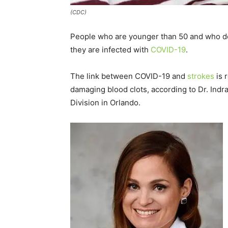
(CDC)
People who are younger than 50 and who don’t
they are infected with
COVID-19
.
The link between COVID-19 and
strokes
is 
damaging blood clots, according to Dr. Indra
Division in Orlando.