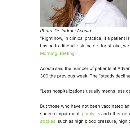
Photo: Dr. Indrani Acosta
“Right now, in clinical practice, if a patien
has no traditional risk factors for stroke, we
Morning Briefing.
Acosta said the number of patients at Adven
300 the previous week. The “steady decline”
“Less hospitalizations usually means less d
But those who have not been vaccinated a
speech impairment,
paralysis
and other neur
strokes
, such as high blood pressure, high 