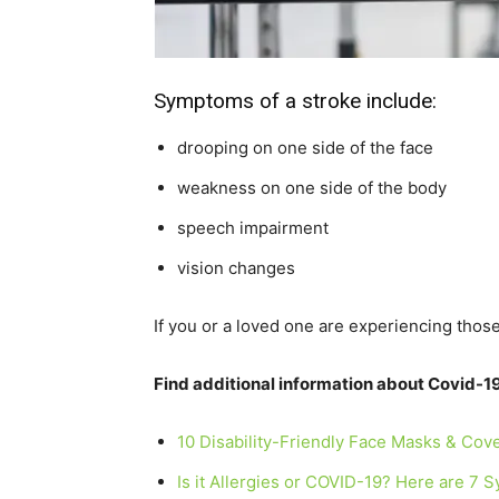
Symptoms of a stroke include:
drooping on one side of the face
weakness on one side of the body
speech impairment
vision changes
If you or a loved one are experiencing thos
Find additional information about Covid-19
10 Disability-Friendly Face Masks & Cov
Is it Allergies or COVID-19? Here are 7