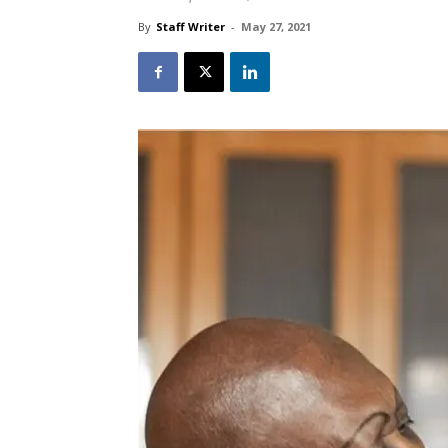
By
Staff Writer
-
May 27, 2021