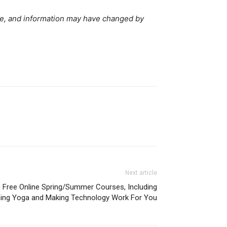
ve, and information may have changed by
Next article
110 Free Online Spring/Summer Courses, Including
ing Yoga and Making Technology Work For You