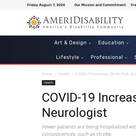
Friday, August 7, 2026
Our Mission and Commitment
Fr
Art & Design
Education
Lifestyle
Professional
Home
Health
COVID-19 Increases Stroke Risk, ac
Health
COVID-19 Increas
Neurologist
‍Fewer patients are being hospitalized wi
consequences, such as stroke.