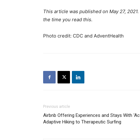
This article was published on May 27, 2021
the time you read this.
Photo credit: CDC and AdventHealth
Previous article
Airbnb Offering Experiences and Stays With ‘Acc
Adaptive Hiking to Therapeutic Surfing