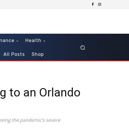
inance
Health
All Posts
Shop
g to an Orlando
 seeing the pandemic’s severe