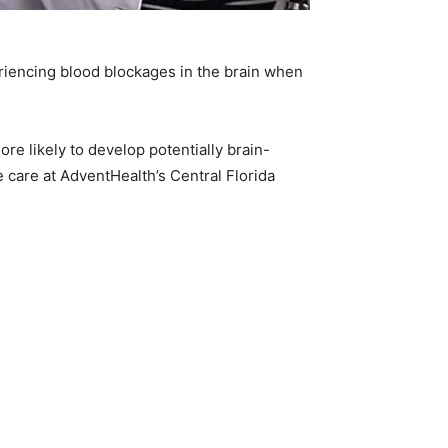
periencing blood blockages in the brain when
re likely to develop potentially brain-
e care at AdventHealth’s Central Florida