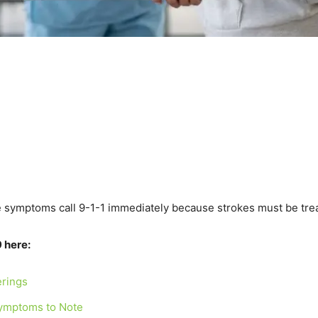
e symptoms call 9-1-1 immediately because strokes must be trea
 here:
erings
 Symptoms to Note