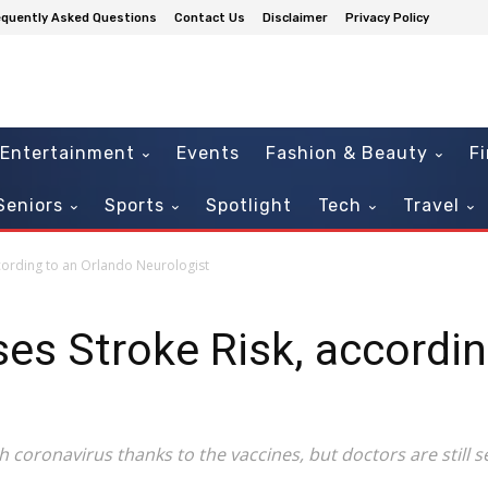
equently Asked Questions
Contact Us
Disclaimer
Privacy Policy
Entertainment
Events
Fashion & Beauty
F
Seniors
Sports
Spotlight
Tech
Travel
cording to an Orlando Neurologist
es Stroke Risk, accordin
th coronavirus thanks to the vaccines, but doctors are still