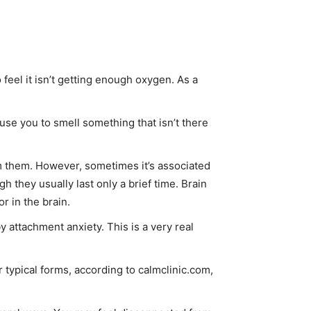
feel it isn’t getting enough oxygen. As a
use you to smell something that isn’t there
om them. However, sometimes it’s associated
 they usually last only a brief time. Brain
or in the brain.
by attachment anxiety. This is a very real
 typical forms, according to calmclinic.com,