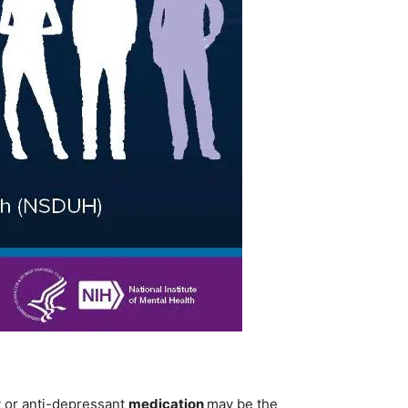
y or anti-depressant
medication
may be the