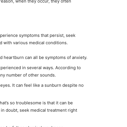
reason, when they occur, they often
xperience symptoms that persist, seek
d with various medical conditions.
d heartburn can all be symptoms of anxiety.
 experienced in several ways. According to
 any number of other sounds.
eyes. It can feel like a sunburn despite no
at’s so troublesome is that it can be
 in doubt, seek medical treatment right