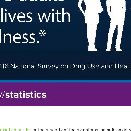
nxiety disorder
or the severity of the symptoms, an anti-anxiet