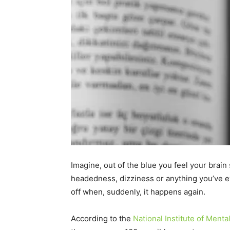
Imagine, out of the blue you feel your brain s
headedness, dizziness or anything you’ve ev
off when, suddenly, it happens again.
According to the
National Institute of Menta