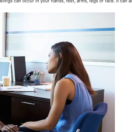
lings can occur in your hands, feet, arms, legs or face. It can a