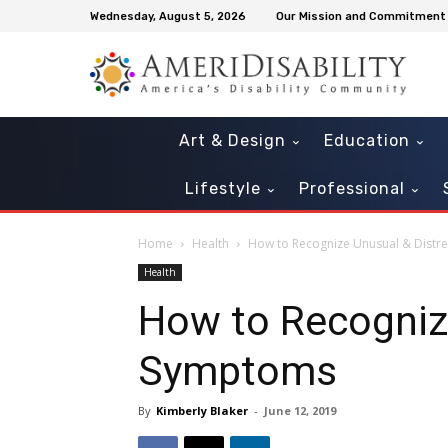
Wednesday, August 5, 2026
Our Mission and Commitment
Art & Design
Education
Lifestyle
Professional
Home
Health
How to Recognize Unusual & Distr
Health
How to Recognize
Symptoms
By
Kimberly Blaker
-
June 12, 2019