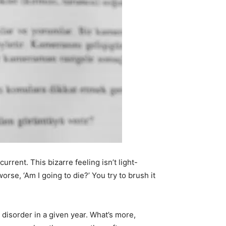
urrent. This bizarre feeling isn’t light-
se, ‘Am I going to die?’ You try to brush it
 disorder in a given year. What’s more,