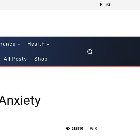
inance
Health
All Posts
Shop
Anxiety
215910
0