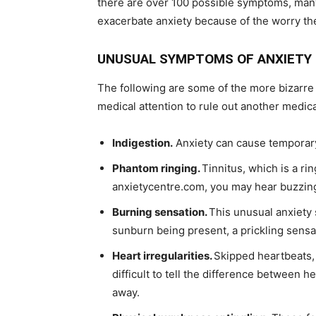
there are over 100 possible symptoms, many 
exacerbate anxiety because of the worry t
UNUSUAL SYMPTOMS OF ANXIETY
The following are some of the more bizarre
medical attention to rule out another medic
Indigestion.
Anxiety can cause temporary 
Phantom ringing.
Tinnitus, which is a ri
anxietycentre.com, you may hear buzzing
Burning sensation.
This unusual anxiety 
sunburn being present, a prickling sensa
Heart irregularities.
Skipped heartbeats, 
difficult to tell the difference between h
away.