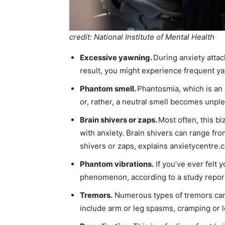
credit: National Institute of Mental Health
Excessive yawning.
During anxiety attac
result, you might experience frequent y
Phantom smell.
Phantosmia, which is an o
or, rather, a neutral smell becomes unple
Brain shivers or zaps.
Most often, this b
with anxiety. Brain shivers can range fro
shivers or zaps, explains anxietycentre.com
Phantom vibrations.
If you’ve ever felt y
phenomenon, according to a study report
Tremors.
Numerous types of tremors can b
include arm or leg spasms, cramping or l