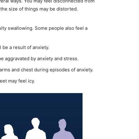
several ways. You may feel disconnected from
the size of things may be distorted.
culty swallowing. Some people also feel a
l be a result of anxiety.
 be aggravated by anxiety and stress.
 arms and chest during episodes of anxiety.
eet may feel icy.