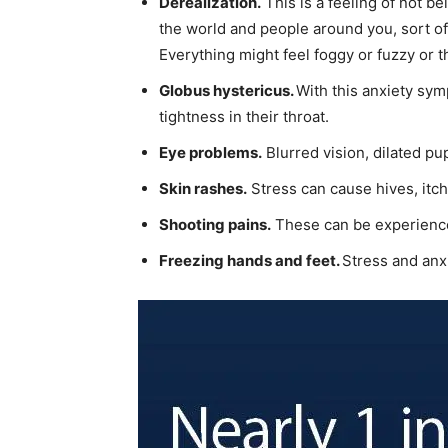
Derealization.
This is a feeling of not b
the world and people around you, sort of 
Everything might feel foggy or fuzzy or th
Globus hystericus.
With this anxiety symp
tightness in their throat.
Eye problems.
Blurred vision, dilated pup
Skin rashes.
Stress can cause hives, itch
Shooting pains.
These can be experienced
Freezing hands and feet.
Stress and anxi