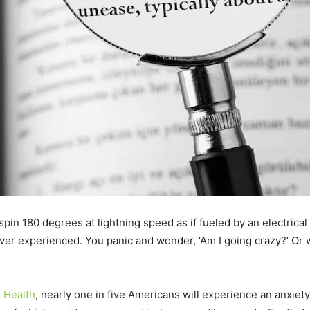
pin 180 degrees at lightning speed as if fueled by an electrical c
er experienced. You panic and wonder, ‘Am I going crazy?’ Or wor
l Health
, nearly one in five Americans will experience an anxiety