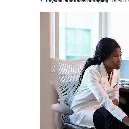
Physical numbness or tingling.
These fee