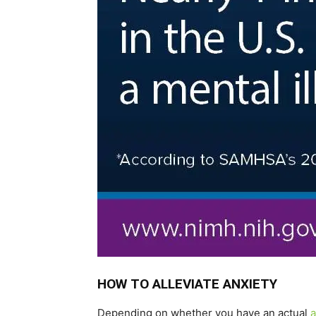
HOW TO ALLEVIATE ANXIETY
Depending on whether you have an actual
a