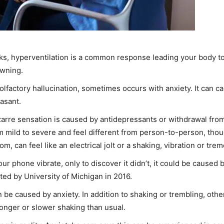
ks, hyperventilation is a common response leading your body to 
awning.
lfactory hallucination, sometimes occurs with anxiety. It can ca
asant.
izarre sensation is caused by antidepressants or withdrawal fr
m mild to severe and feel different from person-to-person, though
, can feel like an electrical jolt or a shaking, vibration or trem
our phone vibrate, only to discover it didn’t, it could be caused 
ed by University of Michigan in 2016.
e caused by anxiety. In addition to shaking or trembling, other
onger or slower shaking than usual.