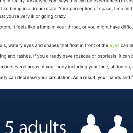
eing in reality. Anxietybc.com says this can be experienced in 
like being in a dream state. Your perception of space, time and 
at you’re very ill or going crazy.
tom, it feels like a lump in your throat, or you might have diffi
ils, watery eyes and shapes that float in front of the
eyes
can al
ing and rashes. If you already have rosacea or psoriasis, it can
 in several areas of your body including your face, abdomen,
ety can decrease your circulation. As a result, your hands and f