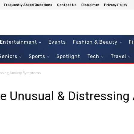
Frequently Asked Questions
Contact Us
Disclaimer
Privacy Policy
Entertainment
Events
Fashion & Beauty
F
Seniors
Sports
Spotlight
Tech
Travel
essing Anxiety Symptoms
 Unusual & Distressing 