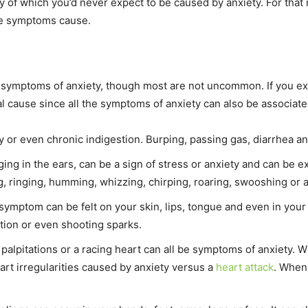
of which you’d never expect to be caused by anxiety. For that 
he symptoms cause.
 symptoms of anxiety, though most are not uncommon. If you e
al cause since all the symptoms of anxiety can also be associate
or even chronic indigestion. Burping, passing gas, diarrhea an
nging in the ears, can be a sign of stress or anxiety and can be
, ringing, humming, whizzing, chirping, roaring, swooshing or
symptom can be felt on your skin, lips, tongue and even in your 
tion or even shooting sparks.
palpitations or a racing heart can all be symptoms of anxiety. Wh
eart irregularities caused by anxiety versus a
heart attack
. When