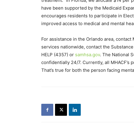
treatment. “In Florida, we allocate $14 per 
have been supported by the Medicaid Expansi
encourages residents to participate in Elect
improved access to medical and mental healt
For assistance in the Orlando area, contact
services nationwide, contact the Substanc
HELP (4357) or
samhsa.gov
. The National S
confidentially 24/7. Currently, all MHACF’s p
That’s true for both the person facing ment