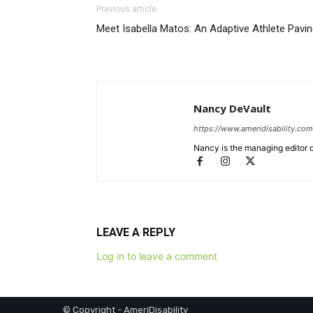
Previous article
Meet Isabella Matos: An Adaptive Athlete Pavin
Nancy DeVault
https://www.ameridisability.com
Nancy is the managing editor o
LEAVE A REPLY
Log in to leave a comment
© Copyright - AmeriDisability