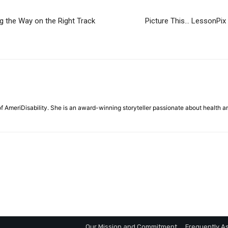
g the Way on the Right Track
Picture This… LessonPix
f AmeriDisability. She is an award-winning storyteller passionate about health a
Our Mission and Commitment
Frequently A