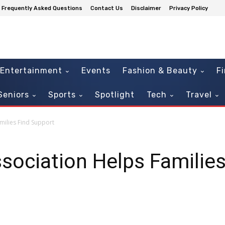
Frequently Asked Questions
Contact Us
Disclaimer
Privacy Policy
Entertainment
Events
Fashion & Beauty
F
Seniors
Sports
Spotlight
Tech
Travel
milies Find Support
sociation Helps Familie