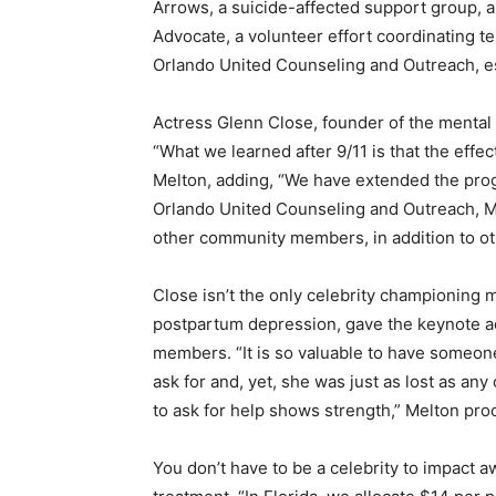
Arrows, a suicide-affected support group, a
Advocate, a volunteer effort coordinating t
Orlando United Counseling and Outreach, est
Actress Glenn Close, founder of the mental
“What we learned after 9/11 is that the effec
Melton, adding, “We have extended the prog
Orlando United Counseling and Outreach, MH
other community members, in addition to oth
Close isn’t the only celebrity championing 
postpartum depression, gave the keynote 
members. “It is so valuable to have someon
ask for and, yet, she was just as lost as a
to ask for help shows strength,” Melton pro
You don’t have to be a celebrity to impact a