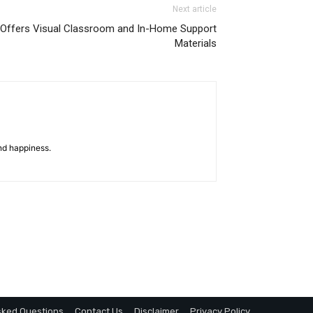
Next article
 Offers Visual Classroom and In-Home Support
Materials
nd happiness.
sked Questions
Contact Us
Disclaimer
Privacy Policy