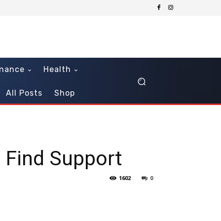
inance
Health
All Posts
Shop
s Find Support
1602
0