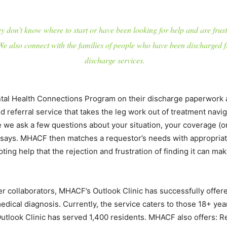
 don’t know where to start or have been looking for help and are frust
 also connect with the families of people who have been discharged f
discharge services.
ntal Health Connections Program on their discharge paperwork 
referral service that takes the leg work out of treatment navigati
e ask a few questions about your situation, your coverage (or l
 says. MHACF then matches a requestor’s needs with appropriate
pting help that the rejection and frustration of finding it can m
her collaborators, MHACF’s Outlook Clinic has successfully offe
edical diagnosis. Currently, the service caters to those 18+ ye
Outlook Clinic has served 1,400 residents. MHACF also offers: R