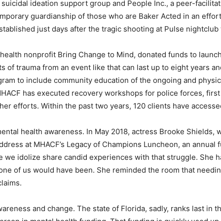
 suicidal ideation support group and People Inc., a peer-facilit
emporary guardianship of those who are Baker Acted in an effort 
ablished just days after the tragic shooting at Pulse nightclub
 health nonprofit Bring Change to Mind, donated funds to laun
ts of trauma from an event like that can last up to eight years a
ram to include community education of the ongoing and physic
ACF has executed recovery workshops for police forces, first
er efforts. Within the past two years, 120 clients have accesse
mental health awareness. In May 2018, actress Brooke Shields, w
address at MHACF’s Legacy of Champions Luncheon, an annual 
e we idolize share candid experiences with that struggle. She 
ny one of us would have been. She reminded the room that needi
claims.
wareness and change. The state of Florida, sadly, ranks last in t