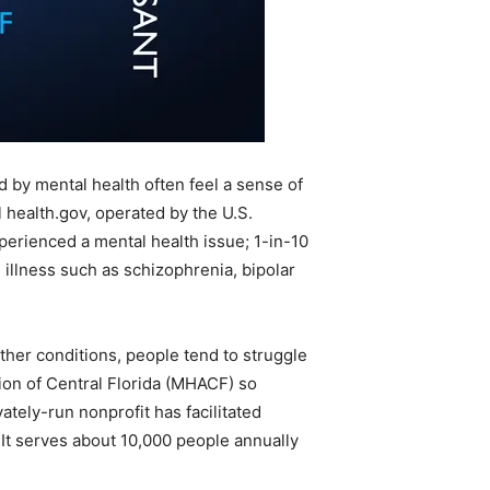
d by mental health often feel a sense of
health.gov, operated by the U.S.
perienced a mental health issue; 1-in-10
illness such as schizophrenia, bipolar
other conditions, people tend to struggle
ion of Central Florida (MHACF) so
ately-run nonprofit has facilitated
 It serves about 10,000 people annually