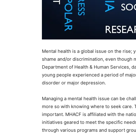
Mental health is a global issue on the rise;
shame and/or discrimination, even though m
Department of Health & Human Services, dat
young people experienced a period of major 
disorder or major depression.
Managing a mental health issue can be challe
more so with knowing where to seek care. T
important. MHACF is affiliated with the nati
initiatives geared to meet the specific nee
through various programs and support grou