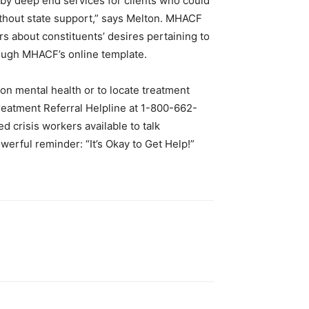
p by deep end services for clients who could
ithout state support,” says Melton. MHACF
rs about constituents’ desires pertaining to
rough MHACF’s online template.
on mental health or to locate treatment
eatment Referral Helpline at 1-800-662-
d crisis workers available to talk
werful reminder: “It’s Okay to Get Help!”