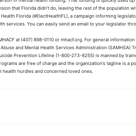
person in mental health funding. That funding is quickly used u
on that Florida didn’t do, leaving the rest of the population w
 Health Florida (#ElectHealthFL), a campaign informing legislato
h services. You can easily send an email to your legislator th
 MHACF at (407) 898-0110 or mhacf.org. For general information 
e Abuse and Mental Health Services Administration (SAMHSA) Tr
uicide Prevention Lifeline (1-800-273-8255) is manned by traine
rograms are free of charge and the organization’s tagline is a po
al health hurdles and concerned loved ones.