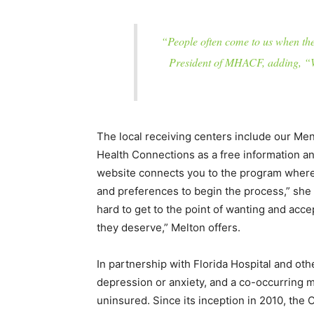
“People often come to us when they
President of MHACF, adding, “We
The local receiving centers include our Me
Health Connections as a free information and 
website connects you to the program where w
and preferences to begin the process,” she
hard to get to the point of wanting and acce
they deserve,” Melton offers.
In partnership with Florida Hospital and ot
depression or anxiety, and a co-occurring m
uninsured. Since its inception in 2010, the 