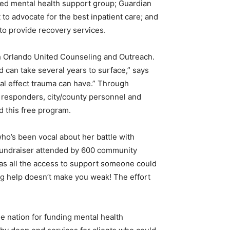
ated mental health support group; Guardian
to advocate for the best inpatient care; and
 to provide recovery services.
ch Orlando United Counseling and Outreach.
nd can take several years to surface,” says
al effect trauma can have.” Through
 responders, city/county personnel and
d this free program.
ho’s been vocal about her battle with
fundraiser attended by 600 community
has all the access to support someone could
ng help doesn’t make you weak! The effort
he nation for funding mental health