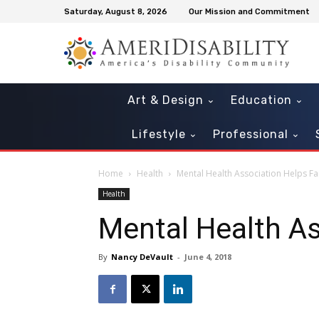
Saturday, August 8, 2026
Our Mission and Commitment
Art & Design
Education
Lifestyle
Professional
Home
Health
Mental Health Association Helps Fa
Health
Mental Health As
By
Nancy DeVault
-
June 4, 2018