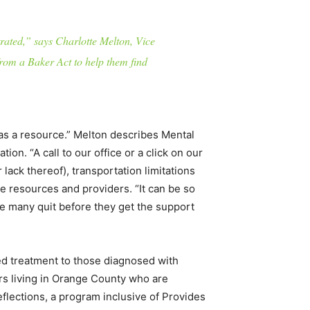
rated,” says Charlotte Melton, Vice
rom a Baker Act to help them find
as a resource.” Melton describes Mental
on. “A call to our office or a click on our
ack thereof), transportation limitations
 resources and providers. “It can be so
ake many quit before they get the support
red treatment to those diagnosed with
ars living in Orange County who are
eflections, a program inclusive of Provides