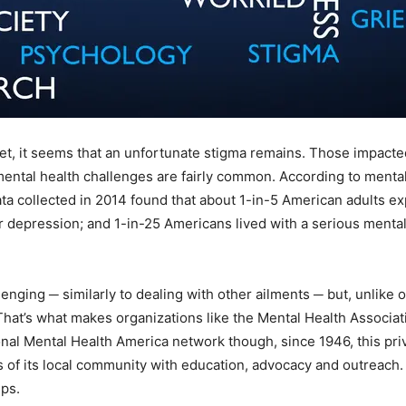
 yet, it seems that an unfortunate stigma remains. Those impacte
ental health challenges are fairly common. According to mental 
a collected in 2014 found that about 1-in-5 American adults ex
depression; and 1-in-25 Americans lived with a serious mental 
nging ─ similarly to dealing with other ailments ─ but, unlike 
hat’s what makes organizations like the Mental Health Associat
onal Mental Health America network though, since 1946, this priv
ds of its local community with education, advocacy and outreach.
ps.