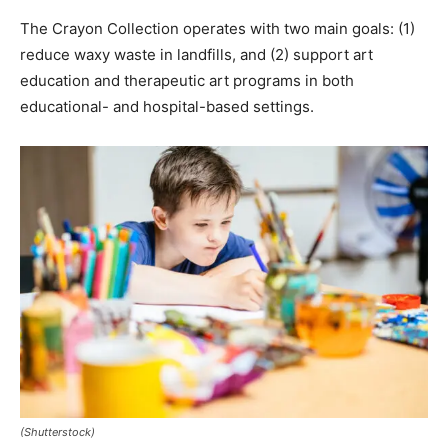
The Crayon Collection operates with two main goals: (1)
reduce waxy waste in landfills, and (2) support art
education and therapeutic art programs in both
educational- and hospital-based settings.
(Shutterstock)