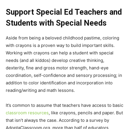
Support Special Ed Teachers and
Students with Special Needs
Aside from being a beloved childhood pastime, coloring
with crayons is a proven way to build important skills.
Working with crayons can help a student with special
needs (and all kiddos) develop creative thinking,
dexterity, fine and gross motor strength, hand-eye
coordination, self-confidence and sensory processing; in
addition to color identification and incorporation into
reading/writing and math lessons.
It’s common to assume that teachers have access to basic
classroom resources
, like crayons, pencils and paper. But
that isn’t always the case. According to a survey by
AdoptaClassroom.org, more than half of educators