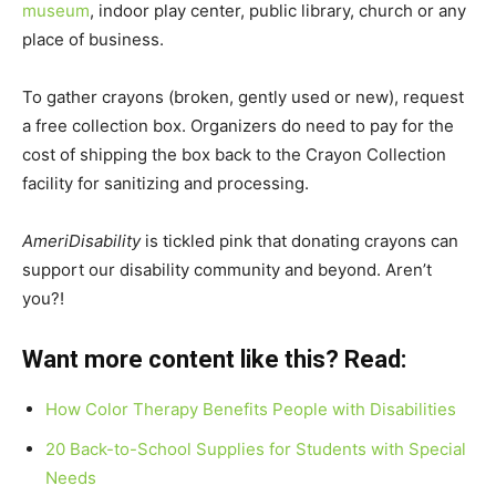
museum
, indoor play center, public library, church or any
place of business.
To gather crayons (broken, gently used or new), request
a free collection box. Organizers do need to pay for the
cost of shipping the box back to the Crayon Collection
facility for sanitizing and processing.
AmeriDisability
is tickled pink that donating crayons can
support our disability community and beyond. Aren’t
you?!
Want more content like this? Read:
How Color Therapy Benefits People with Disabilities
20 Back-to-School Supplies for Students with Special
Needs