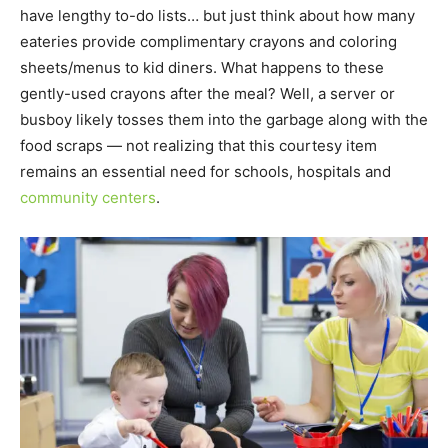
have lengthy to-do lists… but just think about how many
eateries provide complimentary crayons and coloring
sheets/menus to kid diners. What happens to these
gently-used crayons after the meal? Well, a server or
busboy likely tosses them into the garbage along with the
food scraps — not realizing that this courtesy item
remains an essential need for schools, hospitals and
community centers
.