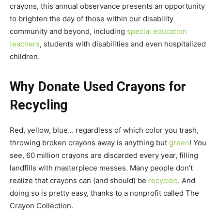
crayons, this annual observance presents an opportunity
to brighten the day of those within our disability
community and beyond, including
special education
teachers
, students with disabilities and even hospitalized
children.
Why Donate Used Crayons for
Recycling
Red, yellow, blue… regardless of which color you trash,
throwing broken crayons away is anything but
green
! You
see, 60 million crayons are discarded every year, filling
landfills with masterpiece messes. Many people don’t
realize that crayons can (and should) be
recycled
. And
doing so is pretty easy, thanks to a nonprofit called The
Crayon Collection.