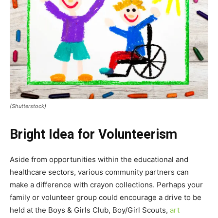
(Shutterstock)
Bright Idea for Volunteerism
Aside from opportunities within the educational and
healthcare sectors, various community partners can
make a difference with crayon collections. Perhaps your
family or volunteer group could encourage a drive to be
held at the Boys & Girls Club, Boy/Girl Scouts,
art