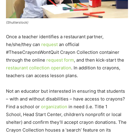
(Shutterstock)
Once a teacher identifies a restaurant partner,
he/she/they can
request
an official
#TheseCrayonsWontQuit Crayon Collection container
through the online
request form
, and then kick-start the
restaurant collection operation
. In addition to crayons,
teachers can access lesson plans.
Not an educator but interested in ensuring that students
– with and without disabilities – have access to crayons?
Find a school or
organization
in need (i.e. Title 1
School, Head Start Center, children’s nonprofit or local
shelter) and confirm they’ll accept crayon donations. The
Crayon Collection houses a ‘search’ feature on its