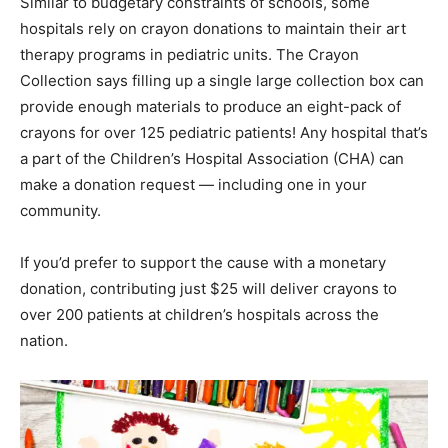
Similar to budgetary constraints of schools, some
hospitals rely on crayon donations to maintain their art
therapy programs in pediatric units. The Crayon
Collection says filling up a single large collection box can
provide enough materials to produce an eight-pack of
crayons for over 125 pediatric patients! Any hospital that’s
a part of the Children’s Hospital Association (CHA) can
make a donation request — including one in your
community.
If you’d prefer to support the cause with a monetary
donation, contributing just $25 will deliver crayons to
over 200 patients at children’s hospitals across the
nation.