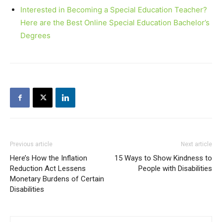
Interested in Becoming a Special Education Teacher?
Here are the Best Online Special Education Bachelor’s
Degrees
Previous article
Next article
Here’s How the Inflation
15 Ways to Show Kindness to
Reduction Act Lessens
People with Disabilities
Monetary Burdens of Certain
Disabilities