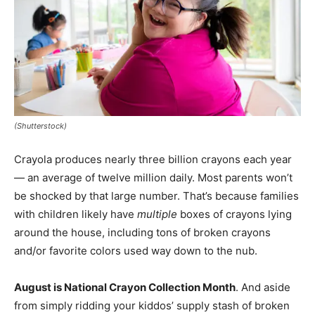
(Shutterstock)
Crayola produces nearly three billion crayons each year
— an average of twelve million daily. Most parents won’t
be shocked by that large number. That’s because families
with children likely have
multiple
boxes of crayons lying
around the house, including tons of broken crayons
and/or favorite colors used way down to the nub.
August is National Crayon Collection Month
. And aside
from simply ridding your kiddos’ supply stash of broken