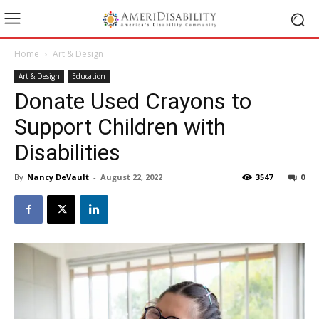
Home
Art & Design
Art & Design
Education
Donate Used Crayons to
Support Children with
Disabilities
By
Nancy DeVault
-
August 22, 2022
3547
0