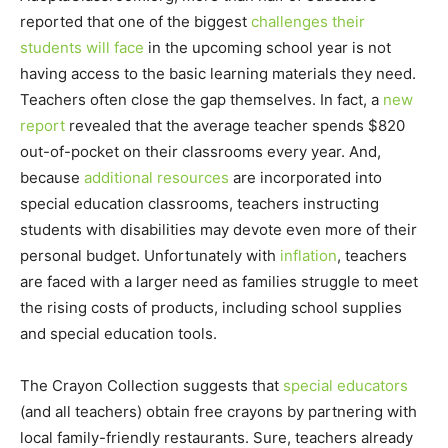
reported that one of the biggest
challenges their
students will face
in the upcoming school year is not
having access to the basic learning materials they need.
Teachers often close the gap themselves. In fact, a
new
report
revealed that the average teacher spends $820
out-of-pocket on their classrooms every year. And,
because
additional resources
are incorporated into
special education classrooms, teachers instructing
students with disabilities may devote even more of their
personal budget. Unfortunately with
inflation
, teachers
are faced with a larger need as families struggle to meet
the rising costs of products, including school supplies
and special education tools.
The Crayon Collection suggests that
special educators
(and all teachers) obtain free crayons by partnering with
local family-friendly restaurants. Sure, teachers already