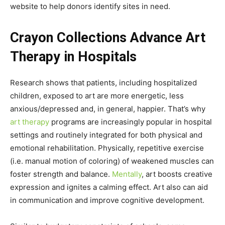
website to help donors identify sites in need.
Crayon Collections Advance Art
Therapy in Hospitals
Research shows that patients, including hospitalized
children, exposed to art are more energetic, less
anxious/depressed and, in general, happier. That’s why
art therapy
programs are increasingly popular in hospital
settings and routinely integrated for both physical and
emotional rehabilitation. Physically, repetitive exercise
(i.e. manual motion of coloring) of weakened muscles can
foster strength and balance.
Mentally
, art boosts creative
expression and ignites a calming effect. Art also can aid
in communication and improve cognitive development.